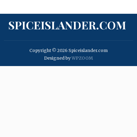
SPICEISLANDER.COM
Copyright © 2026 Spiceislander.com
Designed by
WPZOOM