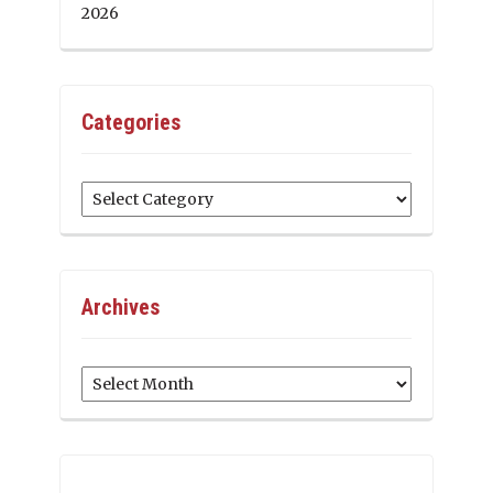
2026
Categories
Categories
Archives
Archives