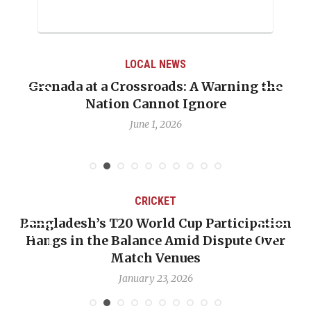
LOCAL NEWS
Grenada at a Crossroads: A Warning the
Nation Cannot Ignore
June 1, 2026
CRICKET
Bangladesh’s T20 World Cup Participation
Hangs in the Balance Amid Dispute Over
Match Venues
January 23, 2026