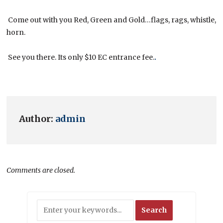
Come out with you Red, Green and Gold…flags, rags, whistle,
horn.
See you there. Its only $10 EC entrance fee.
.
Author:
admin
Comments are closed.