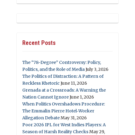
Recent Posts
The “78-Degree” Controversy: Policy,
Politics, and the Role of Media
July 3, 2026
The Politics of Distraction: A Pattern of
Reckless Rhetoric
June 11, 2026
Grenada at a Crossroads: A Warning the
Nation Cannot Ignore
June 1, 2026
When Politics Overshadows Procedure:
The Emmalin Pierre Hotel‑Worker
Allegation Debate
May 31, 2026
Poor 2026 IPL for West Indies Players: A
Season of Harsh Reality Checks
May 29,