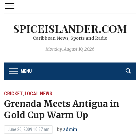
SPICEISLANDER.COM
Caribbean News, Sports and Radio
Monday, August 10, 2026
MENU
CRICKET
LOCAL NEWS
,
Grenada Meets Antigua in
Gold Cup Warm Up
by
admin
June 26, 2009 10:37 am