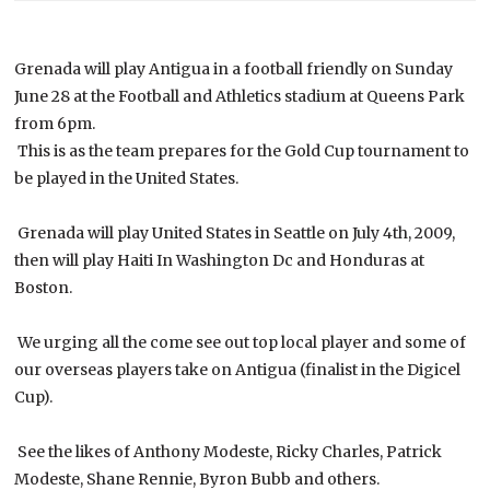
Grenada will play Antigua in a football friendly on Sunday
June 28 at the Football and Athletics stadium at Queens Park
from 6pm.
This is as the team prepares for the Gold Cup tournament to
be played in the United States.
Grenada will play United States in Seattle on July 4th, 2009,
then will play Haiti In Washington Dc and Honduras at
Boston.
We urging all the come see out top local player and some of
our overseas players take on Antigua (finalist in the Digicel
Cup).
See the likes of Anthony Modeste, Ricky Charles, Patrick
Modeste, Shane Rennie, Byron Bubb and others.