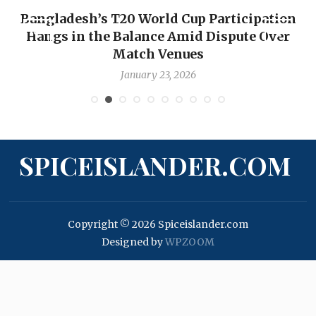
Bangladesh’s T20 World Cup Participation
Hangs in the Balance Amid Dispute Over
Match Venues
January 23, 2026
SPICEISLANDER.COM
Copyright © 2026 Spiceislander.com
Designed by
WPZOOM