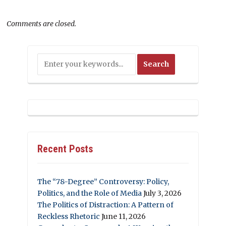
Comments are closed.
Recent Posts
The “78-Degree” Controversy: Policy,
Politics, and the Role of Media
July 3, 2026
The Politics of Distraction: A Pattern of
Reckless Rhetoric
June 11, 2026