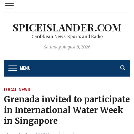
SPICEISLANDER.COM
Caribbean News, Sports and Radio
Saturday, August 8, 2026
MENU
LOCAL NEWS
Grenada invited to participate
in International Water Week
in Singapore