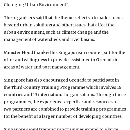
Changing Urban Environment”.
The organisers said that the theme reflects a broader focus
beyond urban solutions and other issues that affect the
urban environment, such as climate change and the
management of watersheds and river basins.
Minister Hood thanked his Singaporean counterpart for the
offer and willingness to provide assistance to Grenada in
areas of water and port management.
Singapore has also encouraged Grenada to participate in
the Third Country Training Programme which involves 16
countries and 19 international organisations. Through these
programmes, the experience, expertise and resources of
two partners are combined to provide training programmes
for the benefit of a larger number of developing countries.
Singapore’s joint training programmes extend to a large