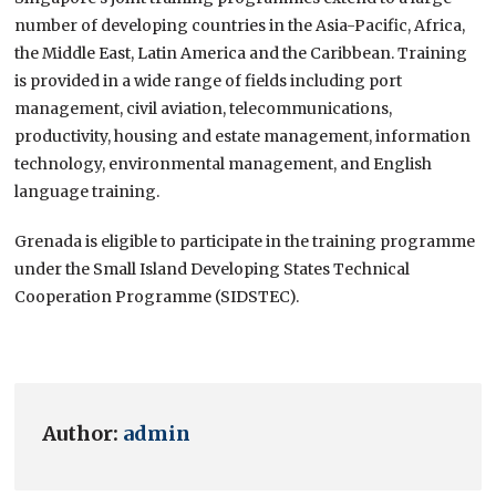
number of developing countries in the Asia-Pacific, Africa,
the Middle East, Latin America and the Caribbean. Training
is provided in a wide range of fields including port
management, civil aviation, telecommunications,
productivity, housing and estate management, information
technology, environmental management, and English
language training.
Grenada is eligible to participate in the training programme
under the Small Island Developing States Technical
Cooperation Programme (SIDSTEC).
Author:
admin