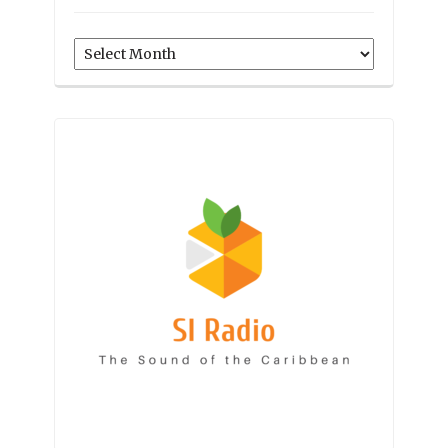
Archives