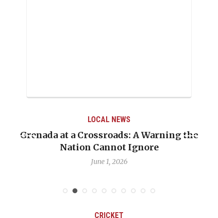
LOCAL NEWS
Grenada at a Crossroads: A Warning the
Nation Cannot Ignore
June 1, 2026
CRICKET