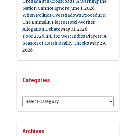
Grenada at a Crossroads: A Warning the
Nation Cannot Ignore
June 1, 2026
When Politics Overshadows Procedure:
The Emmalin Pierre Hotel‑Worker
Allegation Debate
May 31, 2026
Poor 2026 IPL for West Indies Players: A
Season of Harsh Reality Checks
May 29,
2026
Categories
Categories
Archives