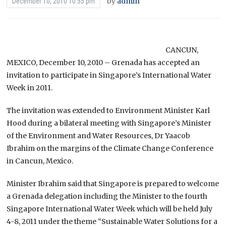
by
admin
December 10, 2010 10:55 pm
CANCUN,
MEXICO, December 10, 2010 – Grenada has accepted an
invitation to participate in Singapore’s International Water
Week in 2011.
The invitation was extended to Environment Minister Karl
Hood during a bilateral meeting with Singapore’s Minister
of the Environment and Water Resources, Dr Yaacob
Ibrahim on the margins of the Climate Change Conference
in Cancun, Mexico.
Minister Ibrahim said that Singapore is prepared to welcome
a Grenada delegation including the Minister to the fourth
Singapore International Water Week which will be held July
4-8, 2011 under the theme “Sustainable Water Solutions for a