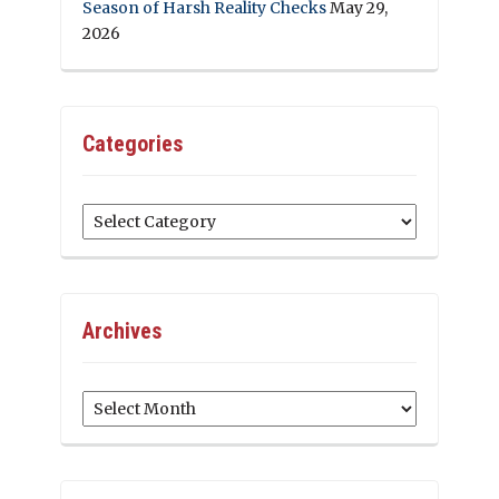
Season of Harsh Reality Checks
May 29,
2026
Categories
Categories
Archives
Archives