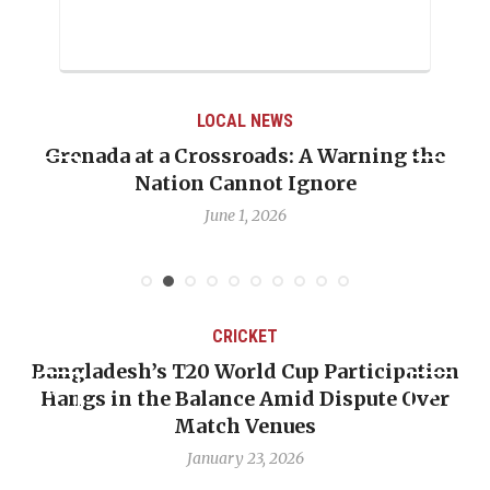
LOCAL NEWS
Grenada at a Crossroads: A Warning the
Nation Cannot Ignore
June 1, 2026
CRICKET
Bangladesh’s T20 World Cup Participation
Hangs in the Balance Amid Dispute Over
Match Venues
January 23, 2026