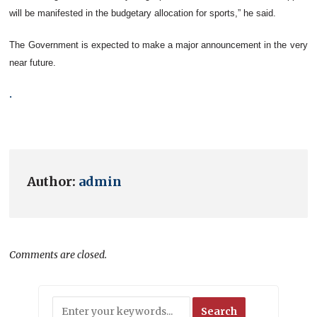
will be manifested in the budgetary allocation for sports,” he said.
The Government is expected to make a major announcement in the very
near future.
.
Author:
admin
Comments are closed.