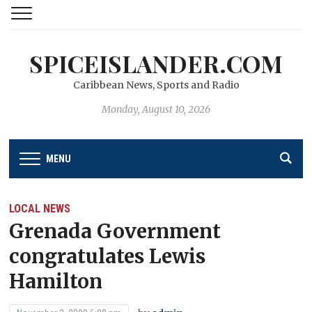
SPICEISLANDER.COM
Caribbean News, Sports and Radio
Monday, August 10, 2026
MENU
LOCAL NEWS
Grenada Government
congratulates Lewis
Hamilton