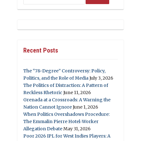
Recent Posts
The “78-Degree” Controversy: Policy,
Politics, and the Role of Media
July 3, 2026
The Politics of Distraction: A Pattern of
Reckless Rhetoric
June 11, 2026
Grenada at a Crossroads: A Warning the
Nation Cannot Ignore
June 1, 2026
When Politics Overshadows Procedure:
The Emmalin Pierre Hotel‑Worker
Allegation Debate
May 31, 2026
Poor 2026 IPL for West Indies Players: A