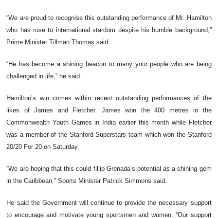
“We are proud to recognise this outstanding performance of Mr. Hamilton
who has rose to international stardom despite his humble background,”
Prime Minister Tillman Thomas said.
“He has become a shining beacon to many your people who are being
challenged in life,” he said.
Hamilton’s win comes within recent outstanding performances of the
likes of James and Fletcher. James won the 400 metres in the
Commonwealth Youth Games in India earlier this month while Fletcher
was a member of the Stanford Superstars team which won the Stanford
20/20 For 20 on Saturday.
“We are hoping that this could fillip Grenada’s potential as a shining gem
in the Caribbean,” Sports Minister Patrick Simmons said.
He said the Government will continue to provide the necessary support
to encourage and motivate young sportsmen and women. “Our support