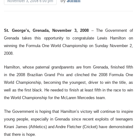
by
admin
November 3, 2008 6:00 pm
St. George’s, Grenada, November 3, 2008
– The Government of
Grenada takes this opportunity to congratulate Lewis Hamilton on
winning the Formula One World Championship on Sunday November 2,
2008.
Hamilton, whose paternal grandparents are from Grenada, finished fifth
in the 2008 Brazilian Grand Prix and clinched the 2008 Formula One
World Championship, becoming the youngest, driver to win the title, as
well as the first black. He needed to finish at least fifth in the race to win
the World Championship for the McLaren Mercedes team.
The Government is hoping that Hamilton’s victory will continue to inspire
young people, especially in Grenada since recent exploits of teenagers
Kirani James (Athletics) and Andre Fletcher (Cricket) have demonstrated
that there is hope.