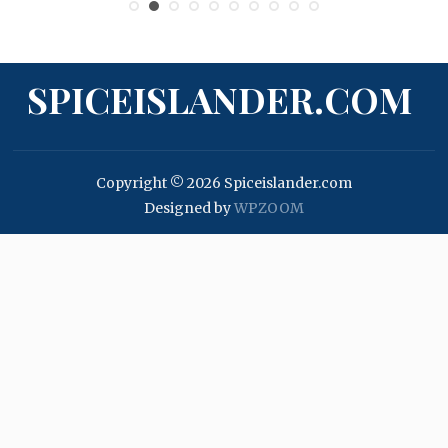
SPICEISLANDER.COM
Copyright © 2026 Spiceislander.com
Designed by
WPZOOM