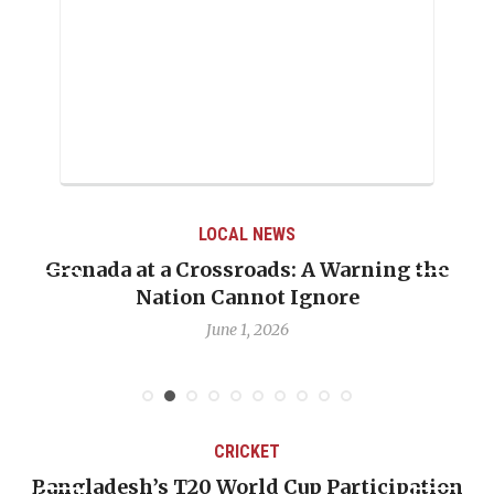
LOCAL NEWS
Grenada at a Crossroads: A Warning the
Nation Cannot Ignore
June 1, 2026
CRICKET
Bangladesh’s T20 World Cup Participation