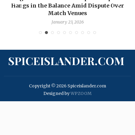
Hangs in the Balance Amid Dispute Over
Match Venues
January 23, 2026
SPICEISLANDER.COM
Copyright © 2026 Spiceislander.com
Designed by
WPZOOM