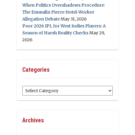
When Politics Overshadows Procedure:
The Emmalin Pierre Hotel‑Worker
Allegation Debate
May 31, 2026
Poor 2026 IPL for West Indies Players: A
Season of Harsh Reality Checks
May 29,
2026
Categories
Categories
Archives