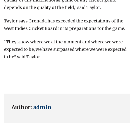
depends on the quality of the field,” said Taylor.
Taylor says Grenada has exceeded the expectations of the
West Indies Cricket Board in its preparations for the game.
“They know where we at the moment and where we were
expected to be, we have surpassed where we were expected
to be” said Taylor.
Author:
admin