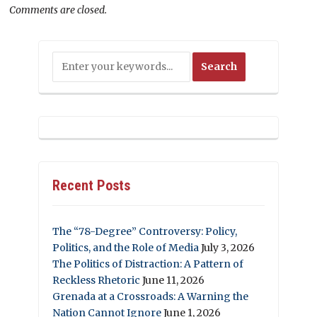
Comments are closed.
Recent Posts
The “78-Degree” Controversy: Policy,
Politics, and the Role of Media
July 3, 2026
The Politics of Distraction: A Pattern of
Reckless Rhetoric
June 11, 2026
Grenada at a Crossroads: A Warning the
Nation Cannot Ignore
June 1, 2026