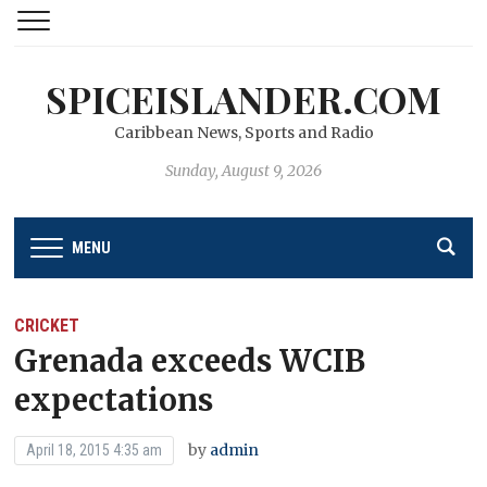
SPICEISLANDER.COM
Caribbean News, Sports and Radio
Sunday, August 9, 2026
MENU
CRICKET
Grenada exceeds WCIB
expectations
by
admin
April 18, 2015 4:35 am