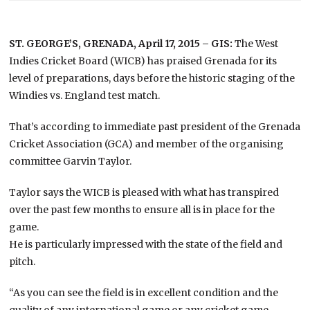
ST. GEORGE’S, GRENADA, April 17, 2015 – GIS:
The West
Indies Cricket Board (WICB) has praised Grenada for its
level of preparations, days before the historic staging of the
Windies vs. England test match.
That’s according to immediate past president of the Grenada
Cricket Association (GCA) and member of the organising
committee Garvin Taylor.
Taylor says the WICB is pleased with what has transpired
over the past few months to ensure all is in place for the
game.
He is particularly impressed with the state of the field and
pitch.
“As you can see the field is in excellent condition and the
quality of any international game or any cricket game