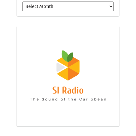
Archives