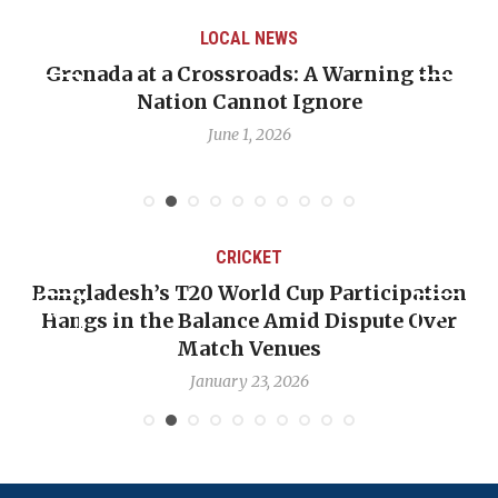
LOCAL NEWS
Grenada at a Crossroads: A Warning the
Nation Cannot Ignore
June 1, 2026
CRICKET
Bangladesh’s T20 World Cup Participation
Hangs in the Balance Amid Dispute Over
Match Venues
January 23, 2026