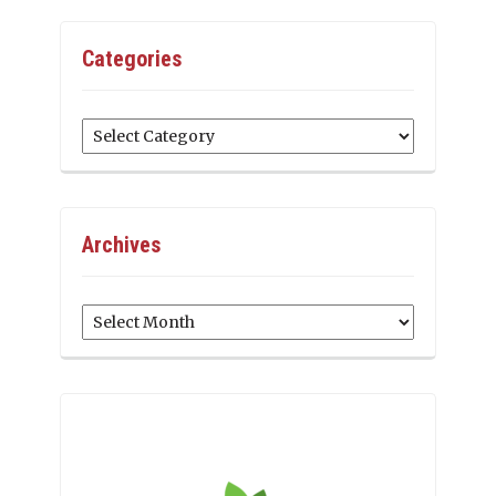
Categories
Categories
Archives
Archives