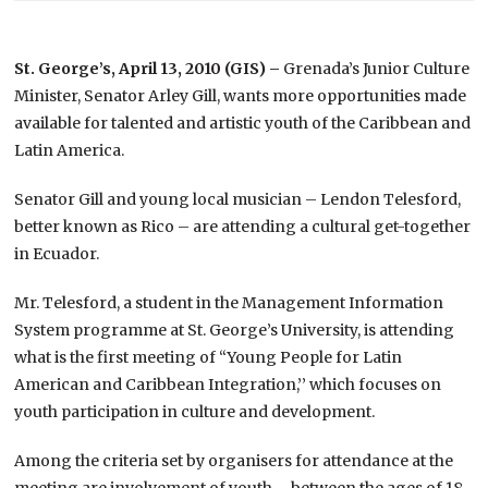
St. George’s, April 13, 2010 (GIS) –
Grenada’s Junior Culture
Minister, Senator Arley Gill, wants more opportunities made
available for talented and artistic youth of the Caribbean and
Latin America.
Senator Gill and young local musician – Lendon Telesford,
better known as Rico – are attending a cultural get-together
in Ecuador.
Mr. Telesford, a student in the Management Information
System programme at St. George’s University, is attending
what is the first meeting of “Young People for Latin
American and Caribbean Integration,’’ which focuses on
youth participation in culture and development.
Among the criteria set by organisers for attendance at the
meeting are involvement of youth – between the ages of 18