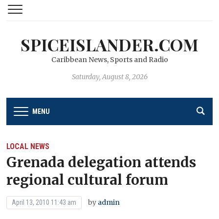
SPICEISLANDER.COM
Caribbean News, Sports and Radio
Saturday, August 8, 2026
MENU
LOCAL NEWS
Grenada delegation attends
regional cultural forum
by
admin
April 13, 2010 11:43 am