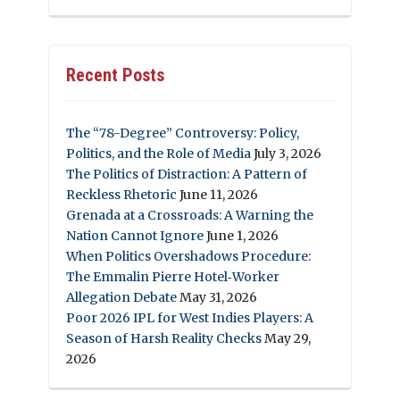
Recent Posts
The “78-Degree” Controversy: Policy,
Politics, and the Role of Media
July 3, 2026
The Politics of Distraction: A Pattern of
Reckless Rhetoric
June 11, 2026
Grenada at a Crossroads: A Warning the
Nation Cannot Ignore
June 1, 2026
When Politics Overshadows Procedure:
The Emmalin Pierre Hotel‑Worker
Allegation Debate
May 31, 2026
Poor 2026 IPL for West Indies Players: A
Season of Harsh Reality Checks
May 29,
2026