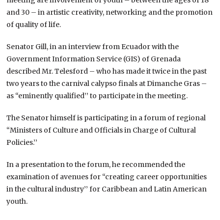
and 30 – in artistic creativity, networking and the promotion
of quality of life.
Senator Gill, in an interview from Ecuador with the
Government Information Service (GIS) of Grenada
described Mr. Telesford – who has made it twice in the past
two years to the carnival calypso finals at Dimanche Gras –
as “eminently qualified’’ to participate in the meeting.
The Senator himself is participating in a forum of regional
“Ministers of Culture and Officials in Charge of Cultural
Policies.’’
In a presentation to the forum, he recommended the
examination of avenues for “creating career opportunities
in the cultural industry’’ for Caribbean and Latin American
youth.