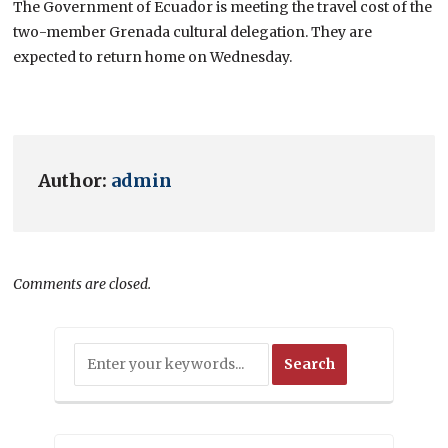
The Government of Ecuador is meeting the travel cost of the
two-member Grenada cultural delegation. They are
expected to return home on Wednesday.
Author:
admin
Comments are closed.