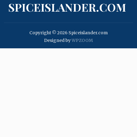
SPICEISLANDER.COM
Copyright © 2026 Spiceislander.com
Designed by
WPZOOM