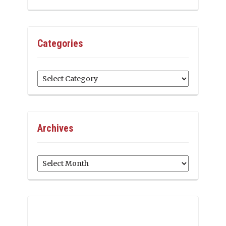
Categories
Categories
Archives
Archives