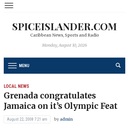
SPICEISLANDER.COM
Caribbean News, Sports and Radio
Monday, August 10, 2026
MENU
LOCAL NEWS
Grenada congratulates
Jamaica on it’s Olympic Feat
by
admin
August 22, 2008 7:21 am