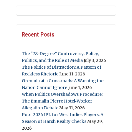
Recent Posts
The “78-Degree” Controversy: Policy,
Politics, and the Role of Media
July 3, 2026
The Politics of Distraction: A Pattern of
Reckless Rhetoric
June 11, 2026
Grenada at a Crossroads: A Warning the
Nation Cannot Ignore
June 1, 2026
When Politics Overshadows Procedure:
The Emmalin Pierre Hotel‑Worker
Allegation Debate
May 31, 2026
Poor 2026 IPL for West Indies Players: A
Season of Harsh Reality Checks
May 29,
2026