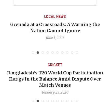
LOCAL NEWS
Grenada at a Crossroads: A Warning the
Nation Cannot Ignore
June 1, 2026
CRICKET
Bangladesh’s T20 World Cup Participation
Hangs in the Balance Amid Dispute Over
Match Venues
January 23, 2026