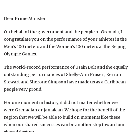
Dear Prime Minister,
On behalf of the government and the people of Grenada, I
congratulate you on the performance of your athletes in the
Men’s 100 meters and the Women’s 100 meters at the Beijing
Olympic Games.
The world-record performance of Usain Bolt and the equally
outstanding performances of
Shelly-Ann Fraser , Kerron
Stewart and Sherone Simpson have made us as a Caribbean
people very proud.
For one moment in history, it did not matter whether we
were Grenadian or Jamaican. We hope for the benefit of the
region that we will be able to build on moments like these
when our shared successes can be another step toward our
shared destiny.