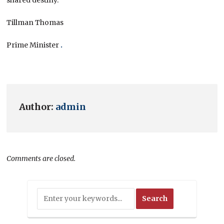
Tillman Thomas
Prime Minister
.
Author:
admin
Comments are closed.