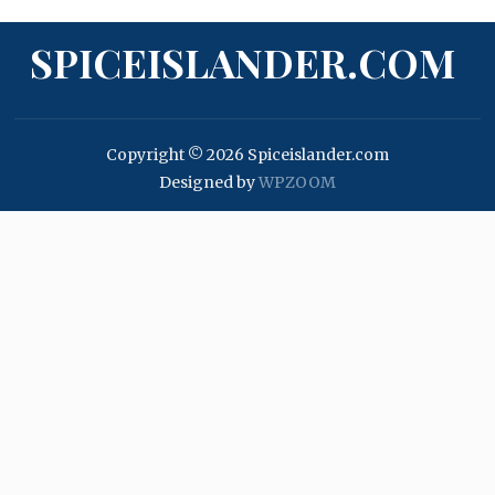
SPICEISLANDER.COM
Copyright © 2026 Spiceislander.com
Designed by
WPZOOM