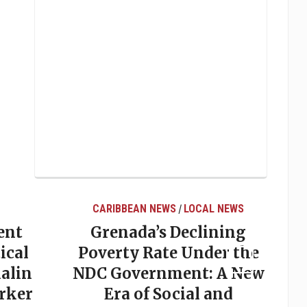
CARIBBEAN NEWS
LOCAL NEWS
/
ent
Grenada’s Declining
ical
Poverty Rate Under the
alin
NDC Government: A New
rker
Era of Social and