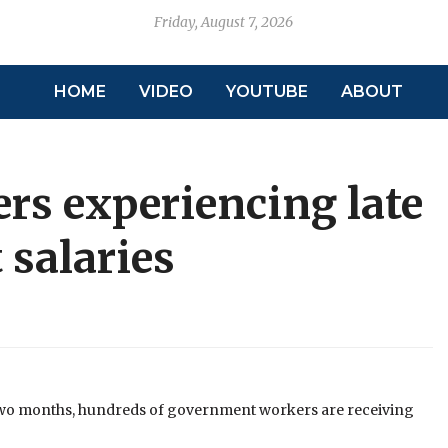
Friday, August 7, 2026
HOME
VIDEO
YOUTUBE
ABOUT
s experiencing late
 salaries
 two months, hundreds of government workers are receiving