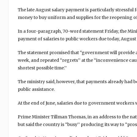
The late August salary payment is particularly stressful
money to buy uniform and supplies for the reopening o
In a four-paragraph, 70-word statement Friday, the Min
payment of salaries to public workers due today, August 3
The statement promised that “government will provide a
week, and repeated “regrets’’ at the “inconvenience cause
shortest possible time.’’
The ministry said, however, that payments already had
public assistance.
At the end of June, salaries due to government workers 
Prime Minister Tillman Thomas, in an address to the nat
but said the country is “busy’’ producing its way to “prosp