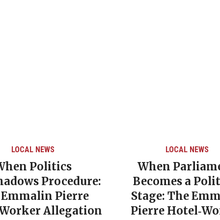
LOCAL NEWS
LOCAL NEWS
When Politics
When Parliam
hadows Procedure:
Becomes a Polit
 Emmalin Pierre
Stage: The Emm
‑Worker Allegation
Pierre Hotel‑Wo