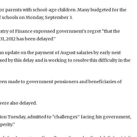
 for parents with school-age children. Many budgeted for the
f schools on Monday, September 3.
istry of Finance expressed government’s regret “that the
1, 2012 has been delayed.’’
n update on the payment of August salaries by early next
d by this delay and is working to resolve this difficulty in the
 been made to government pensioners and beneficiaries of
were also delayed.
ion Tuesday, admitted to “challenges’’ facing his government,
erity.’’