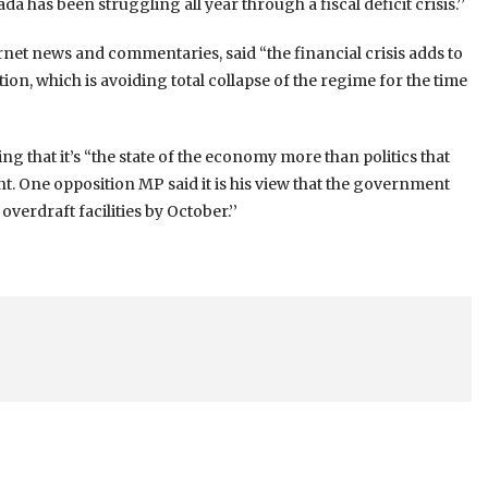
da has been struggling all year through a fiscal deficit crisis.’’
net news and commentaries, said “the financial crisis adds to
on, which is avoiding total collapse of the regime for the time
ng that it’s “the state of the economy more than politics that
. One opposition MP said it is his view that the government
verdraft facilities by October.’’