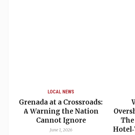
LOCAL NEWS
Grenada at a Crossroads:
 of
A Warning the Nation
Overs
Cannot Ignore
The
Hotel
June 1, 2026