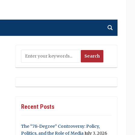
Recent Posts
The “78-Degree” Controversy: Policy,
Politics, and the Role of Media
July 3, 2026