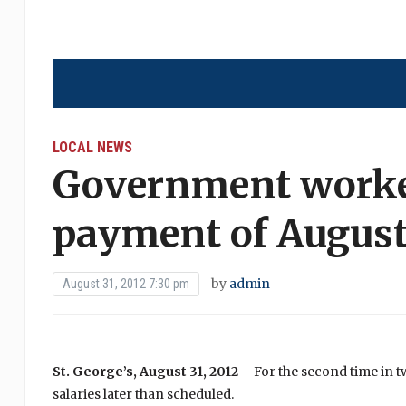
LOCAL NEWS
Government worker
payment of August
by
admin
August 31, 2012 7:30 pm
St. George’s, August 31, 2012
– For the second time in
salaries later than scheduled.