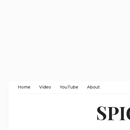
Home
Video
YouTube
About
SP