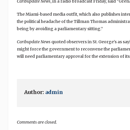
Caribupdate News
, in a radio broadcast Friday, said “Grena
The Miami-based media outfit, which also publishes inter
the political headache of the Tillman Thomas administrati
being by avoiding a parliamentary sitting.’’
Caribupdate News
quoted observers in St. George’s as sayi
might force the government to reconvene the parliament
will need parliamentary approval for the extension of its o
Author:
admin
Comments are closed.