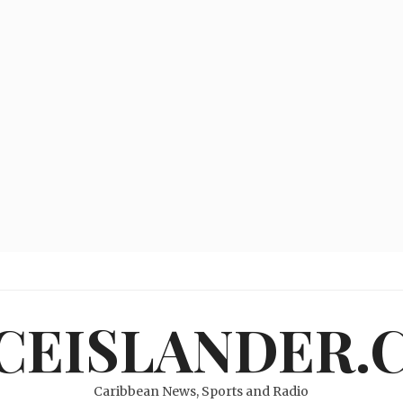
ICEISLANDER.
Caribbean News, Sports and Radio