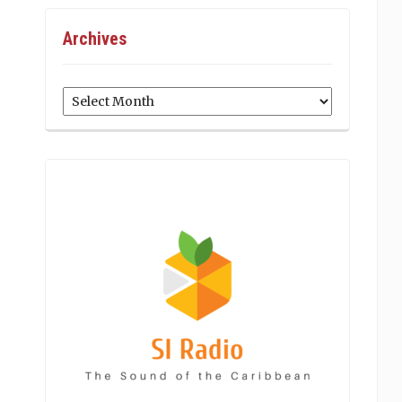
Archives
Archives