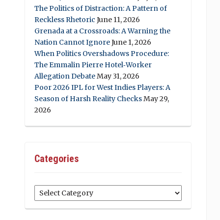
The Politics of Distraction: A Pattern of
Reckless Rhetoric
June 11, 2026
Grenada at a Crossroads: A Warning the
Nation Cannot Ignore
June 1, 2026
When Politics Overshadows Procedure:
The Emmalin Pierre Hotel‑Worker
Allegation Debate
May 31, 2026
Poor 2026 IPL for West Indies Players: A
Season of Harsh Reality Checks
May 29,
2026
Categories
Categories