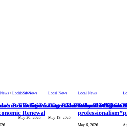
 News
/
Local News
Local News
Local News
Local News
Lo
omes a Political Stage: The Emmalin Pierre H
da’s Declining Poverty Rate Under the NDC Go
Elections in Grenada: Why Predictions 
Grenada Deserves Progress — 
Journalist Linda S
S
conomic Renewal
professionalism’’
p
May 20, 2026
May 19, 2026
026
May 6, 2026
Ap