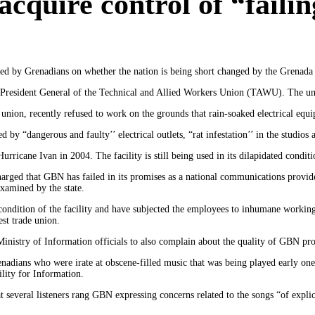
cquire control of “failin
sed by Grenadians on whether the nation is being short changed by the Grena
resident General of the Technical and Allied Workers Union (TAWU). The uni
union, recently refused to work on the grounds that rain-soaked electrical eq
by “dangerous and faulty’’ electrical outlets, “rat infestation’’ in the studios a
cane Ivan in 2004. The facility is still being used in its dilapidated condit
rged that GBN has failed in its promises as a national communications provid
xamined by the state.
 condition of the facility and have subjected the employees to inhumane workin
est trade union.
inistry of Information officials to also complain about the quality of GBN p
renadians who were irate at obscene-filled music that was being played early 
lity for Information.
 several listeners rang GBN expressing concerns related to the songs “of explic