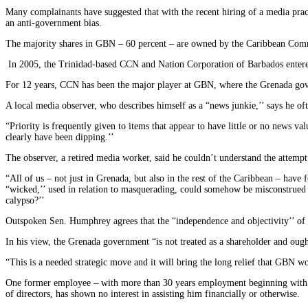
Many complainants have suggested that with the recent hiring of a media pra
an anti-government bias.
The majority shares in GBN – 60 percent – are owned by the Caribbean Co
In 2005, the Trinidad-based CCN and Nation Corporation of Barbados entere
For 12 years, CCN has been the major player at GBN, where the Grenada go
A local media observer, who describes himself as a “news junkie,’’ says he of
“Priority is frequently given to items that appear to have little or no news v
clearly have been dipping.’’
The observer, a retired media worker, said he couldn’t understand the attemp
“All of us – not just in Grenada, but also in the rest of the Caribbean – ha
“wicked,’’ used in relation to masquerading, could somehow be misconstrued f
calypso?’’
Outspoken Sen. Humphrey agrees that the “independence and objectivity’’ of
In his view, the Grenada government “is not treated as a shareholder and ough
“This is a needed strategic move and it will bring the long relief that GBN w
One former employee – with more than 30 years employment beginning with W
of directors, has shown no interest in assisting him financially or otherwise.