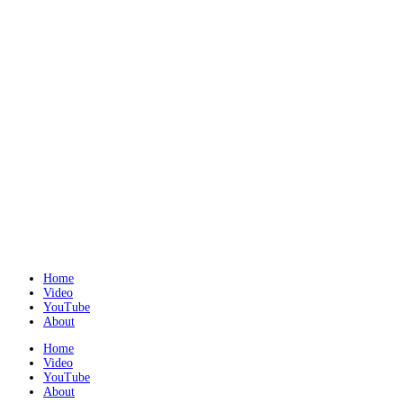
Home
Video
YouTube
About
Home
Video
YouTube
About