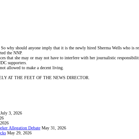
 So why should anyone imply that it is the newly hired Sherma Wells who is re
rted the NNP.
es that she may or may not have to interfere with her journalistic responsibilit
NDC supporters.
not allowed to make a decent living.
.SQUARELY AT THE FEET OF THE NEWS DIRECTOR.
July 3, 2026
26
 2026
rker Allegation Debate
May 31, 2026
ecks
May 29, 2026