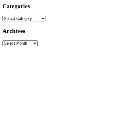
Categories
Categories
Archives
Archives