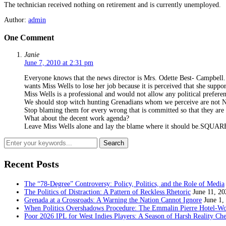
The technician received nothing on retirement and is currently unemployed.
Author:
admin
One Comment
Janie
June 7, 2010 at 2:31 pm
Everyone knows that the news director is Mrs. Odette Best- Campbell.
wants Miss Wells to lose her job because it is perceived that she suppo
Miss Wells is a professional and would not allow any political preferenc
We should stop witch hunting Grenadians whom we perceive are not 
Stop blaming them for every wrong that is committed so that they are 
What about the decent work agenda?
Leave Miss Wells alone and lay the blame where it should be
Recent Posts
The “78-Degree” Controversy: Policy, Politics, and the Role of Media
The Politics of Distraction: A Pattern of Reckless Rhetoric
June 11, 20
Grenada at a Crossroads: A Warning the Nation Cannot Ignore
June 1,
When Politics Overshadows Procedure: The Emmalin Pierre Hotel‑Wo
Poor 2026 IPL for West Indies Players: A Season of Harsh Reality Ch