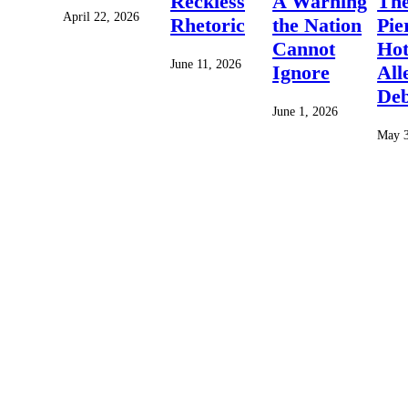
Reckless
A Warning
Th
April 22, 2026
Rhetoric
the Nation
Pie
Cannot
Hot
June 11, 2026
Ignore
All
Deb
June 1, 2026
May 3