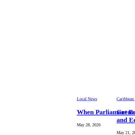
Local News
Caribbean
When Parliament Bec
Grena
and E
May 28, 2026
May 21, 2