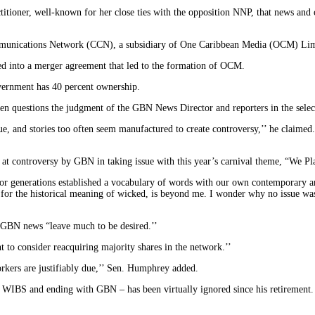
ctitioner, well-known for her close ties with the opposition NNP, that news a
mmunications Network (CCN), a subsidiary of One Caribbean Media (OCM) Lim
d into a merger agreement that led to the formation of OCM.
vernment has 40 percent ownership.
ten questions the judgment of the GBN News Director and reporters in the select
alue, and stories too often seem manufactured to create controversy,’’ he claime
t at controversy by GBN in taking issue with this year’s carnival theme, “We 
ve for generations established a vocabulary of words with our own contemporary
or the historical meaning of wicked, is beyond me. I wonder why no issue was 
 GBN news “leave much to be desired.’’
t to consider reacquiring majority shares in the network.’’
orkers are justifiably due,’’ Sen. Humphrey added.
IBS and ending with GBN – has been virtually ignored since his retirement.