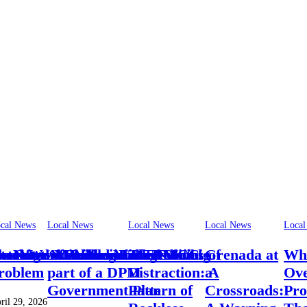
cal News
Local News
Local News
Local News
Local
otel‑Worker Allegation Debate
vernment: A New Era of Social
So Often Miss the Mark
Not the Politics of Regression
traker “was a voice of
hortage of skilled workers “a big
A Modernised TAMCC
The Politics of
Grenada at
Whe
roblem
part of a DPM
Distraction: A
a
Ov
Government Plan
Pattern of
Crossroads:
Pro
ril 29, 2026