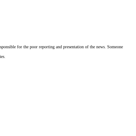
sponsible for the poor reporting and presentation of the news. Someone
ies.