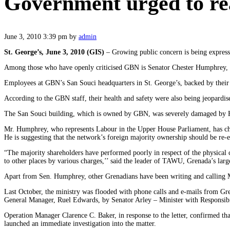
Government urged to rea
June 3, 2010 3:39 pm
by
admin
St. George’s, June 3, 2010 (GIS)
– Growing public concern is being expres
Among those who have openly criticised GBN is Senator Chester Humphrey, P
Employees at GBN’s San Souci headquarters in St. George’s, backed by their 
According to the GBN staff, their health and safety were also being jeopardised 
The San Souci building, which is owned by GBN, was severely damaged by Hurri
Mr. Humphrey, who represents Labour in the Upper House Parliament, has cha
He is suggesting that the network’s foreign majority ownership should be re-e
“The majority shareholders have performed poorly in respect of the physical
to other places by various charges,’’ said the leader of TAWU, Grenada’s larg
Apart from Sen. Humphrey, other Grenadians have been writing and calling M
Last October, the ministry was flooded with phone calls and e-mails from G
General Manager, Ruel Edwards, by Senator Arley – Minister with Responsibi
Operation Manager Clarence C. Baker, in response to the letter, confirmed that
launched an immediate investigation into the matter.