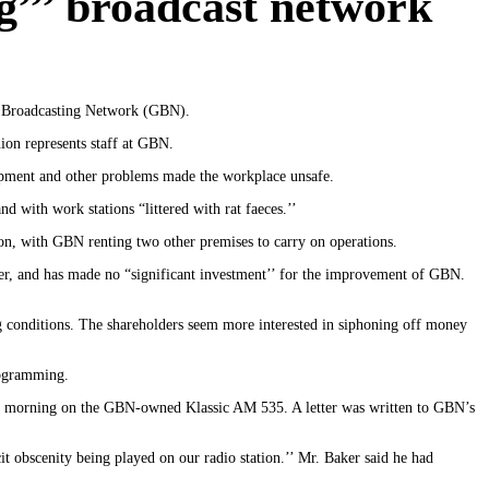
g’’’ broadcast network
da Broadcasting Network (GBN).
on represents staff at GBN.
uipment and other problems made the workplace unsafe.
nd with work stations “littered with rat faeces.’’
ion, with GBN renting two other premises to carry on operations.
er, and has made no “significant investment’’ for the improvement of GBN.
g conditions. The shareholders seem more interested in siphoning off money
rogramming.
one morning on the GBN-owned Klassic AM 535. A letter was written to GBN’s
it obscenity being played on our radio station.’’ Mr. Baker said he had