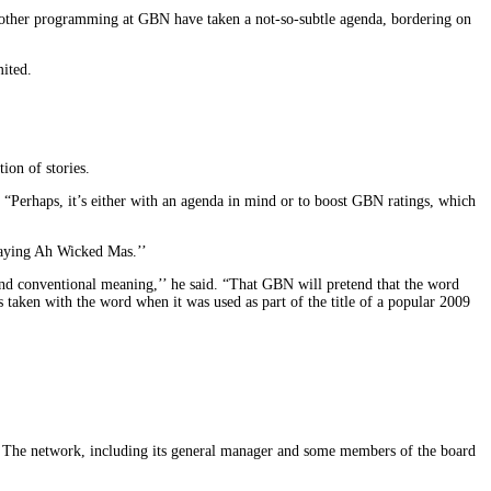
nd other programming at GBN have taken a not-so-subtle agenda, bordering on
ited.
ion of stories.
d. “Perhaps, it’s either with an agenda in mind or to boost GBN ratings, which
Playing Ah Wicked Mas.’’
 and conventional meaning,’’ he said. “That GBN will pretend that the word
taken with the word when it was used as part of the title of a popular 2009
 The network, including its general manager and some members of the board