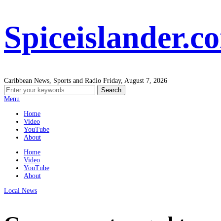
Spiceislander.c
Caribbean News, Sports and Radio
Friday, August 7, 2026
Menu
Home
Video
YouTube
About
Home
Video
YouTube
About
Local News