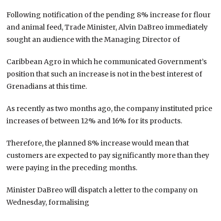
Following notification of the pending 8% increase for flour
and animal feed, Trade Minister, Alvin DaBreo immediately
sought an audience with the Managing Director of
Caribbean Agro in which he communicated Government’s
position that such an increase is not in the best interest of
Grenadians at this time.
As recently as two months ago, the company instituted price
increases of between 12% and 16% for its products.
Therefore, the planned 8% increase would mean that
customers are expected to pay significantly more than they
were paying in the preceding months.
Minister DaBreo will dispatch a letter to the company on
Wednesday, formalising