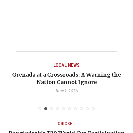
LOCAL NEWS
Grenada at a Crossroads: A Warning the
Nation Cannot Ignore
June 1, 2026
CRICKET