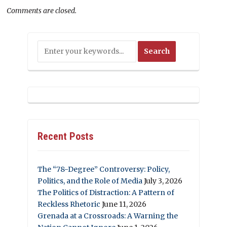
Comments are closed.
Recent Posts
The “78-Degree” Controversy: Policy,
Politics, and the Role of Media
July 3, 2026
The Politics of Distraction: A Pattern of
Reckless Rhetoric
June 11, 2026
Grenada at a Crossroads: A Warning the