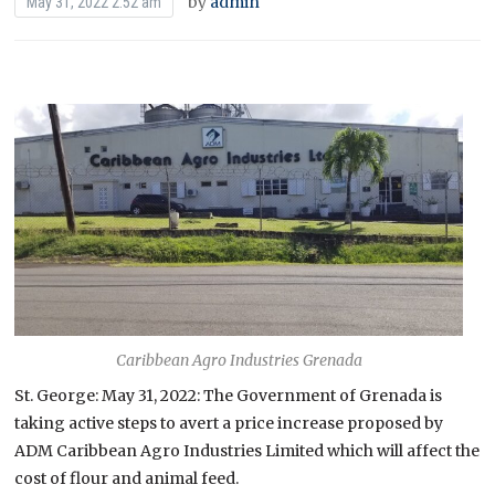
by
admin
May 31, 2022 2:52 am
Caribbean Agro Industries Grenada
St. George: May 31, 2022: The Government of Grenada is
taking active steps to avert a price increase proposed by
ADM Caribbean Agro Industries Limited which will affect the
cost of flour and animal feed.