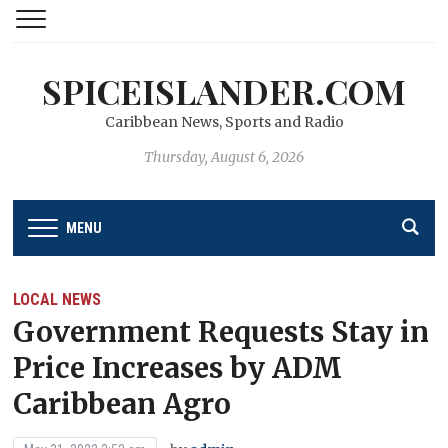
SPICEISLANDER.COM
Caribbean News, Sports and Radio
Thursday, August 6, 2026
MENU
LOCAL NEWS
Government Requests Stay in
Price Increases by ADM
Caribbean Agro