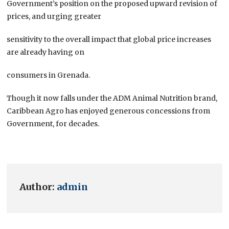
Government’s position on the proposed upward revision of
prices, and urging greater
sensitivity to the overall impact that global price increases
are already having on
consumers in Grenada.
Though it now falls under the ADM Animal Nutrition brand,
Caribbean Agro has enjoyed generous concessions from
Government, for decades.
Author:
admin