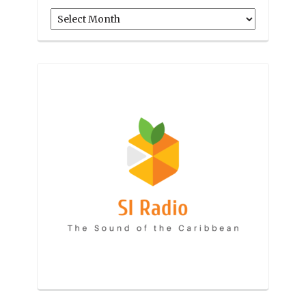
Archives