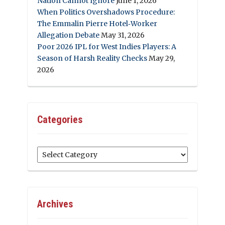
Nation Cannot Ignore
June 1, 2026
When Politics Overshadows Procedure:
The Emmalin Pierre Hotel‑Worker
Allegation Debate
May 31, 2026
Poor 2026 IPL for West Indies Players: A
Season of Harsh Reality Checks
May 29,
2026
Categories
Categories
Archives