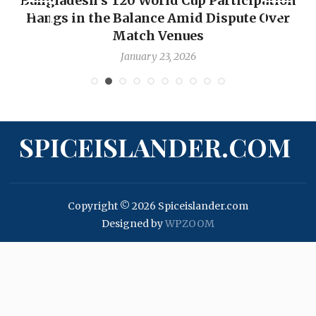
Bangladesh’s T20 World Cup Participation
Hangs in the Balance Amid Dispute Over
Match Venues
January 23, 2026
SPICEISLANDER.COM
Copyright © 2026 Spiceislander.com
Designed by
WPZOOM