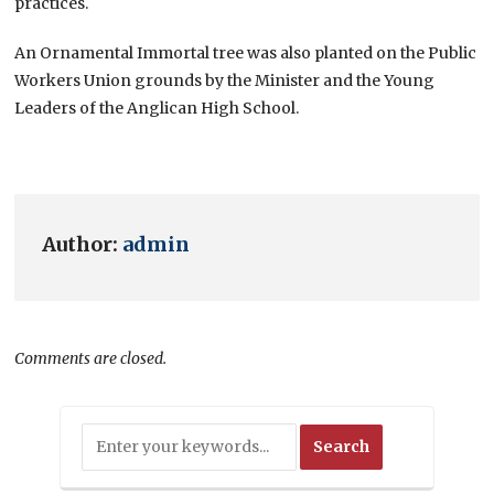
practices.
An Ornamental Immortal tree was also planted on the Public
Workers Union grounds by the Minister and the Young
Leaders of the Anglican High School.
Author:
admin
Comments are closed.