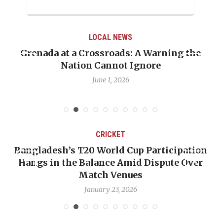
LOCAL NEWS
Grenada at a Crossroads: A Warning the
Nation Cannot Ignore
June 1, 2026
CRICKET
Bangladesh’s T20 World Cup Participation
Hangs in the Balance Amid Dispute Over
Match Venues
January 23, 2026