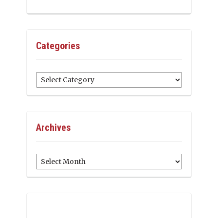
Categories
Categories
Archives
Archives