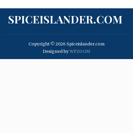
SPICEISLANDER.COM
Copyright © 2026 Spiceislander.com
Designed by
WPZOOM