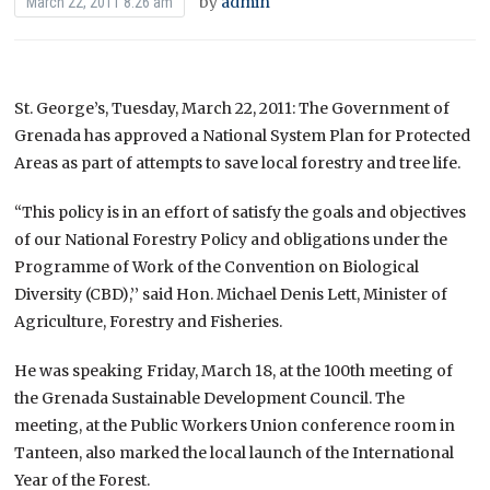
by
admin
March 22, 2011 8:26 am
St. George’s, Tuesday, March 22, 2011: The Government of
Grenada has approved a National System Plan for Protected
Areas as part of attempts to save local forestry and tree life.
“This policy is in an effort of satisfy the goals and objectives
of our National Forestry Policy and obligations under the
Programme of Work of the Convention on Biological
Diversity (CBD),’’ said Hon. Michael Denis Lett, Minister of
Agriculture, Forestry and Fisheries.
He was speaking Friday, March 18, at the 100th meeting of
the Grenada Sustainable Development Council. The
meeting, at the Public Workers Union conference room in
Tanteen, also marked the local launch of the International
Year of the Forest.