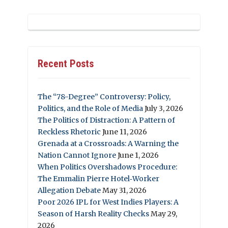
Recent Posts
The “78-Degree” Controversy: Policy,
Politics, and the Role of Media
July 3, 2026
The Politics of Distraction: A Pattern of
Reckless Rhetoric
June 11, 2026
Grenada at a Crossroads: A Warning the
Nation Cannot Ignore
June 1, 2026
When Politics Overshadows Procedure:
The Emmalin Pierre Hotel‑Worker
Allegation Debate
May 31, 2026
Poor 2026 IPL for West Indies Players: A
Season of Harsh Reality Checks
May 29,
2026