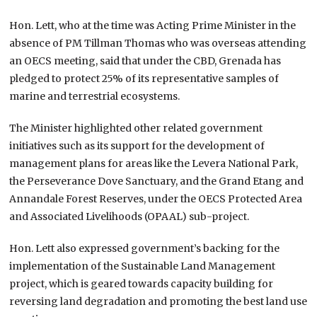
Hon. Lett, who at the time was Acting Prime Minister in the
absence of PM Tillman Thomas who was overseas attending
an OECS meeting, said that under the CBD, Grenada has
pledged to protect 25% of its representative samples of
marine and terrestrial ecosystems.
The Minister highlighted other related government
initiatives such as its support for the development of
management plans for areas like the Levera National Park,
the Perseverance Dove Sanctuary, and the Grand Etang and
Annandale Forest Reserves, under the OECS Protected Area
and Associated Livelihoods (OPAAL) sub-project.
Hon. Lett also expressed government’s backing for the
implementation of the Sustainable Land Management
project, which is geared towards capacity building for
reversing land degradation and promoting the best land use