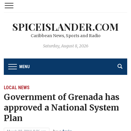
SPICEISLANDER.COM
Caribbean News, Sports and Radio
Saturday, August 8, 2026
MENU
LOCAL NEWS
Government of Grenada has
approved a National System
Plan