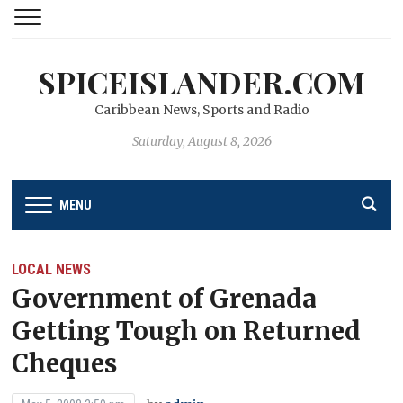
SPICEISLANDER.COM
Caribbean News, Sports and Radio
Saturday, August 8, 2026
MENU
LOCAL NEWS
Government of Grenada
Getting Tough on Returned
Cheques