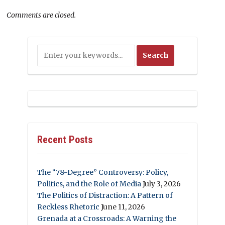
Comments are closed.
Recent Posts
The “78-Degree” Controversy: Policy,
Politics, and the Role of Media
July 3, 2026
The Politics of Distraction: A Pattern of
Reckless Rhetoric
June 11, 2026
Grenada at a Crossroads: A Warning the