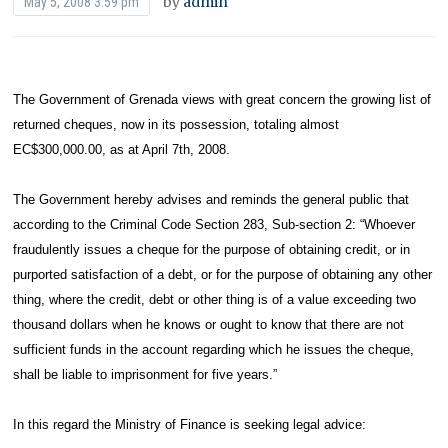
by
admin
May 5, 2008 3:59 pm
The Government of Grenada views with great concern the growing list of
returned cheques, now in its possession, totaling almost
EC$300,000.00, as at April 7th, 2008.
The Government hereby advises and reminds the general public that
according to the Criminal Code Section 283, Sub-section 2: “Whoever
fraudulently issues a cheque for the purpose of obtaining credit, or in
purported satisfaction of a debt, or for the purpose of obtaining any other
thing, where the credit, debt or other thing is of a value exceeding two
thousand dollars when he knows or ought to know that there are not
sufficient funds in the account regarding which he issues the cheque,
shall be liable to imprisonment for five years.”
In this regard the Ministry of Finance is seeking legal advice: