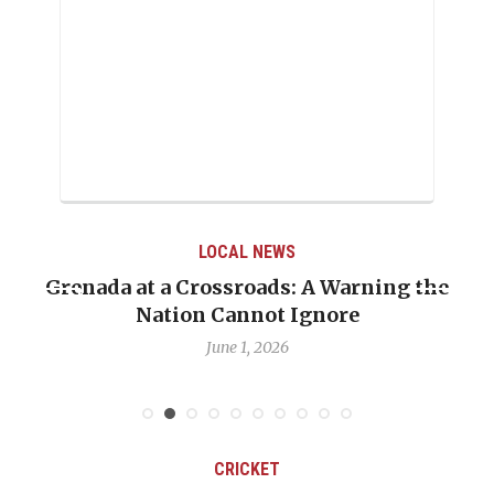
LOCAL NEWS
Grenada at a Crossroads: A Warning the
Nation Cannot Ignore
June 1, 2026
CRICKET