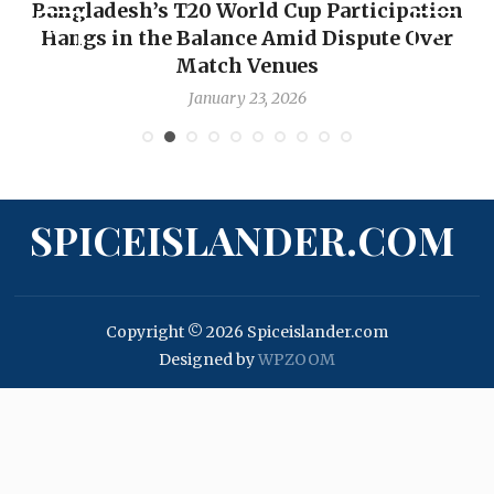
Bangladesh’s T20 World Cup Participation
Hangs in the Balance Amid Dispute Over
Match Venues
January 23, 2026
SPICEISLANDER.COM
Copyright © 2026 Spiceislander.com
Designed by
WPZOOM