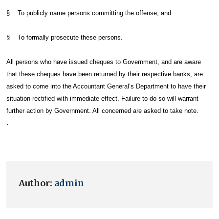
§ To publicly name persons committing the offense; and
§ To formally prosecute these persons.
All persons who have issued cheques to Government, and are aware
that these cheques have been returned by their respective banks, are
asked to come into the Accountant General’s Department to have their
situation rectified with immediate effect. Failure to do so will warrant
further action by Government. All concerned are asked to take note.
.
Author:
admin