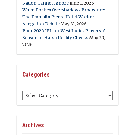
Nation Cannot Ignore
June 1, 2026
When Politics Overshadows Procedure:
The Emmalin Pierre Hotel‑Worker
Allegation Debate
May 31, 2026
Poor 2026 IPL for West Indies Players: A
Season of Harsh Reality Checks
May 29,
2026
Categories
Categories
Archives