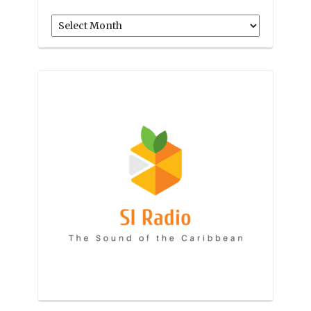
Archives