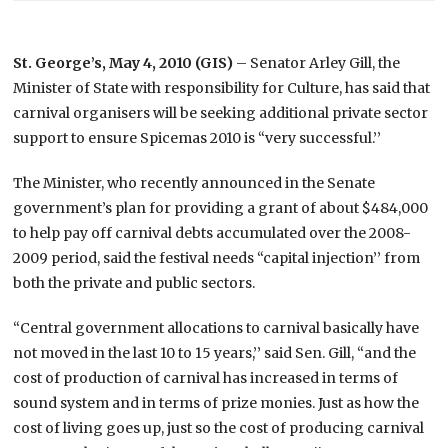
St. George’s, May 4, 2010 (GIS)
– Senator Arley Gill, the
Minister of State with responsibility for Culture, has said that
carnival organisers will be seeking additional private sector
support to ensure Spicemas 2010 is “very successful.’’
The Minister, who recently announced in the Senate
government’s plan for providing a grant of about $484,000
to help pay off carnival debts accumulated over the 2008-
2009 period, said the festival needs “capital injection’’ from
both the private and public sectors.
“Central government allocations to carnival basically have
not moved in the last 10 to 15 years,’’ said Sen. Gill, “and the
cost of production of carnival has increased in terms of
sound system and in terms of prize monies. Just as how the
cost of living goes up, just so the cost of producing carnival