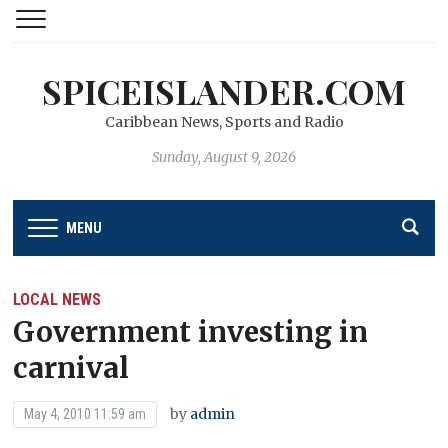
SPICEISLANDER.COM
Caribbean News, Sports and Radio
Sunday, August 9, 2026
MENU
LOCAL NEWS
Government investing in
carnival
by
admin
May 4, 2010 11:59 am