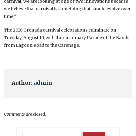
carnival. We are looking at one or two innovations because
we believe that carnival is something that should evolve over
time.’’
The 2010 Grenada carnival celebrations culminate on
Tuesday, August 10, with the customary Parade of the Bands
from Lagoon Road to the Carenage.
Author:
admin
Comments are closed.