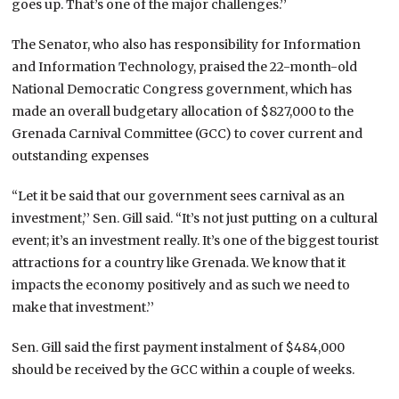
goes up. That’s one of the major challenges.’’
The Senator, who also has responsibility for Information
and Information Technology, praised the 22-month-old
National Democratic Congress government, which has
made an overall budgetary allocation of $827,000 to the
Grenada Carnival Committee (GCC) to cover current and
outstanding expenses
“Let it be said that our government sees carnival as an
investment,’’ Sen. Gill said. “It’s not just putting on a cultural
event; it’s an investment really. It’s one of the biggest tourist
attractions for a country like Grenada. We know that it
impacts the economy positively and as such we need to
make that investment.’’
Sen. Gill said the first payment instalment of $484,000
should be received by the GCC within a couple of weeks.