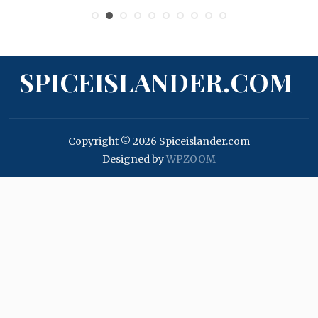
SPICEISLANDER.COM
Copyright © 2026 Spiceislander.com
Designed by
WPZOOM