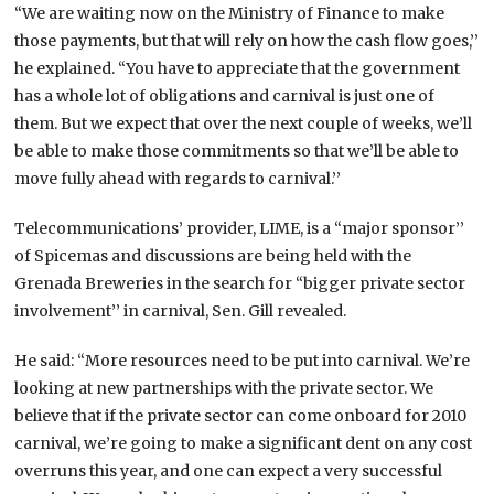
“We are waiting now on the Ministry of Finance to make
those payments, but that will rely on how the cash flow goes,’’
he explained. “You have to appreciate that the government
has a whole lot of obligations and carnival is just one of
them. But we expect that over the next couple of weeks, we’ll
be able to make those commitments so that we’ll be able to
move fully ahead with regards to carnival.’’
Telecommunications’ provider, LIME, is a “major sponsor’’
of Spicemas and discussions are being held with the
Grenada Breweries in the search for “bigger private sector
involvement’’ in carnival, Sen. Gill revealed.
He said: “More resources need to be put into carnival. We’re
looking at new partnerships with the private sector. We
believe that if the private sector can come onboard for 2010
carnival, we’re going to make a significant dent on any cost
overruns this year, and one can expect a very successful