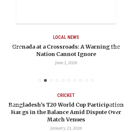
LOCAL NEWS
Grenada at a Crossroads: A Warning the
Nation Cannot Ignore
June 1, 2026
CRICKET
Bangladesh’s T20 World Cup Participation
Hangs in the Balance Amid Dispute Over
Match Venues
January 23, 2026