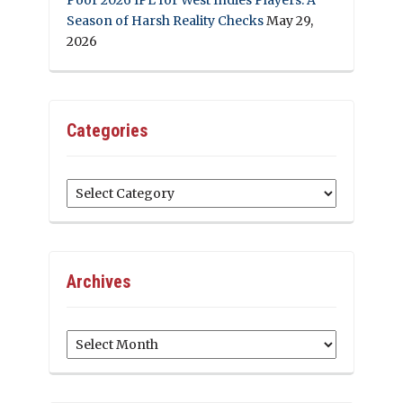
Season of Harsh Reality Checks
May 29,
2026
Categories
Categories
Archives
Archives