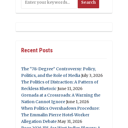
Recent Posts
The “78-Degree” Controversy: Policy,
Politics, and the Role of Media
July 3, 2026
The Politics of Distraction: A Pattern of
Reckless Rhetoric
June 11, 2026
Grenada at a Crossroads: A Warning the
Nation Cannot Ignore
June 1, 2026
When Politics Overshadows Procedure:
The Emmalin Pierre Hotel‑Worker
Allegation Debate
May 31, 2026
Poor 2026 IPL for West Indies Players: A