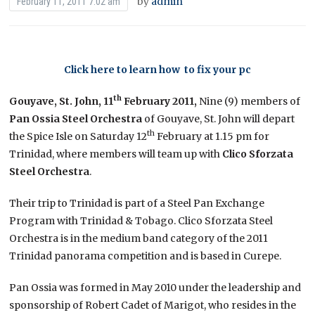
by
admin
February 11, 2011 7:02 am
Click here to learn how to fix your pc
th
Gouyave, St. John, 11
February 2011,
Nine (9) members of
Pan
Ossia
Steel Orchestra
of Gouyave, St. John will depart
th
the Spice Isle on Saturday 12
February at 1.15 pm for
Trinidad, where members will team up with
Clico Sforzata
Steel Orchestra
.
Their trip to Trinidad is part of a Steel Pan Exchange
Program with Trinidad & Tobago. Clico Sforzata Steel
Orchestra is in the medium band category of the 2011
Trinidad panorama competition and is based in Curepe.
Pan Ossia was formed in May 2010 under the leadership and
sponsorship of Robert Cadet of Marigot, who resides in the