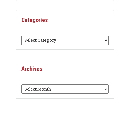
Categories
Categories
Archives
Archives