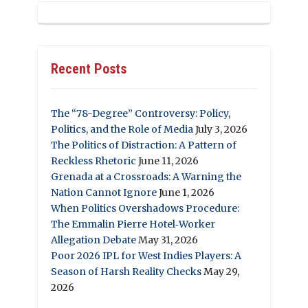
Recent Posts
The “78-Degree” Controversy: Policy,
Politics, and the Role of Media
July 3, 2026
The Politics of Distraction: A Pattern of
Reckless Rhetoric
June 11, 2026
Grenada at a Crossroads: A Warning the
Nation Cannot Ignore
June 1, 2026
When Politics Overshadows Procedure:
The Emmalin Pierre Hotel‑Worker
Allegation Debate
May 31, 2026
Poor 2026 IPL for West Indies Players: A
Season of Harsh Reality Checks
May 29,
2026