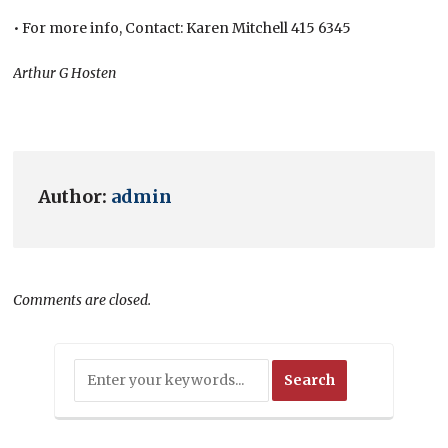
• For more info, Contact: Karen Mitchell 415 6345
Arthur G Hosten
Author:
admin
Comments are closed.