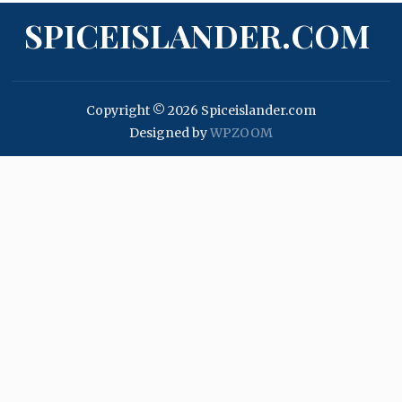
SPICEISLANDER.COM
Copyright © 2026 Spiceislander.com
Designed by
WPZOOM