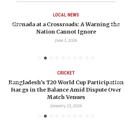
LOCAL NEWS
Grenada at a Crossroads: A Warning the
Nation Cannot Ignore
June 1, 2026
CRICKET
Bangladesh’s T20 World Cup Participation
Hangs in the Balance Amid Dispute Over
Match Venues
January 23, 2026