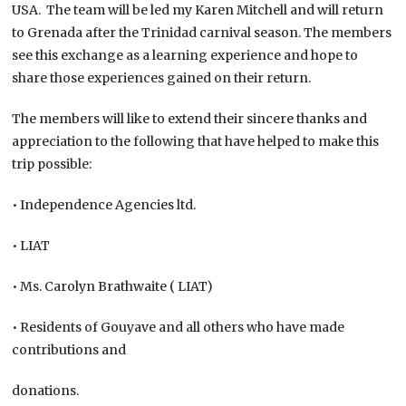
USA. The team will be led my Karen Mitchell and will return
to Grenada after the Trinidad carnival season. The members
see this exchange as a learning experience and hope to
share those experiences gained on their return.
The members will like to extend their sincere thanks and
appreciation to the following that have helped to make this
trip possible:
• Independence Agencies ltd.
• LIAT
• Ms. Carolyn Brathwaite ( LIAT)
• Residents of Gouyave and all others who have made
contributions and
donations.