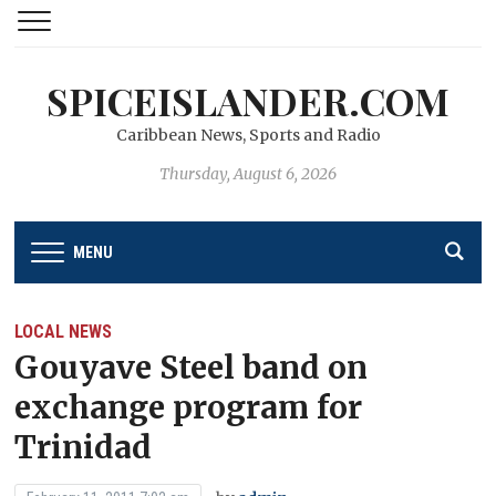
SPICEISLANDER.COM
Caribbean News, Sports and Radio
Thursday, August 6, 2026
MENU
LOCAL NEWS
Gouyave Steel band on
exchange program for
Trinidad