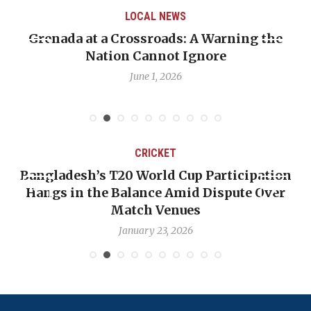
WS
LOCAL NEWS
s: A Warning the
When Politics Overshadows
t Ignore
Emmalin Pierre Hotel‑Wor
Debate
26
May 31, 2026
KET
CRICKET
ld Cup Participation
OP-ED: The West Indies 
e Amid Dispute Over
Backward — The Future 
Venues
Nicholas P
3, 2026
January 17, 2