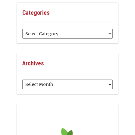
Categories
Categories
Archives
Archives