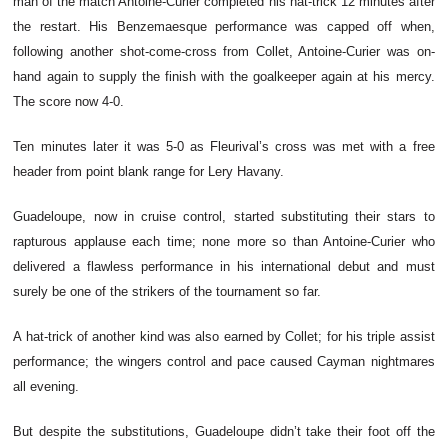
man of the match Antoine-Curier completed his hat-trick 12 minutes after
the restart. His Benzemaesque performance was capped off when,
following another shot-come-cross from Collet, Antoine-Curier was on-
hand again to supply the finish with the goalkeeper again at his mercy.
The score now 4-0.
Ten minutes later it was 5-0 as Fleurival’s cross was met with a free
header from point blank range for Lery Havany.
Guadeloupe, now in cruise control, started substituting their stars to
rapturous applause each time; none more so than Antoine-Curier who
delivered a flawless performance in his international debut and must
surely be one of the strikers of the tournament so far.
A hat-trick of another kind was also earned by Collet; for his triple assist
performance; the wingers control and pace caused Cayman nightmares
all evening.
But despite the substitutions, Guadeloupe didn’t take their foot off the