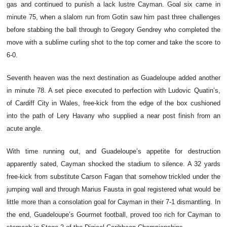
gas and continued to punish a lack lustre Cayman. Goal six came in
minute 75, when a slalom run from Gotin saw him past three challenges
before stabbing the ball through to Gregory Gendrey who completed the
move with a sublime curling shot to the top corner and take the score to
6-0.
Seventh heaven was the next destination as Guadeloupe added another
in minute 78. A set piece executed to perfection with Ludovic Quatin’s,
of Cardiff City in Wales, free-kick from the edge of the box cushioned
into the path of Lery Havany who supplied a near post finish from an
acute angle.
With time running out, and Guadeloupe’s appetite for destruction
apparently sated, Cayman shocked the stadium to silence. A 32 yards
free-kick from substitute Carson Fagan that somehow trickled under the
jumping wall and through Marius Fausta in goal registered what would be
little more than a consolation goal for Cayman in their 7-1 dismantling. In
the end, Guadeloupe’s Gourmet football, proved too rich for Cayman to