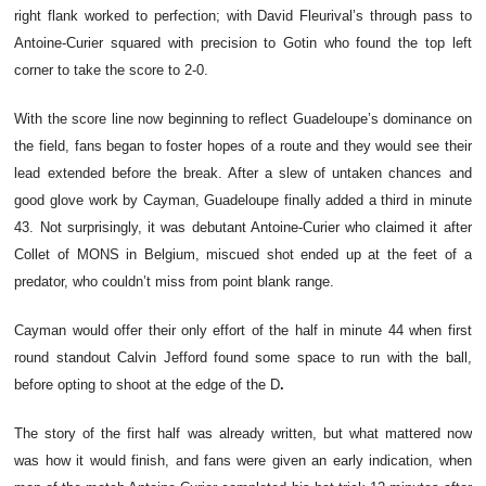
right flank worked to perfection; with David Fleurival’s through pass to
Antoine-Curier squared with precision to Gotin who found the top left
corner to take the score to 2-0.
With the score line now beginning to reflect Guadeloupe’s dominance on
the field, fans began to foster hopes of a route and they would see their
lead extended before the break. After a slew of untaken chances and
good glove work by Cayman, Guadeloupe finally added a third in minute
43. Not surprisingly, it was debutant Antoine-Curier who claimed it after
Collet of MONS in Belgium, miscued shot ended up at the feet of a
predator, who couldn’t miss from point blank range.
Cayman would offer their only effort of the half in minute 44 when first
round standout Calvin Jefford found some space to run with the ball,
before opting to shoot at the edge of the D
.
The story of the first half was already written, but what mattered now
was how it would finish, and fans were given an early indication, when