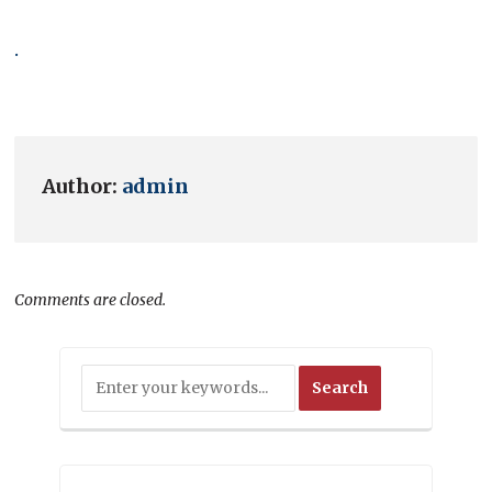
.
Author:
admin
Comments are closed.