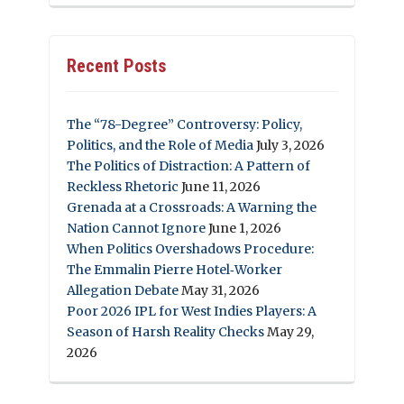
Recent Posts
The “78-Degree” Controversy: Policy,
Politics, and the Role of Media
July 3, 2026
The Politics of Distraction: A Pattern of
Reckless Rhetoric
June 11, 2026
Grenada at a Crossroads: A Warning the
Nation Cannot Ignore
June 1, 2026
When Politics Overshadows Procedure:
The Emmalin Pierre Hotel‑Worker
Allegation Debate
May 31, 2026
Poor 2026 IPL for West Indies Players: A
Season of Harsh Reality Checks
May 29,
2026