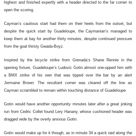
highest and finished expertly with a header directed to the far corner to
open the scoring.
Cayman’s cautious start had them on their heels from the outset, but
despite the quick start by Guadeloupe, the Caymanian’s managed to
keep them at bay for another thirty minutes, despite continued pressure
from the goal thirsty Gwada-Boyz.
Inspired by the bicycle strike from Grenada’s Shane Rennie in the
opening fixture, Guadeloupe’s Ludovic Gotin almost one-upped him with
a BMX strike of his own that was tipped over the bar by an alert
Jermaine Brown. The resultant corner was cleared off the line as
Cayman scrambled to remain within touching distance of Guadeloupe.
Gotin would have another opportunity minutes later after a great jinking
run from Cedric Collet found Lery Hanany, whose cushioned header was
dragged wide by the overly anxious Gotin.
Gotin would make up for it though, as in minute 34 a quick raid along the