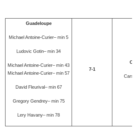
Guadeloupe
Michael Antoine-Curier– min 5
Ludovic Gotin– min 34
Ca
Michael Antoine-Curier– min 43
7-1
Michael Antoine-Curier– min 57
Cars
David Fleurival– min 67
Gregory Gendrey– min 75
Lery Havany– min 78