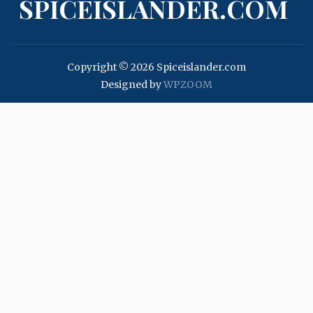
SPICEISLANDER.COM
Copyright © 2026 Spiceislander.com
Designed by
WPZOOM