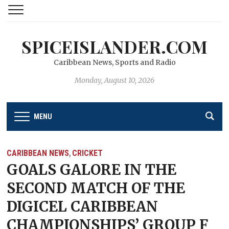
SPICEISLANDER.COM
Caribbean News, Sports and Radio
Monday, August 10, 2026
MENU
CARIBBEAN NEWS
CRICKET
,
GOALS GALORE IN THE
SECOND MATCH OF THE
DIGICEL CARIBBEAN
CHAMPIONSHIPS’ GROUP F