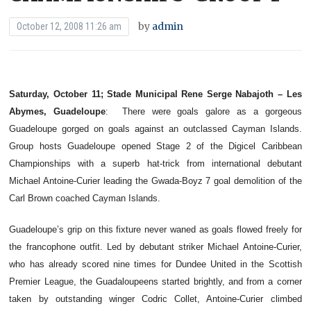
by
admin
October 12, 2008 11:26 am
Saturday, October 11; Stade Municipal Rene Serge Nabajoth – Les
Abymes, Guadeloupe
:
There were goals galore as a gorgeous
Guadeloupe gorged on goals against an outclassed Cayman Islands.
Group hosts Guadeloupe opened Stage 2 of the Digicel Caribbean
Championships with a superb hat-trick from international debutant
Michael Antoine-Curier leading the Gwada-Boyz 7 goal demolition of the
Carl Brown coached Cayman Islands.
Guadeloupe’s grip on this fixture never waned as goals flowed freely for
the francophone outfit. Led by debutant striker Michael Antoine-Curier,
who has already scored nine times for Dundee United in the Scottish
Premier League, the Guadaloupeens started brightly, and from a corner
taken by outstanding winger Codric Collet, Antoine-Curier climbed