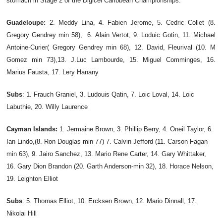
stomach in Stage 2 of the Digicel Caribbean Championships.
Guadeloupe:
2. Meddy Lina,
4. Fabien Jerome, 5. Cedric Collet (8.
Gregory Gendrey min 58), 6. Alain Vertot, 9. Loduic Gotin, 11. Michael
Antoine-Curier( Gregory Gendrey min 68), 12. David, Fleurival (10. M
Gomez min 73),13. J.Luc Lambourde, 15. Miguel Comminges, 16.
Marius Fausta, 17. Lery Hanany
Subs
: 1. Frauch Graniel, 3. Ludouis Qatin, 7. Loic Loval, 14. Loic
Labuthie, 20. Willy Laurence
Cayman Islands:
1. Jermaine Brown, 3. Phillip Berry, 4. Oneil Taylor, 6.
Ian Lindo,(8. Ron Douglas min 77) 7. Calvin Jefford (11. Carson Fagan
min 63), 9. Jairo Sanchez, 13. Mario Rene Carter, 14. Gary Whittaker,
16. Gary Dion Brandon (20. Garth Anderson-min 32), 18. Horace Nelson,
19. Leighton Elliot
Subs
: 5. Thomas Elliot, 10. Ercksen Brown, 12. Mario Dinnall, 17.
Nikolai Hill