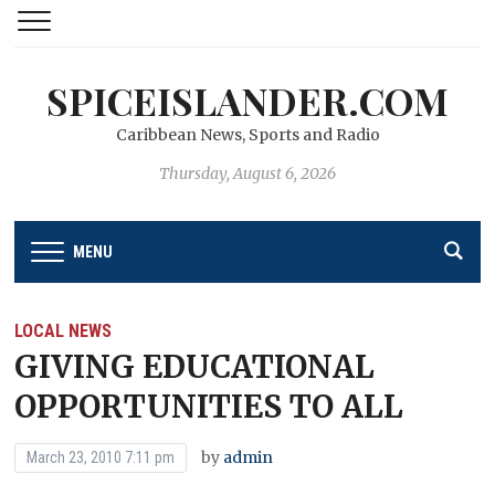
SPICEISLANDER.COM
Caribbean News, Sports and Radio
Thursday, August 6, 2026
MENU
LOCAL NEWS
GIVING EDUCATIONAL
OPPORTUNITIES TO ALL
by
admin
March 23, 2010 7:11 pm