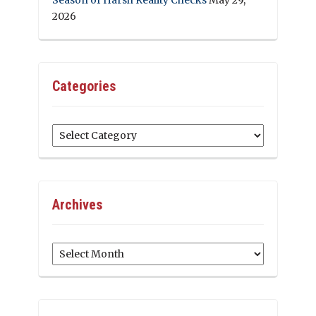
2026
Categories
Categories
Archives
Archives