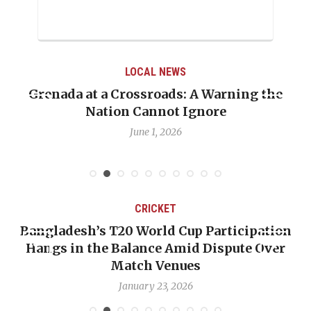
LOCAL NEWS
renada at a Crossroads: A Warning the
When 
Nation Cannot Ignore
Emma
June 1, 2026
CRICKET
Bangladesh’s T20 World Cup Participation
OP-
Hangs in the Balance Amid Dispute Over
Ba
Match Venues
January 23, 2026