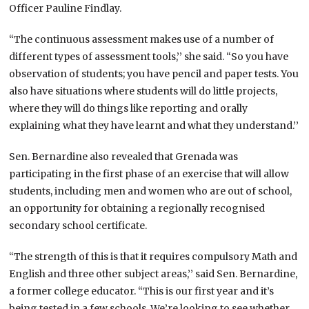
Officer Pauline Findlay.
“The continuous assessment makes use of a number of
different types of assessment tools,’’ she said. “So you have
observation of students; you have pencil and paper tests. You
also have situations where students will do little projects,
where they will do things like reporting and orally
explaining what they have learnt and what they understand.’’
Sen. Bernardine also revealed that Grenada was
participating in the first phase of an exercise that will allow
students, including men and women who are out of school,
an opportunity for obtaining a regionally recognised
secondary school certificate.
“The strength of this is that it requires compulsory Math and
English and three other subject areas,’’ said Sen. Bernardine,
a former college educator. “This is our first year and it’s
being tested in a few schools. We’re looking to see whether