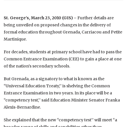
St. George’s, March 23, 2010 (GIS) –
Further details are
being unveiled on proposed changes in the delivery of
formal education throughout Grenada, Carriacou and Petite
Martinique.
For decades, students at primary school have had to pass the
Common Entrance Examination (CEE) to gain a place at one
of the nation’s secondary schools.
But Grenada, as a signatory to what is known as the
“Universal Education Treaty,’’ is shelving the Common
Entrance Examination in two years. In its place will be a
“competency test,’’ said Education Minister Senator Franka
Alexis-Bernardine.
She explained that the new “competency test’’ will meet “a
broader range of skills and capabilities other than