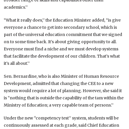
academics.’’
“What it really does,’’ the Education Minister added, “is give
everyone a chance to get into secondary school, which is
part of the universal education commitment that we signed
on to some time back. It’s about giving opportunity to all.
Everyone must find a niche and we must develop systems
that facilitate the development of our children. That’s what
it’s all about.’’
Sen. Bernardine, who is also Minister of Human Resource
Development, admitted that changing the CEE to a new
system would require a lot of planning. However, she said it
is “nothing that is outside the capability of the tam within the
Ministry of Education; a very capable team of persons.’’
Under the new “competency test’’ system, students will be
continuously assessed at each grade, said Chief Education