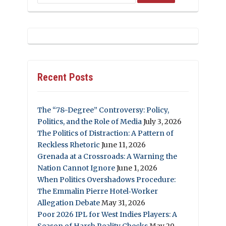
Recent Posts
The “78-Degree” Controversy: Policy,
Politics, and the Role of Media
July 3, 2026
The Politics of Distraction: A Pattern of
Reckless Rhetoric
June 11, 2026
Grenada at a Crossroads: A Warning the
Nation Cannot Ignore
June 1, 2026
When Politics Overshadows Procedure:
The Emmalin Pierre Hotel‑Worker
Allegation Debate
May 31, 2026
Poor 2026 IPL for West Indies Players: A
Season of Harsh Reality Checks
May 29,