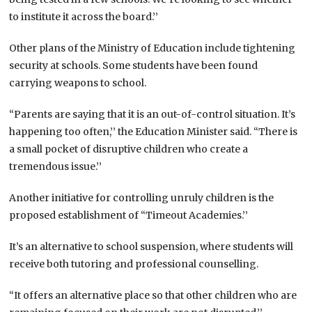
to institute it across the board.’’
Other plans of the Ministry of Education include tightening
security at schools. Some students have been found
carrying weapons to school.
“Parents are saying that it is an out-of-control situation. It’s
happening too often,’’ the Education Minister said. “There is
a small pocket of disruptive children who create a
tremendous issue.’’
Another initiative for controlling unruly children is the
proposed establishment of “Timeout Academies.’’
It’s an alternative to school suspension, where students will
receive both tutoring and professional counselling.
“It offers an alternative place so that other children who are