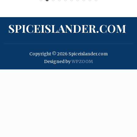
SPICEISLANDER.COM
Copyright © 2026 Spiceislander.com
Designed by
WPZOOM