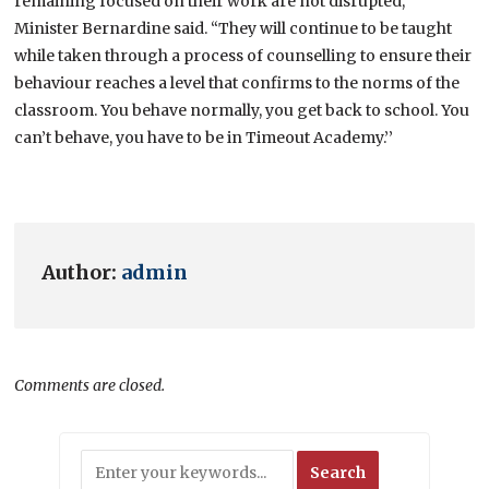
remaining focused on their work are not disrupted,’’
Minister Bernardine said. “They will continue to be taught
while taken through a process of counselling to ensure their
behaviour reaches a level that confirms to the norms of the
classroom. You behave normally, you get back to school. You
can’t behave, you have to be in Timeout Academy.’’
Author:
admin
Comments are closed.