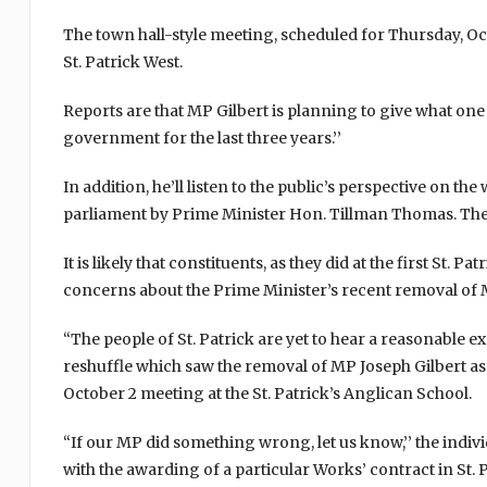
The town hall-style meeting, scheduled for Thursday, Oct
St. Patrick West.
Reports are that MP Gilbert is planning to give what one 
government for the last three years.’’
In addition, he’ll listen to the public’s perspective on th
parliament by Prime Minister Hon. Tillman Thomas. The P
It is likely that constituents, as they did at the first St.
concerns about the Prime Minister’s recent removal of M
“The people of St. Patrick are yet to hear a reasonable 
reshuffle which saw the removal of MP Joseph Gilbert as
October 2 meeting at the St. Patrick’s Anglican School.
“If our MP did something wrong, let us know,’’ the indiv
with the awarding of a particular Works’ contract in St. 