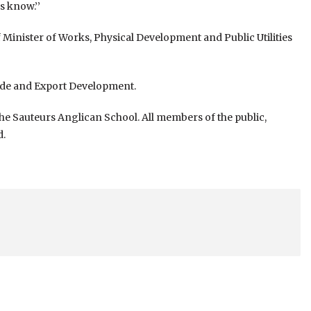
s know.’’
of Minister of Works, Physical Development and Public Utilities
rade and Export Development.
 the Sauteurs Anglican School. All members of the public,
d.