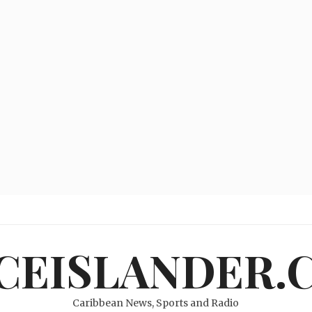
ICEISLANDER.
Caribbean News, Sports and Radio