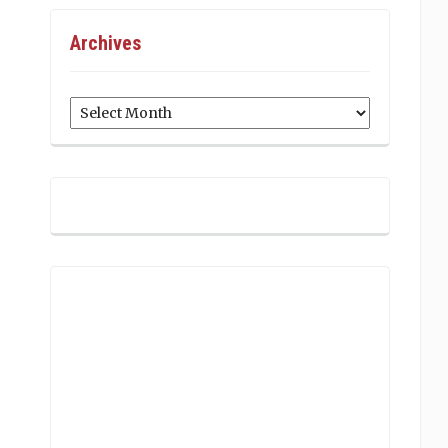
Archives
Archives