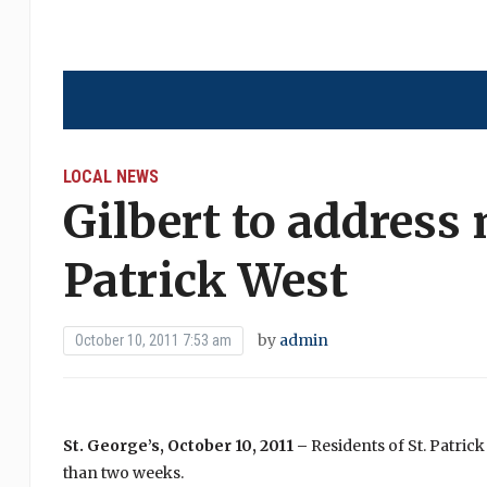
LOCAL NEWS
Gilbert to address 
Patrick West
by
admin
October 10, 2011 7:53 am
St. George’s, October 10, 2011 –
Residents of St. Patric
than two weeks.