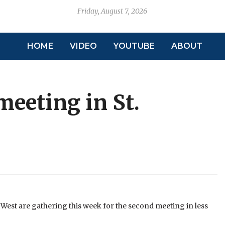
Friday, August 7, 2026
HOME
VIDEO
YOUTUBE
ABOUT
meeting in St.
k West are gathering this week for the second meeting in less