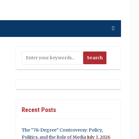
Recent Posts
The “78-Degree” Controversy: Policy,
Politics, and the Role of Media
July 3, 2026