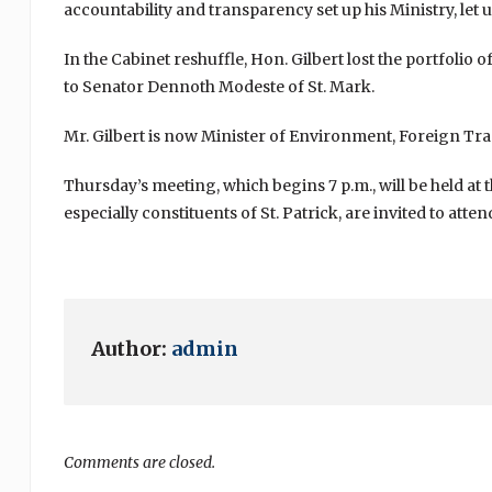
accountability and transparency set up his Ministry, let u
In the Cabinet reshuffle, Hon. Gilbert lost the portfolio 
to Senator Dennoth Modeste of St. Mark.
Mr. Gilbert is now Minister of Environment, Foreign T
Thursday’s meeting, which begins 7 p.m., will be held at
especially constituents of St. Patrick, are invited to atten
Author:
admin
Comments are closed.