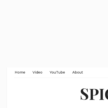
Home
Video
YouTube
About
SP