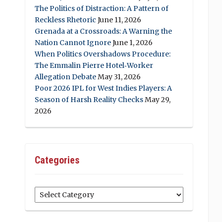
The Politics of Distraction: A Pattern of
Reckless Rhetoric
June 11, 2026
Grenada at a Crossroads: A Warning the
Nation Cannot Ignore
June 1, 2026
When Politics Overshadows Procedure:
The Emmalin Pierre Hotel‑Worker
Allegation Debate
May 31, 2026
Poor 2026 IPL for West Indies Players: A
Season of Harsh Reality Checks
May 29,
2026
Categories
Categories