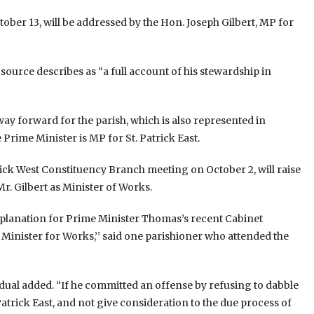
ober 13, will be addressed by the Hon. Joseph Gilbert, MP for
source describes as “a full account of his stewardship in
e way forward for the parish, which is also represented in
rime Minister is MP for St. Patrick East.
 Patrick West Constituency Branch meeting on October 2, will raise
r. Gilbert as Minister of Works.
explanation for Prime Minister Thomas’s recent Cabinet
 Minister for Works,’’ said one parishioner who attended the
idual added. “If he committed an offense by refusing to dabble
Patrick East, and not give consideration to the due process of