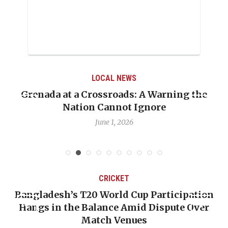
LOCAL NEWS
Grenada at a Crossroads: A Warning the
Nation Cannot Ignore
June 1, 2026
CRICKET
Bangladesh’s T20 World Cup Participation
Hangs in the Balance Amid Dispute Over
Match Venues