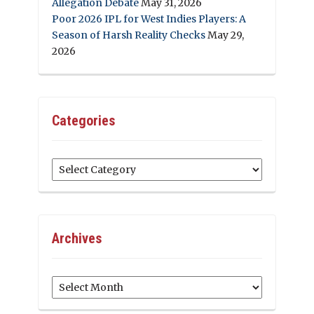
Allegation Debate
May 31, 2026
Poor 2026 IPL for West Indies Players: A
Season of Harsh Reality Checks
May 29,
2026
Categories
Categories
Archives
Archives