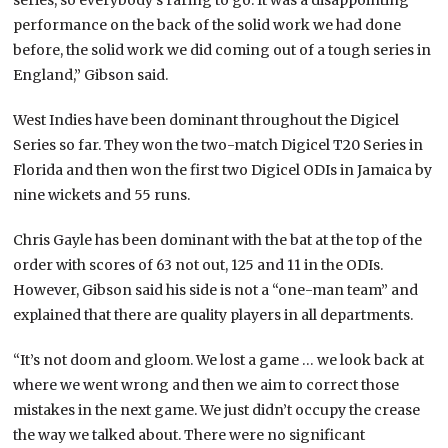
performance on the back of the solid work we had done
before, the solid work we did coming out of a tough series in
England,” Gibson said.
West Indies have been dominant throughout the Digicel
Series so far. They won the two-match Digicel T20 Series in
Florida and then won the first two Digicel ODIs in Jamaica by
nine wickets and 55 runs.
Chris Gayle has been dominant with the bat at the top of the
order with scores of 63 not out, 125 and 11 in the ODIs.
However, Gibson said his side is not a “one-man team” and
explained that there are quality players in all departments.
“It’s not doom and gloom. We lost a game … we look back at
where we went wrong and then we aim to correct those
mistakes in the next game. We just didn’t occupy the crease
the way we talked about. There were no significant