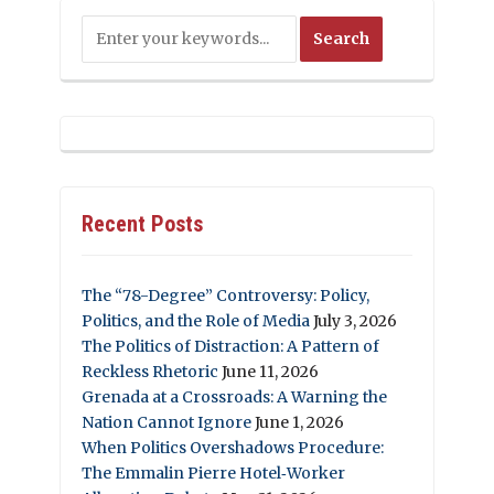
Recent Posts
The “78-Degree” Controversy: Policy,
Politics, and the Role of Media
July 3, 2026
The Politics of Distraction: A Pattern of
Reckless Rhetoric
June 11, 2026
Grenada at a Crossroads: A Warning the
Nation Cannot Ignore
June 1, 2026
When Politics Overshadows Procedure:
The Emmalin Pierre Hotel‑Worker