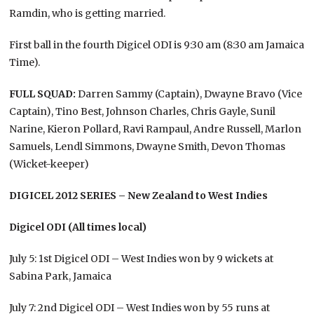
Ramdin, who is getting married.
First ball in the fourth Digicel ODI is 9:30 am (8:30 am Jamaica
Time).
FULL SQUAD:
Darren Sammy (Captain), Dwayne Bravo (Vice
Captain), Tino Best, Johnson Charles, Chris Gayle, Sunil
Narine, Kieron Pollard, Ravi Rampaul, Andre Russell, Marlon
Samuels, Lendl Simmons, Dwayne Smith, Devon Thomas
(Wicket-keeper)
DIGICEL 2012 SERIES – New Zealand to West Indies
Digicel ODI (All times local)
July 5: 1st Digicel ODI – West Indies won by 9 wickets at
Sabina Park, Jamaica
July 7: 2nd Digicel ODI – West Indies won by 55 runs at