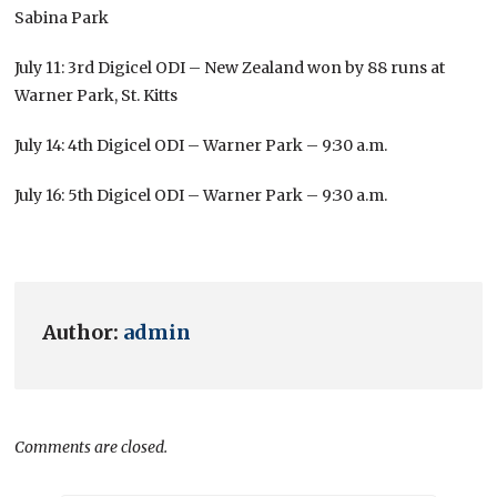
Sabina Park
July 11: 3rd Digicel ODI – New Zealand won by 88 runs at
Warner Park, St. Kitts
July 14: 4th Digicel ODI – Warner Park – 9:30 a.m.
July 16: 5th Digicel ODI – Warner Park – 9:30 a.m.
Author:
admin
Comments are closed.