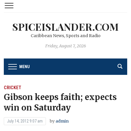
SPICEISLANDER.COM
Caribbean News, Sports and Radio
Friday, August 7, 2026
MENU
CRICKET
Gibson keeps faith; expects
win on Saturday
by
admin
July 14, 2012 9:07 am