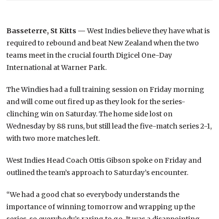
Basseterre, St Kitts —
West Indies believe they have what is
required to rebound and beat New Zealand when the two
teams meet in the crucial fourth Digicel One-Day
International at Warner Park.
The Windies had a full training session on Friday morning
and will come out fired up as they look for the series-
clinching win on Saturday. The home side lost on
Wednesday by 88 runs, but still lead the five-match series 2-1,
with two more matches left.
West Indies Head Coach Ottis Gibson spoke on Friday and
outlined the team’s approach to Saturday’s encounter.
“We had a good chat so everybody understands the
importance of winning tomorrow and wrapping up the
series, so everybody’s raring to go. It was a disappointing