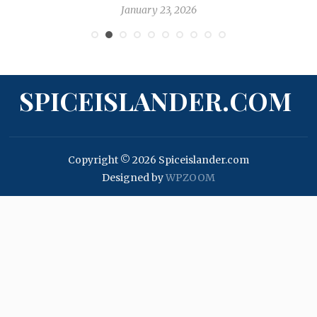
January 23, 2026
SPICEISLANDER.COM
Copyright © 2026 Spiceislander.com
Designed by
WPZOOM