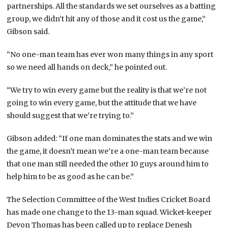
partnerships. All the standards we set ourselves as a batting
group, we didn’t hit any of those and it cost us the game,”
Gibson said.
“No one-man team has ever won many things in any sport
so we need all hands on deck,” he pointed out.
“We try to win every game but the reality is that we’re not
going to win every game, but the attitude that we have
should suggest that we’re trying to.”
Gibson added: “If one man dominates the stats and we win
the game, it doesn’t mean we’re a one-man team because
that one man still needed the other 10 guys around him to
help him to be as good as he can be.”
The Selection Committee of the West Indies Cricket Board
has made one change to the 13-man squad. Wicket-keeper
Devon Thomas has been called up to replace Denesh