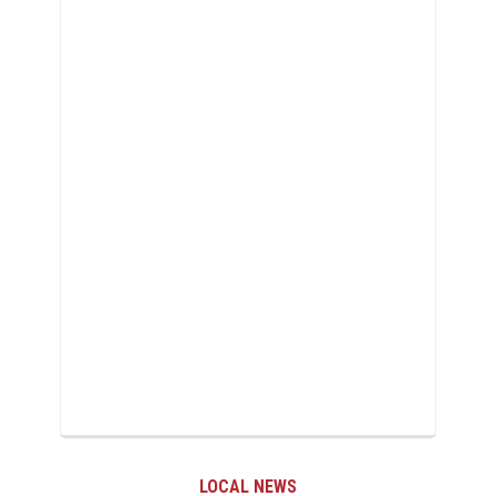
LOCAL NEWS