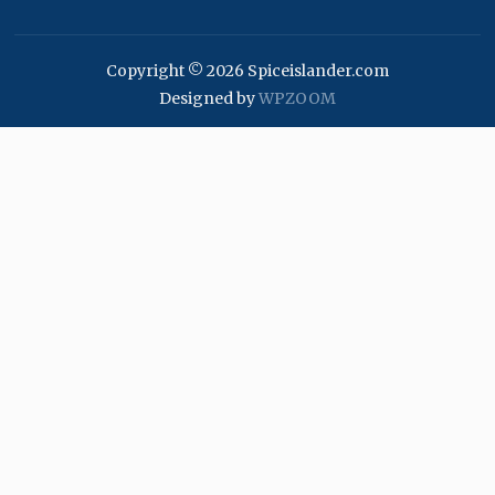
Copyright © 2026 Spiceislander.com
Designed by
WPZOOM