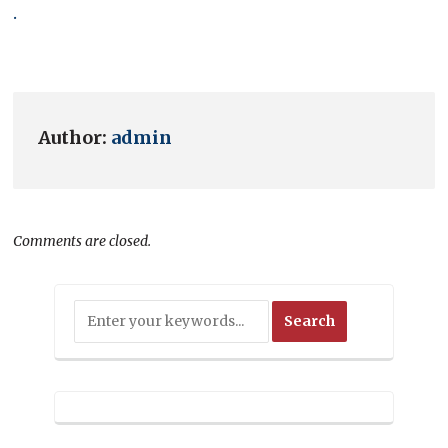
.
Author:
admin
Comments are closed.