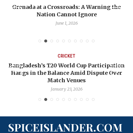
Grenada at a Crossroads: A Warning the
Nation Cannot Ignore
June 1, 2026
CRICKET
Bangladesh’s T20 World Cup Participation
Hangs in the Balance Amid Dispute Over
Match Venues
January 23, 2026
SPICEISLANDER.COM