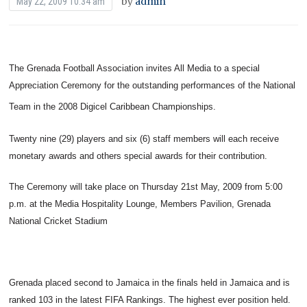
by
admin
May 22, 2009 10:34 am
The Grenada Football Association invites All Media to a special
Appreciation Ceremony for the outstanding performances of the National
Team in the 2008 Digicel Caribbean Championships.
Twenty nine (29) players and six (6) staff members will each receive
monetary awards and others special awards for their contribution.
The Ceremony will take place on Thursday 21st May, 2009 from 5:00
p.m. at the Media Hospitality Lounge, Members Pavilion, Grenada
National Cricket Stadium
Grenada placed second to Jamaica in the finals held in Jamaica and is
ranked 103 in the latest FIFA Rankings. The highest ever position held.