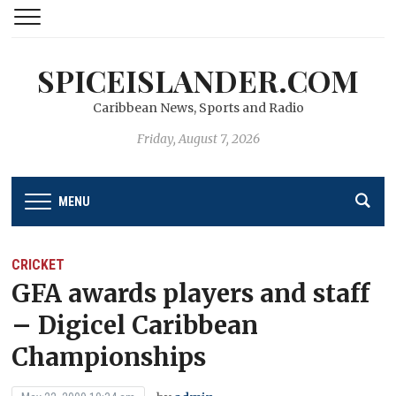
SPICEISLANDER.COM
Caribbean News, Sports and Radio
Friday, August 7, 2026
MENU
CRICKET
GFA awards players and staff
– Digicel Caribbean
Championships