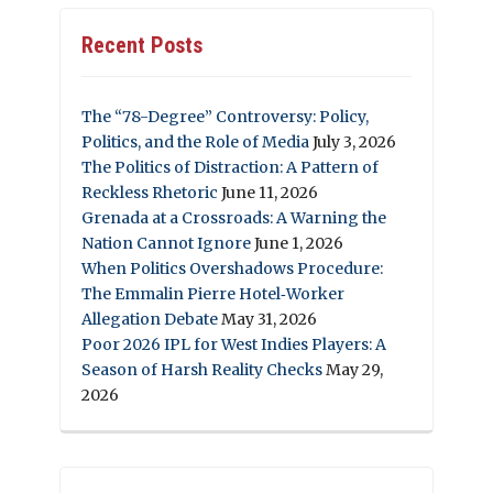
Recent Posts
The “78-Degree” Controversy: Policy,
Politics, and the Role of Media
July 3, 2026
The Politics of Distraction: A Pattern of
Reckless Rhetoric
June 11, 2026
Grenada at a Crossroads: A Warning the
Nation Cannot Ignore
June 1, 2026
When Politics Overshadows Procedure:
The Emmalin Pierre Hotel‑Worker
Allegation Debate
May 31, 2026
Poor 2026 IPL for West Indies Players: A
Season of Harsh Reality Checks
May 29,
2026