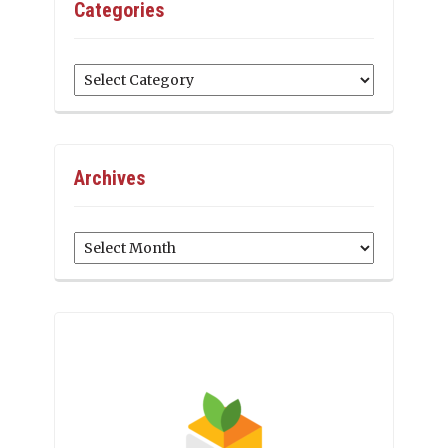
Categories
Categories
Archives
Archives