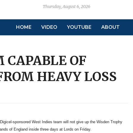
Thursday, August 6, 2026
HOME
VIDEO
YOUTUBE
ABOUT
M CAPABLE OF
FROM HEAVY LOSS
 Digicel-sponsored West Indies team will not give up the Wisden Trophy
hands of England inside three days at Lords on Friday.