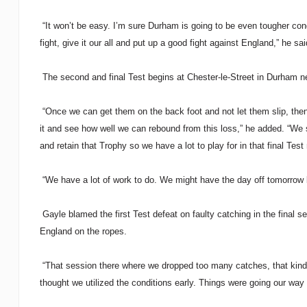
“It won’t be easy. I’m sure Durham is going to be even tougher condi
fight, give it our all and put up a good fight against England,” he sa
The second and final Test begins at Chester-le-Street in Durham ne
“Once we can get them on the back foot and not let them slip, then 
it and see how well we can rebound from this loss,” he added. “We 
and retain that Trophy so we have a lot to play for in that final Test
“We have a lot of work to do. We might have the day off tomorrow b
Gayle blamed the first Test defeat on faulty catching in the final 
England on the ropes.
“That session there where we dropped too many catches, that kind of
thought we utilized the conditions early. Things were going our way 