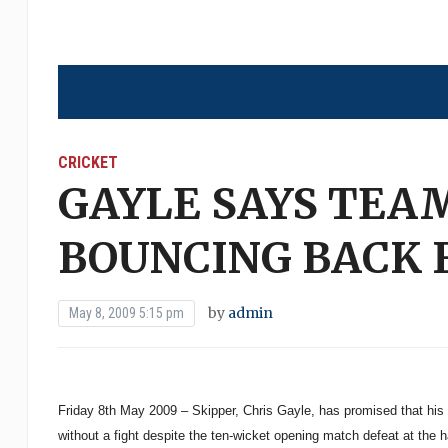
CRICKET
GAYLE SAYS TEA
BOUNCING BACK 
by
admin
May 8, 2009 5:15 pm
Friday 8th May 2009 – Skipper, Chris Gayle, has promised that his
without a fight despite the ten-wicket opening match defeat at the 