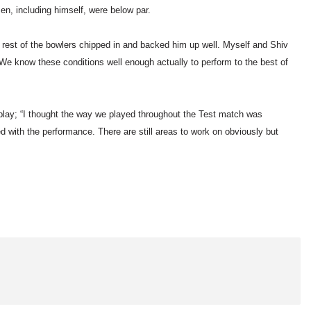
en, including himself, were below par.
e rest of the bowlers chipped in and backed him up well. Myself and Shiv
. We know these conditions well enough actually to perform to the best of
lay; “I thought the way we played throughout the Test match was
 with the performance. There are still areas to work on obviously but