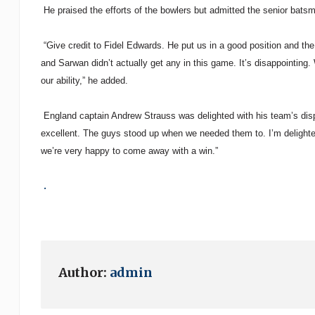
He praised the efforts of the bowlers but admitted the senior batsm
“Give credit to Fidel Edwards. He put us in a good position and th
and Sarwan didn’t actually get any in this game. It’s disappointing
our ability,” he added.
England captain Andrew Strauss was delighted with his team’s disp
excellent. The guys stood up when we needed them to. I’m delighted
we’re very happy to come away with a win.”
.
Author:
admin