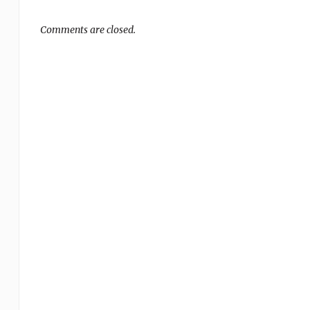
Comments are closed.