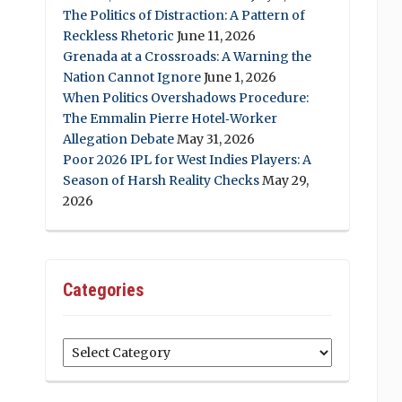
The Politics of Distraction: A Pattern of
Reckless Rhetoric
June 11, 2026
Grenada at a Crossroads: A Warning the
Nation Cannot Ignore
June 1, 2026
When Politics Overshadows Procedure:
The Emmalin Pierre Hotel‑Worker
Allegation Debate
May 31, 2026
Poor 2026 IPL for West Indies Players: A
Season of Harsh Reality Checks
May 29,
2026
Categories
Categories