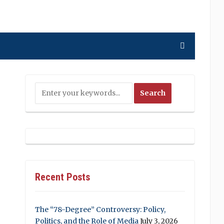
Recent Posts
The “78-Degree” Controversy: Policy,
Politics, and the Role of Media
July 3, 2026