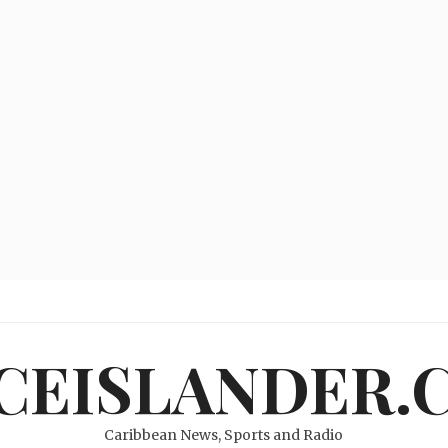
ICEISLANDER.
Caribbean News, Sports and Radio