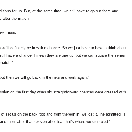
tions for us. But, at the same time, we still have to go out there and
id after the match.
xt Friday.
we’ll definitely be in with a chance. So we just have to have a think about
still have a chance. I mean they are one up, but we can square the series
 match.”
ut then we will go back in the nets and work again.”
session on the first day when six straightforward chances were grassed with
 set us on the back foot and from thereon in, we lost it,” he admitted. “I
and then, after that session after tea, that’s where we crumbled.”