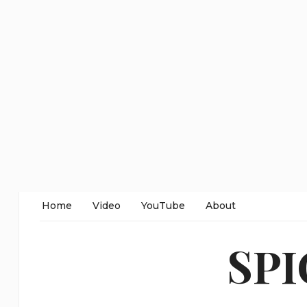
Home
Video
YouTube
About
SP