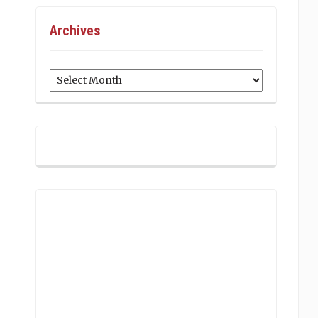
Archives
Archives