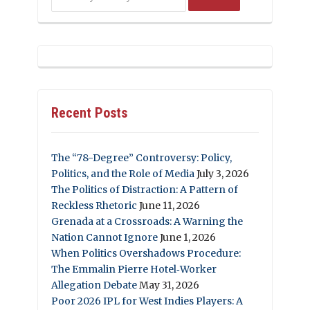
Recent Posts
The “78-Degree” Controversy: Policy,
Politics, and the Role of Media
July 3, 2026
The Politics of Distraction: A Pattern of
Reckless Rhetoric
June 11, 2026
Grenada at a Crossroads: A Warning the
Nation Cannot Ignore
June 1, 2026
When Politics Overshadows Procedure:
The Emmalin Pierre Hotel‑Worker
Allegation Debate
May 31, 2026
Poor 2026 IPL for West Indies Players: A