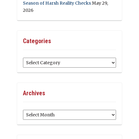
Season of Harsh Reality Checks
May 29,
2026
Categories
Categories
Archives
Archives