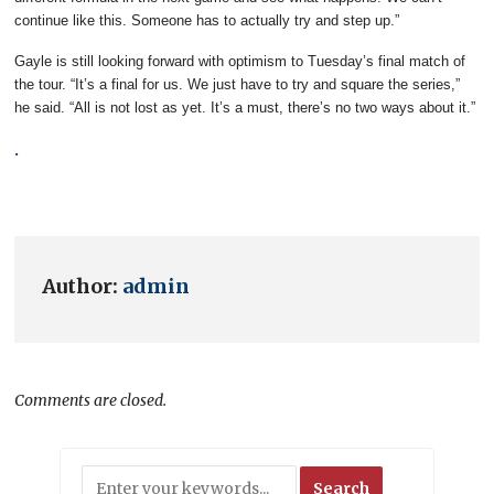
continue like this. Someone has to actually try and step up.”
Gayle is still looking forward with optimism to Tuesday’s final match of
the tour. “It’s a final for us. We just have to try and square the series,”
he said. “All is not lost as yet. It’s a must, there’s no two ways about it.”
.
Author:
admin
Comments are closed.