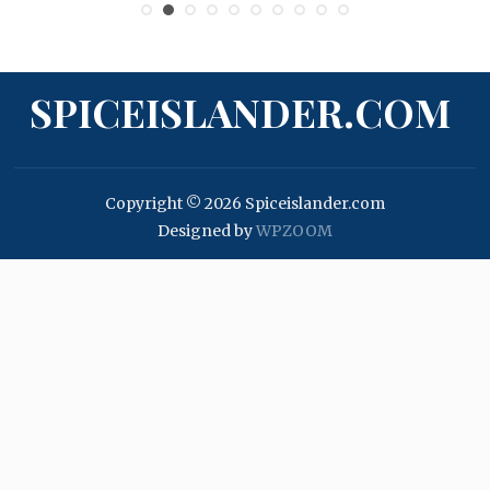
SPICEISLANDER.COM
Copyright © 2026 Spiceislander.com
Designed by
WPZOOM