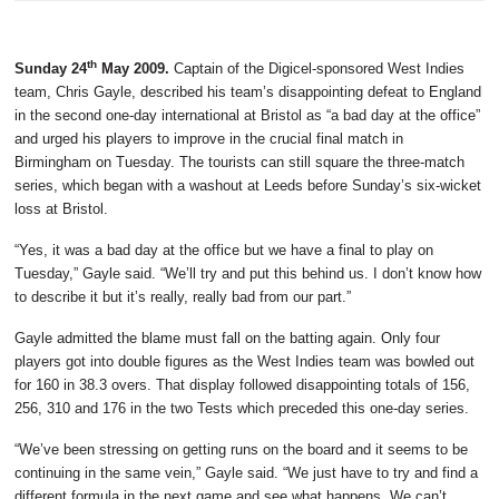
th
Sunday 24
May 2009.
Captain of the Digicel-sponsored West Indies
team, Chris Gayle, described his team’s disappointing defeat to England
in the second one-day international at Bristol as “a bad day at the office”
and urged his players to improve in the crucial final match in
Birmingham on Tuesday. The tourists can still square the three-match
series, which began with a washout at Leeds before Sunday’s six-wicket
loss at Bristol.
“Yes, it was a bad day at the office but we have a final to play on
Tuesday,” Gayle said. “We’ll try and put this behind us. I don’t know how
to describe it but it’s really, really bad from our part.”
Gayle admitted the blame must fall on the batting again. Only four
players got into double figures as the West Indies team was bowled out
for 160 in 38.3 overs. That display followed disappointing totals of 156,
256, 310 and 176 in the two Tests which preceded this one-day series.
“We’ve been stressing on getting runs on the board and it seems to be
continuing in the same vein,” Gayle said. “We just have to try and find a
different formula in the next game and see what happens. We can’t