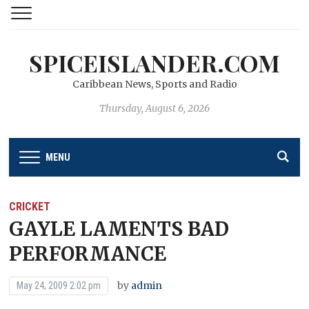
SPICEISLANDER.COM
Caribbean News, Sports and Radio
Thursday, August 6, 2026
MENU
CRICKET
GAYLE LAMENTS BAD
PERFORMANCE
by
admin
May 24, 2009 2:02 pm