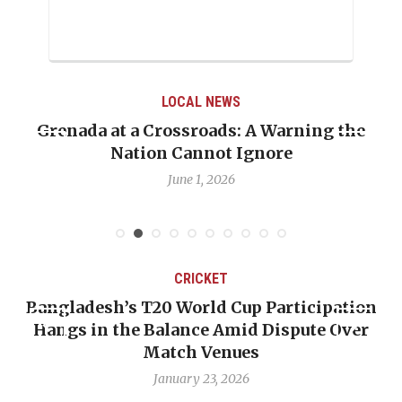
LOCAL NEWS
Grenada at a Crossroads: A Warning the
Nation Cannot Ignore
June 1, 2026
CRICKET
Bangladesh’s T20 World Cup Participation
Hangs in the Balance Amid Dispute Over
Match Venues
January 23, 2026