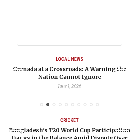
LOCAL NEWS
Grenada at a Crossroads: A Warning the
Nation Cannot Ignore
June 1, 2026
CRICKET
Bangladesh’s T20 World Cup Participation
Hangs in the Balance Amid Dispute Over