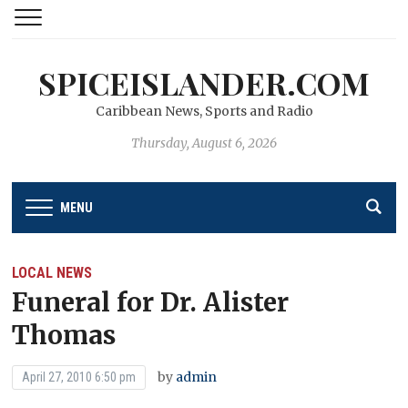
SPICEISLANDER.COM
Caribbean News, Sports and Radio
Thursday, August 6, 2026
MENU
LOCAL NEWS
Funeral for Dr. Alister
Thomas
by
admin
April 27, 2010 6:50 pm