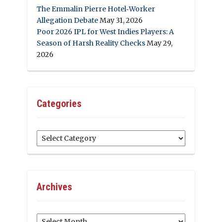
The Emmalin Pierre Hotel‑Worker
Allegation Debate
May 31, 2026
Poor 2026 IPL for West Indies Players: A
Season of Harsh Reality Checks
May 29,
2026
Categories
Categories
Archives
Archives