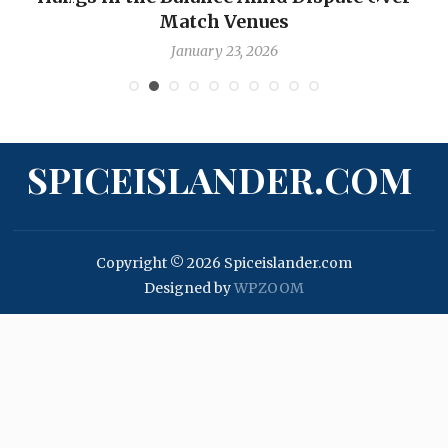
Match Venues
January 23, 2026
SPICEISLANDER.COM
Copyright © 2026 Spiceislander.com
Designed by
WPZOOM