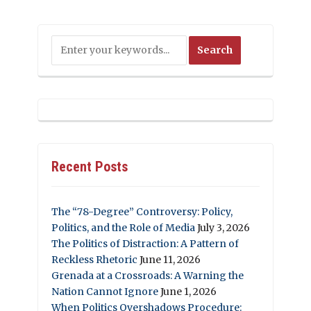
Recent Posts
The “78-Degree” Controversy: Policy,
Politics, and the Role of Media
July 3, 2026
The Politics of Distraction: A Pattern of
Reckless Rhetoric
June 11, 2026
Grenada at a Crossroads: A Warning the
Nation Cannot Ignore
June 1, 2026
When Politics Overshadows Procedure: