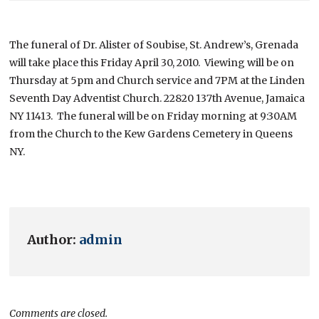
The funeral of Dr. Alister of Soubise, St. Andrew’s, Grenada
will take place this Friday April 30, 2010. Viewing will be on
Thursday at 5pm and Church service and 7PM at the Linden
Seventh Day Adventist Church. 22820 137th Avenue, Jamaica
NY 11413. The funeral will be on Friday morning at 9:30AM
from the Church to the Kew Gardens Cemetery in Queens
NY.
Author:
admin
Comments are closed.