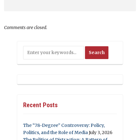
Comments are closed.
Recent Posts
The “78-Degree” Controversy: Policy,
Politics, and the Role of Media
July 3, 2026
The Politics of Distraction: A Pattern of