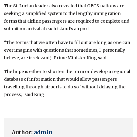
The St. Lucian leader also revealed that OECS nations are
seeking a simplified system to the lengthy immigration
forms that airline passengers are required to complete and
submit on arrival at each island’s airport.
“The forms that we often have to fill out are long as one can
ever imagine with questions that sometimes, I personally
believe, are irrelevant,’’ Prime Minister King said.
The hope is either to shorten the form or develop a regional
database of information that would allow passengers
travelling through airports to do so “without delaying the
process,’’ said King.
Author:
admin