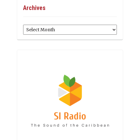
Archives
Archives