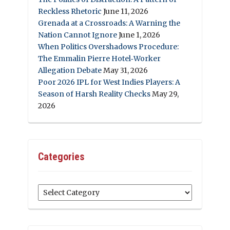
Reckless Rhetoric
June 11, 2026
Grenada at a Crossroads: A Warning the
Nation Cannot Ignore
June 1, 2026
When Politics Overshadows Procedure:
The Emmalin Pierre Hotel‑Worker
Allegation Debate
May 31, 2026
Poor 2026 IPL for West Indies Players: A
Season of Harsh Reality Checks
May 29,
2026
Categories
Categories