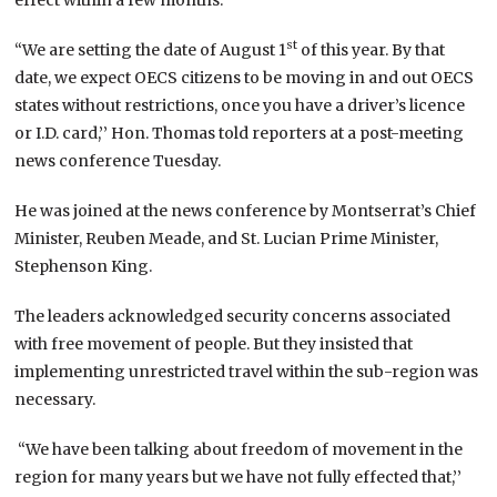
st
“We are setting the date of August 1
of this year. By that
date, we expect OECS citizens to be moving in and out OECS
states without restrictions, once you have a driver’s licence
or I.D. card,’’ Hon. Thomas told reporters at a post-meeting
news conference Tuesday.
He was joined at the news conference by Montserrat’s Chief
Minister, Reuben Meade, and St. Lucian Prime Minister,
Stephenson King.
The leaders acknowledged security concerns associated
with free movement of people. But they insisted that
implementing unrestricted travel within the sub-region was
necessary.
“We have been talking about freedom of movement in the
region for many years but we have not fully effected that,’’