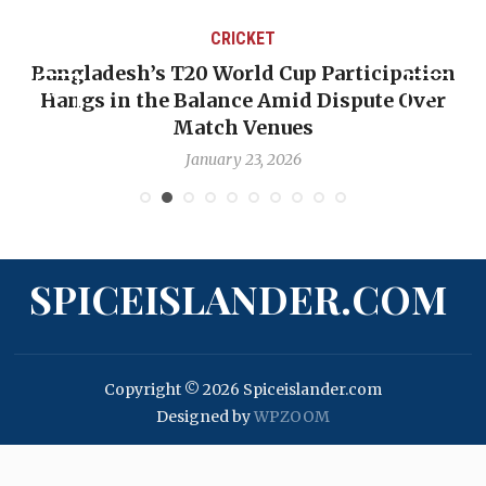
CRICKET
Bangladesh’s T20 World Cup Participation
Hangs in the Balance Amid Dispute Over
Match Venues
January 23, 2026
SPICEISLANDER.COM
Copyright © 2026 Spiceislander.com
Designed by
WPZOOM