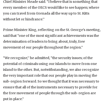
Chief Minister Meade said. “I believe that is something that
every member of the OECS would like to see happen; where
you can travel from Grenada all the way up to St. Kitts
without let or hindrance.’’
Prime Minister King, reflecting on the St. George’s meeting,
said that “one of the most significant achievements was the
determination of leaders to bring about, truly, free
movement of our people throughout the region.’’
“We recognize,’’ he admitted, “the security issues; of the
potential of criminals using our islands to move from one
island to the other. But, notwithstanding, we also recognize
the very important role that our people play in moving the
sub-region forward. So we thought that it was necessary to
ensure that all of the instruments necessary to provide for
the free movement of people through the sub-region are
put in place.’’