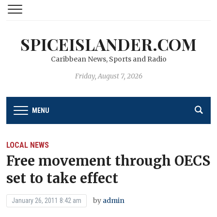
SPICEISLANDER.COM
Caribbean News, Sports and Radio
Friday, August 7, 2026
MENU
LOCAL NEWS
Free movement through OECS
set to take effect
by
admin
January 26, 2011 8:42 am