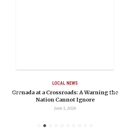
LOCAL NEWS
Grenada at a Crossroads: A Warning the
Nation Cannot Ignore
June 1, 2026