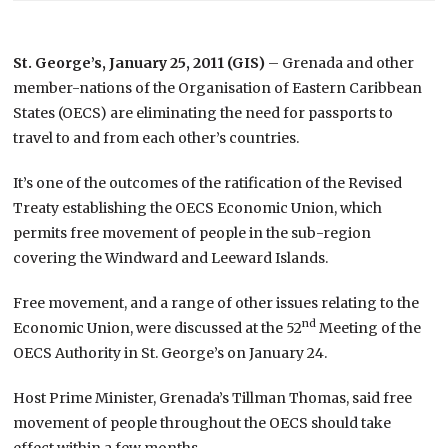
St. George’s, January 25, 2011 (GIS)
– Grenada and other
member-nations of the Organisation of Eastern Caribbean
States (OECS) are eliminating the need for passports to
travel to and from each other’s countries.
It’s one of the outcomes of the ratification of the Revised
Treaty establishing the OECS Economic Union, which
permits free movement of people in the sub-region
covering the Windward and Leeward Islands.
Free movement, and a range of other issues relating to the
nd
Economic Union, were discussed at the 52
Meeting of the
OECS Authority in St. George’s on January 24.
Host Prime Minister, Grenada’s Tillman Thomas, said free
movement of people throughout the OECS should take
effect within a few months.