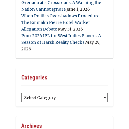
Grenada at a Crossroads: A Warning the
Nation Cannot Ignore
June 1, 2026
When Politics Overshadows Procedure:
The Emmalin Pierre Hotel‑Worker
Allegation Debate
May 31, 2026
Poor 2026 IPL for West Indies Players: A
Season of Harsh Reality Checks
May 29,
2026
Categories
Categories
Archives