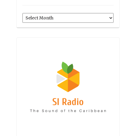
Archives