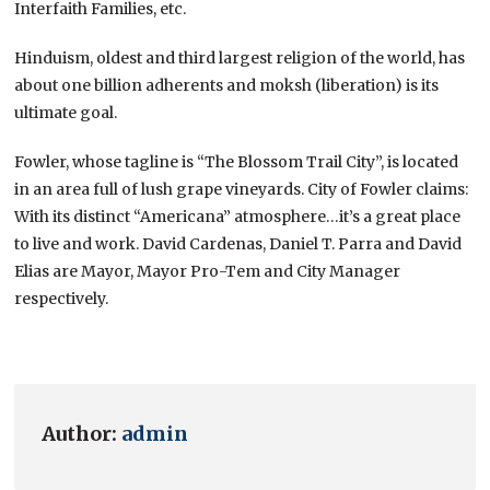
Interfaith Families, etc.
Hinduism, oldest and third largest religion of the world, has
about one billion adherents and moksh (liberation) is its
ultimate goal.
Fowler, whose tagline is “The Blossom Trail City”, is located
in an area full of lush grape vineyards. City of Fowler claims:
With its distinct “Americana” atmosphere…it’s a great place
to live and work. David Cardenas, Daniel T. Parra and David
Elias are Mayor, Mayor Pro-Tem and City Manager
respectively.
Author:
admin