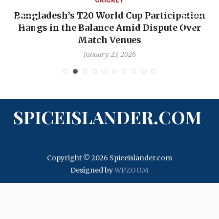
Bangladesh’s T20 World Cup Participation
Hangs in the Balance Amid Dispute Over
Match Venues
January 23, 2026
SPICEISLANDER.COM
Copyright © 2026 Spiceislander.com
Designed by
WPZOOM