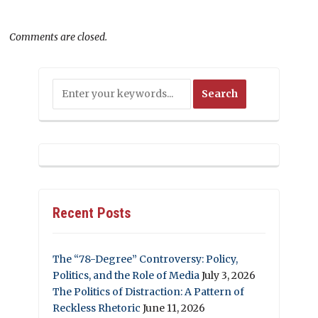
Comments are closed.
Recent Posts
The “78-Degree” Controversy: Policy,
Politics, and the Role of Media
July 3, 2026
The Politics of Distraction: A Pattern of
Reckless Rhetoric
June 11, 2026