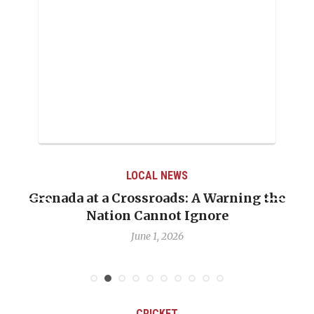
LOCAL NEWS
Grenada at a Crossroads: A Warning the
Nation Cannot Ignore
June 1, 2026
CRICKET