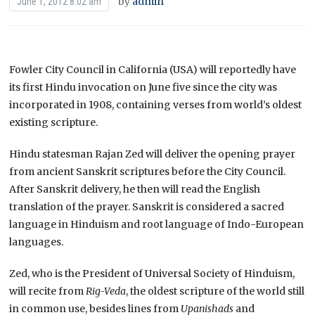
by
admin
June 1, 2012 8:02 am
Fowler City Council in California (USA) will reportedly have
its first Hindu invocation on June five since the city was
incorporated in 1908, containing verses from world’s oldest
existing scripture.
Hindu statesman Rajan Zed will deliver the opening prayer
from ancient Sanskrit scriptures before the City Council.
After Sanskrit delivery, he then will read the English
translation of the prayer. Sanskrit is considered a sacred
language in Hinduism and root language of Indo-European
languages.
Zed, who is the President of Universal Society of Hinduism,
will recite from
Rig-Veda
, the oldest scripture of the world still
in common use, besides lines from
Upanishads
and