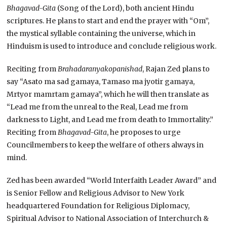
Bhagavad-Gita
(Song of the Lord), both ancient Hindu
scriptures. He plans to start and end the prayer with “Om”,
the mystical syllable containing the universe, which in
Hinduism is used to introduce and conclude religious work.
Reciting from
Brahadaranyakopanishad
, Rajan Zed plans to
say “Asato ma sad gamaya, Tamaso ma jyotir gamaya,
Mrtyor mamrtam gamaya”, which he will then translate as
“Lead me from the unreal to the Real, Lead me from
darkness to Light, and Lead me from death to Immortality.”
Reciting from
Bhagavad-Gita
, he proposes to urge
Councilmembers to keep the welfare of others always in
mind.
Zed has been awarded “World Interfaith Leader Award” and
is Senior Fellow and Religious Advisor to New York
headquartered Foundation for Religious Diplomacy,
Spiritual Advisor to National Association of Interchurch &