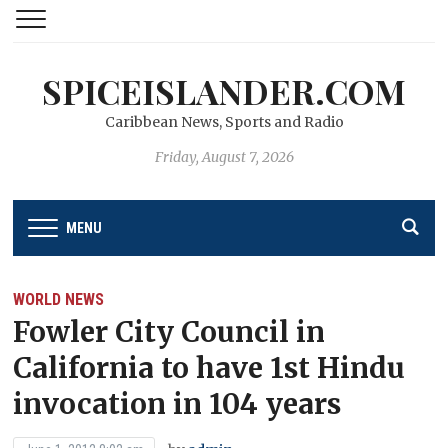
SPICEISLANDER.COM
Caribbean News, Sports and Radio
Friday, August 7, 2026
MENU
WORLD NEWS
Fowler City Council in
California to have 1st Hindu
invocation in 104 years