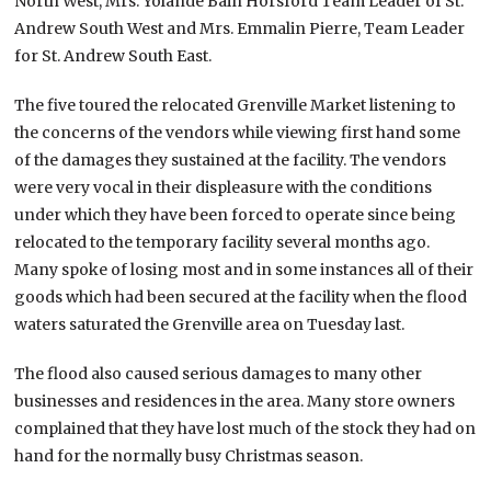
North West, Mrs. Yolande Bain Horsford Team Leader of St.
Andrew South West and Mrs. Emmalin Pierre, Team Leader
for St. Andrew South East.
The five toured the relocated Grenville Market listening to
the concerns of the vendors while viewing first hand some
of the damages they sustained at the facility. The vendors
were very vocal in their displeasure with the conditions
under which they have been forced to operate since being
relocated to the temporary facility several months ago.
Many spoke of losing most and in some instances all of their
goods which had been secured at the facility when the flood
waters saturated the Grenville area on Tuesday last.
The flood also caused serious damages to many other
businesses and residences in the area. Many store owners
complained that they have lost much of the stock they had on
hand for the normally busy Christmas season.