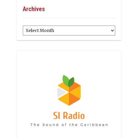
Archives
Archives