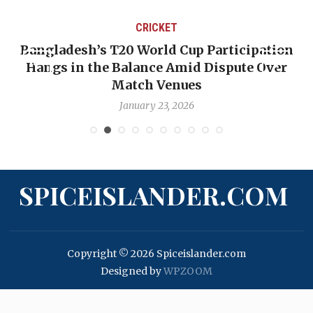
CRICKET
Bangladesh’s T20 World Cup Participation
Hangs in the Balance Amid Dispute Over
Match Venues
January 23, 2026
SPICEISLANDER.COM
Copyright © 2026 Spiceislander.com
Designed by
WPZOOM