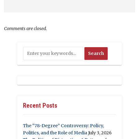
Comments are closed.
Recent Posts
The “78-Degree” Controversy: Policy,
Politics, and the Role of Media
July 3, 2026