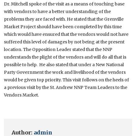
Dr. Mitchell spoke of the visit as a means of touching base
with vendors to have a better understanding of the
problems they are faced with. He stated that the Grenville
Market Project should have been completed by this time
which would have ensured that the vendors would not have
suffered this level of damages by not being at the present
location. The Opposition Leader stated that the NNP
understands the plight of the vendors and will do all that is
possible to help. He also stated that under a New National
Party Government the work and livelihood of the vendors
would be given top priority. This visit follows on the heels of
a previous visit by the St. Andrew NNP Team Leaders to the
Vendors Market.
Author:
admin