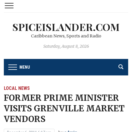
SPICEISLANDER.COM
Caribbean News, Sports and Radio
Saturday, August 8, 2026
MENU
LOCAL NEWS
FORMER PRIME MINISTER
VISITS GRENVILLE MARKET
VENDORS