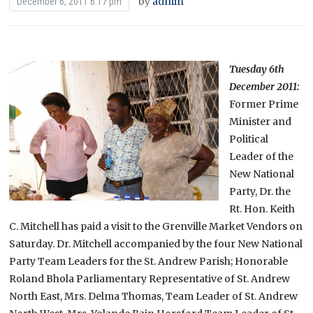
by
admin
December 6, 2011 6:17 pm
Tuesday 6th
December 2011:
Former Prime
Minister and
Political
Leader of the
New National
Party, Dr. the
Rt. Hon. Keith
C. Mitchell has paid a visit to the Grenville Market Vendors on
Saturday. Dr. Mitchell accompanied by the four New National
Party Team Leaders for the St. Andrew Parish; Honorable
Roland Bhola Parliamentary Representative of St. Andrew
North East, Mrs. Delma Thomas, Team Leader of St. Andrew