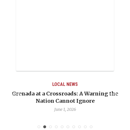
LOCAL NEWS
Grenada at a Crossroads: A Warning the
Nation Cannot Ignore
June 1, 2026