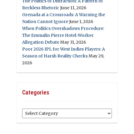
The Politics of Distraction: A Pattern of
Reckless Rhetoric
June 11, 2026
Grenada at a Crossroads: A Warning the
Nation Cannot Ignore
June 1, 2026
When Politics Overshadows Procedure:
The Emmalin Pierre Hotel‑Worker
Allegation Debate
May 31, 2026
Poor 2026 IPL for West Indies Players: A
Season of Harsh Reality Checks
May 29,
2026
Categories
Categories