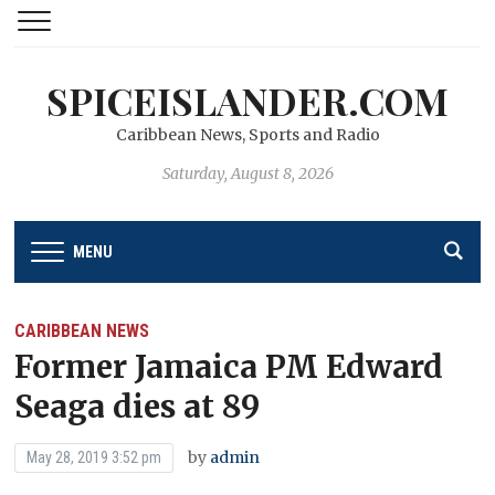
SPICEISLANDER.COM
Caribbean News, Sports and Radio
Saturday, August 8, 2026
MENU
CARIBBEAN NEWS
Former Jamaica PM Edward
Seaga dies at 89
by
admin
May 28, 2019 3:52 pm