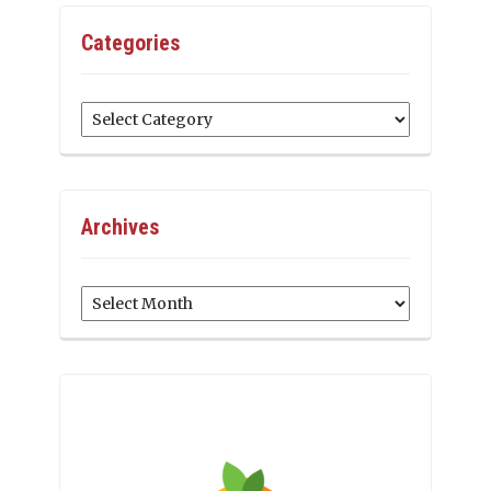
Categories
Categories
Archives
Archives