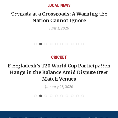
LOCAL NEWS
Grenada at a Crossroads: A Warning the
Nation Cannot Ignore
June 1, 2026
CRICKET
Bangladesh’s T20 World Cup Participation
Hangs in the Balance Amid Dispute Over
Match Venues
January 23, 2026