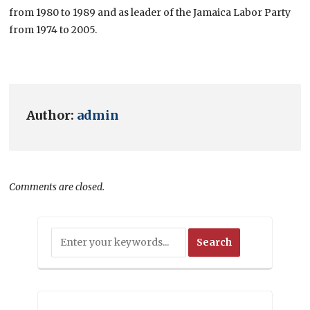
from 1980 to 1989 and as leader of the Jamaica Labor Party
from 1974 to 2005.
Author:
admin
Comments are closed.