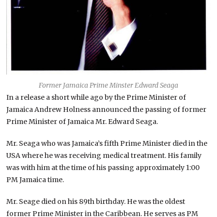
Former Jamaica Prime Minster Edward Seaga
In a release a short while ago by the Prime Minister of
Jamaica Andrew Holness announced the passing of former
Prime Minister of Jamaica Mr. Edward Seaga.
Mr. Seaga who was Jamaica’s fifth Prime Minister died in the
USA where he was receiving medical treatment. His family
was with him at the time of his passing approximately 1:00
PM Jamaica time.
Mr. Seage died on his 89th birthday. He was the oldest
former Prime Minister in the Caribbean. He serves as PM