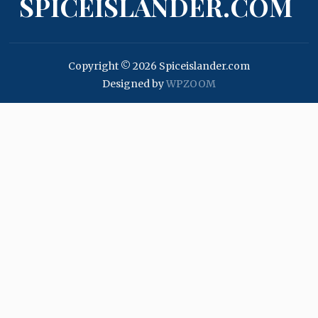
SPICEISLANDER.COM
Copyright © 2026 Spiceislander.com
Designed by
WPZOOM