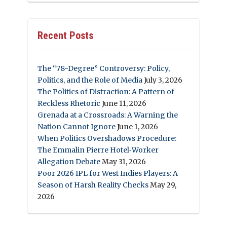
Recent Posts
The “78-Degree” Controversy: Policy,
Politics, and the Role of Media
July 3, 2026
The Politics of Distraction: A Pattern of
Reckless Rhetoric
June 11, 2026
Grenada at a Crossroads: A Warning the
Nation Cannot Ignore
June 1, 2026
When Politics Overshadows Procedure:
The Emmalin Pierre Hotel‑Worker
Allegation Debate
May 31, 2026
Poor 2026 IPL for West Indies Players: A
Season of Harsh Reality Checks
May 29,
2026