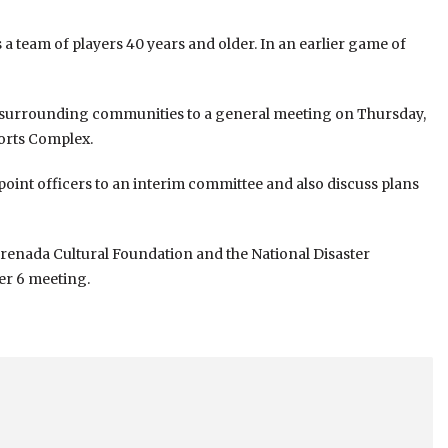
 team of players 40 years and older. In an earlier game of
 surrounding communities to a general meeting on Thursday,
orts Complex.
point officers to an interim committee and also discuss plans
 Grenada Cultural Foundation and the National Disaster
er 6 meeting.