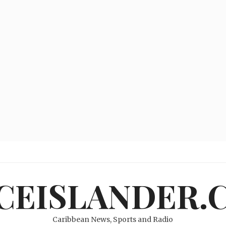
ICEISLANDER.
Caribbean News, Sports and Radio