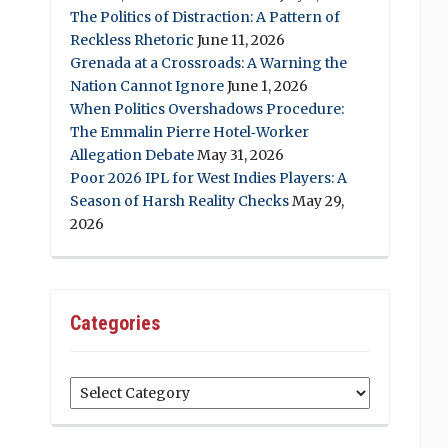
The Politics of Distraction: A Pattern of
Reckless Rhetoric
June 11, 2026
Grenada at a Crossroads: A Warning the
Nation Cannot Ignore
June 1, 2026
When Politics Overshadows Procedure:
The Emmalin Pierre Hotel‑Worker
Allegation Debate
May 31, 2026
Poor 2026 IPL for West Indies Players: A
Season of Harsh Reality Checks
May 29,
2026
Categories
Categories