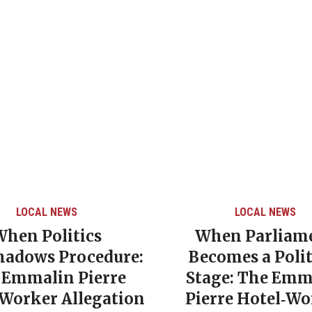
LOCAL NEWS
LOCAL NEWS
When Politics
When Parliam
hadows Procedure:
Becomes a Polit
 Emmalin Pierre
Stage: The Emm
‑Worker Allegation
Pierre Hotel‑Wo