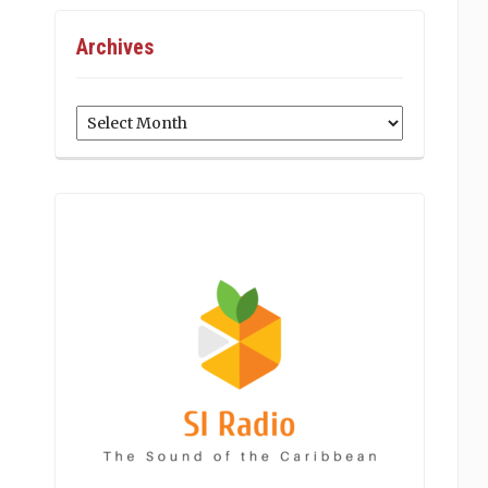
Archives
Archives