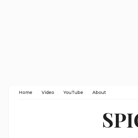
Home
Video
YouTube
About
SP