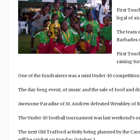
First Touc
legal of a
The team o
Barbados o
First Touc
raising fun
One of the fundraisers was a mini Under-10 competition a
The day-long event, of music and the sale of food and dr
Awesome Paradise of St. Andrew defeated Wembley of Rive
The Under-10 football tournament was last weekend’s onl
The next Old Trafford activity being planned by the C
will be cricket on Sunday, October 2.