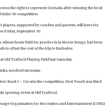
h won the right to represent Grenada after winning the local
n Under-10 competition.
f players, supported by coaches and parents, will leave for
n Friday, September 30.
h, whose home field for practice is in Morne Rouge, has been
ds to offset the cost of the trip to Barbados.
t Old Trafford Playing Field last Saturday.
inks, involved six teams.
r Road 3 – 1 to win the competition. First Touch was third.
y sporting event at Old Trafford.
arenage Organisation for Recreation and Entertainment (CORE)