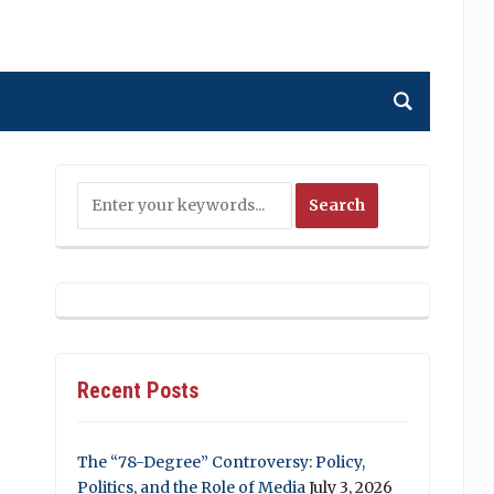
Recent Posts
The “78-Degree” Controversy: Policy,
Politics, and the Role of Media
July 3, 2026