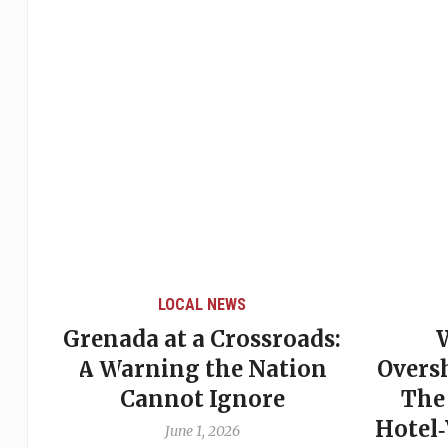
LOCAL NEWS
Grenada at a Crossroads:
 of
A Warning the Nation
Overs
Cannot Ignore
The
Hotel
June 1, 2026