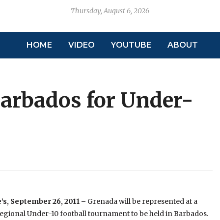
Thursday, August 6, 2026
HOME
VIDEO
YOUTUBE
ABOUT
 Barbados for Under-
’s, September 26, 2011 –
Grenada will be represented at a
gional Under-10 football tournament to be held in Barbados.