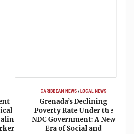
CARIBBEAN NEWS
LOCAL NEWS
/
ent
Grenada’s Declining
ical
Poverty Rate Under the
alin
NDC Government: A New
rker
Era of Social and