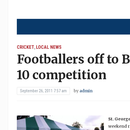
CRICKET
LOCAL NEWS
,
Footballers off to
10 competition
by
admin
September 26, 2011 7:57 am
St. George
weekend re