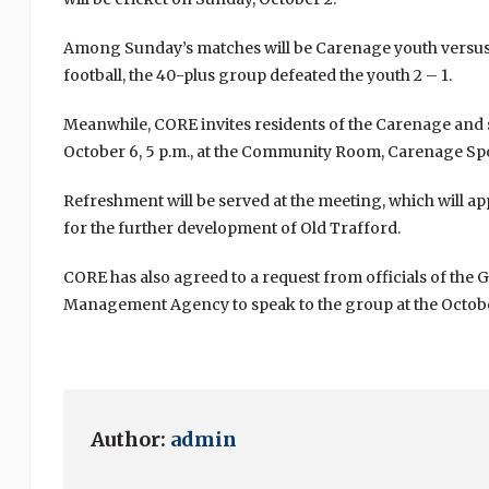
Among Sunday’s matches will be Carenage youth versus a
football, the 40-plus group defeated the youth 2 – 1.
Meanwhile, CORE invites residents of the Carenage and
October 6, 5 p.m., at the Community Room, Carenage Sp
Refreshment will be served at the meeting, which will ap
for the further development of Old Trafford.
CORE has also agreed to a request from officials of the
Management Agency to speak to the group at the Octob
Author:
admin