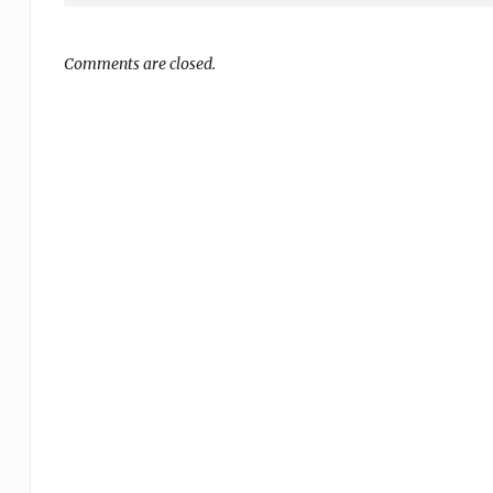
Comments are closed.