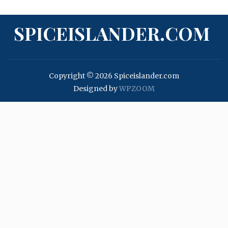
SPICEISLANDER.COM
Copyright © 2026 Spiceislander.com
Designed by
WPZOOM