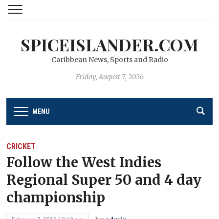
SPICEISLANDER.COM
Caribbean News, Sports and Radio
Friday, August 7, 2026
MENU
CRICKET
Follow the West Indies
Regional Super 50 and 4 day
championship