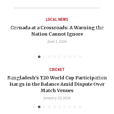
LOCAL NEWS
Grenada at a Crossroads: A Warning the
Nation Cannot Ignore
June 1, 2026
CRICKET
Bangladesh’s T20 World Cup Participation
Hangs in the Balance Amid Dispute Over
Match Venues
January 23, 2026