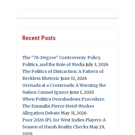
Recent Posts
The “78-Degree” Controversy: Policy,
Politics, and the Role of Media
July 3, 2026
The Politics of Distraction: A Pattern of
Reckless Rhetoric
June 11, 2026
Grenada at a Crossroads: A Warning the
Nation Cannot Ignore
June 1, 2026
When Politics Overshadows Procedure:
The Emmalin Pierre Hotel‑Worker
Allegation Debate
May 31, 2026
Poor 2026 IPL for West Indies Players: A
Season of Harsh Reality Checks
May 29,
2026