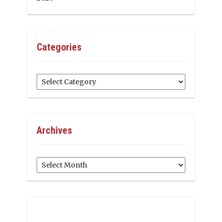
Categories
Categories
Archives
Archives