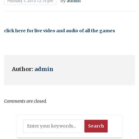
by
admin
February 7, 2013 12:10 pm
click here for live video and audio of all the games
Author:
admin
Comments are closed.