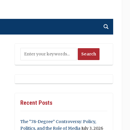
Recent Posts
The “78-Degree” Controversy: Policy,
Politics, and the Role of Media
July 3, 2026