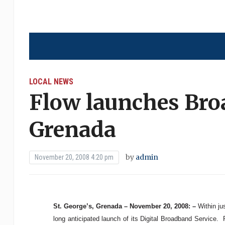
LOCAL NEWS
Flow launches Bro
Grenada
by
admin
November 20, 2008 4:20 pm
St. George’s, Grenada – November 20, 2008: –
Within ju
long anticipated launch of its Digital Broadband Service