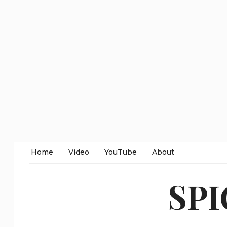
Home
Video
YouTube
About
SP