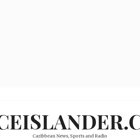
ICEISLANDER.
Caribbean News, Sports and Radio