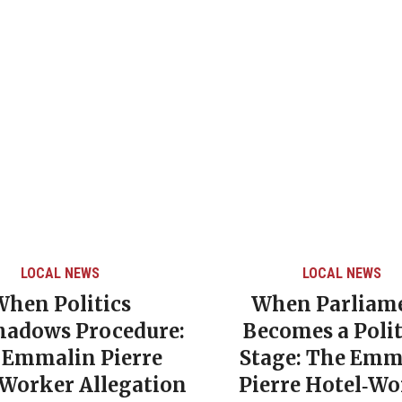
LOCAL NEWS
LOCAL NEWS
When Politics
When Parliam
hadows Procedure:
Becomes a Polit
 Emmalin Pierre
Stage: The Emm
‑Worker Allegation
Pierre Hotel‑Wo