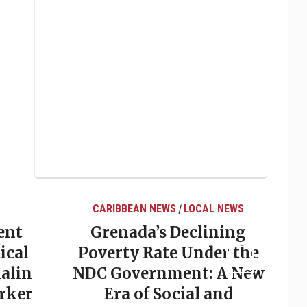
CARIBBEAN NEWS
LOCAL NEWS
/
ent
Grenada’s Declining
ical
Poverty Rate Under the
alin
NDC Government: A New
rker
Era of Social and