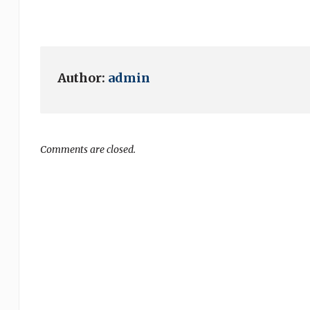
Author:
admin
Comments are closed.