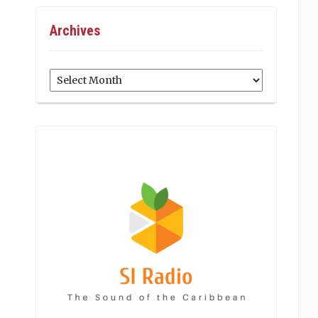
Archives
Archives