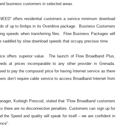
 and business customers in selected areas.
NEED” offers residential customers a service minimum download
s of up to 6mbps in its Overdrive package. Business Customers
ing speeds when transferring files. Flow Business Packages will
be saddled by slow download speeds that occupy precious time.
ice offers superior value. The launch of Flow Broadband Plus,
eeds at prices incomparable to any other provider in Grenada.
ed to pay the compound price for having Internet service as there
ers don’t require cable service to access Broadband Internet from
nager, Kurleigh Prescod, stated that “Flow Broadband customers
 so there are no disconnection penalties. Customers can sign up for
d the Speed and quality will speak for itself – we are confident in
ence”.