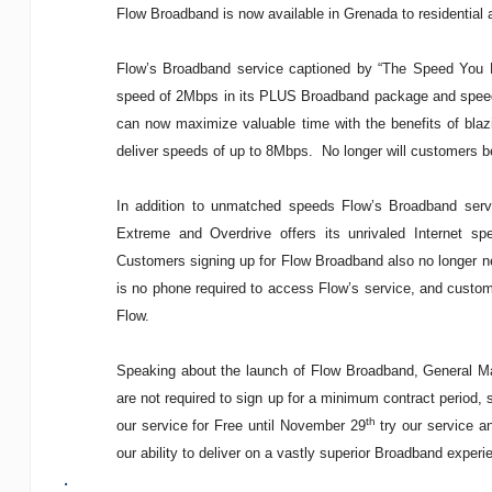
Flow Broadband is now available in Grenada to residential
Flow’s Broadband service captioned by “The Speed You 
speed of 2Mbps in its PLUS Broadband package and speed
can now maximize valuable time with the benefits of blaz
deliver speeds of up to 8Mbps. No longer will customers 
In addition to unmatched speeds Flow’s Broadband serv
Extreme and Overdrive offers its unrivaled Internet sp
Customers signing up for Flow Broadband also no longer ne
is no phone required to access Flow’s service, and custom
Flow.
Speaking about the launch of Flow Broadband, General Ma
are not required to sign up for a minimum contract period,
th
our service for Free until November 29
try our service an
our ability to deliver on a vastly superior Broadband experi
.