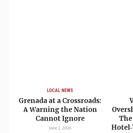
LOCAL NEWS
Grenada at a Crossroads:
 of
A Warning the Nation
Overs
Cannot Ignore
The
Hotel
June 1, 2026