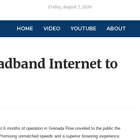
Friday, August 7, 2026
HOME
VIDEO
YOUTUBE
ABOUT
adband Internet to
st 6 months of operation in Grenada Flow unveiled to the public the
. Promising unmatched speeds and a superior browsing experience,