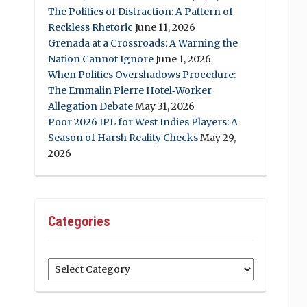
The Politics of Distraction: A Pattern of
Reckless Rhetoric
June 11, 2026
Grenada at a Crossroads: A Warning the
Nation Cannot Ignore
June 1, 2026
When Politics Overshadows Procedure:
The Emmalin Pierre Hotel‑Worker
Allegation Debate
May 31, 2026
Poor 2026 IPL for West Indies Players: A
Season of Harsh Reality Checks
May 29,
2026
Categories
Categories