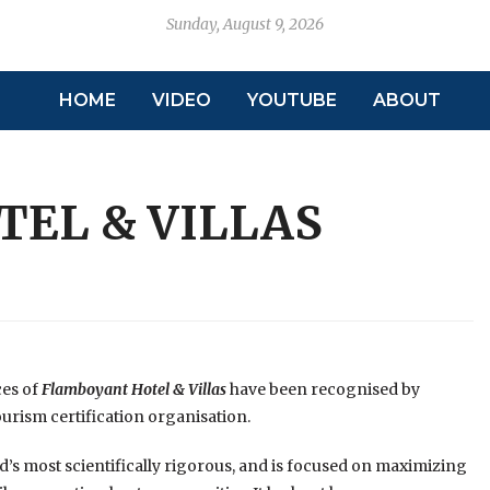
Sunday, August 9, 2026
HOME
VIDEO
YOUTUBE
ABOUT
EL & VILLAS
ces of
Flamboyant Hotel & Villas
have been recognised by
ourism certification organisation.
’s most scientifically rigorous, and is focused on maximizing