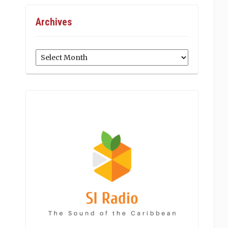
Archives
Archives