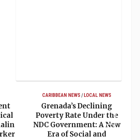
CARIBBEAN NEWS
LOCAL NEWS
/
ent
Grenada’s Declining
ical
Poverty Rate Under the
alin
NDC Government: A New
rker
Era of Social and