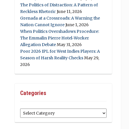
The Politics of Distraction: A Pattern of
Reckless Rhetoric
June 11, 2026
Grenada at a Crossroads: A Warning the
Nation Cannot Ignore
June 1, 2026
When Politics Overshadows Procedure:
The Emmalin Pierre Hotel‑Worker
Allegation Debate
May 31, 2026
Poor 2026 IPL for West Indies Players: A
Season of Harsh Reality Checks
May 29,
2026
Categories
Categories