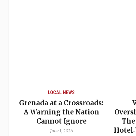
LOCAL NEWS
Grenada at a Crossroads:
 of
A Warning the Nation
Overs
Cannot Ignore
The
Hotel
June 1, 2026