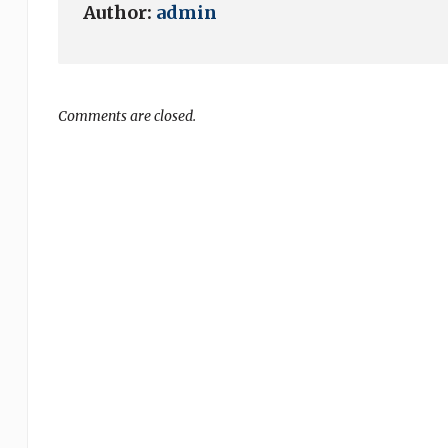
Author:
admin
Comments are closed.