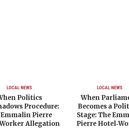
LOCAL NEWS
LOCAL NEWS
When Politics
When Parliam
hadows Procedure:
Becomes a Polit
 Emmalin Pierre
Stage: The Emm
‑Worker Allegation
Pierre Hotel‑Wo