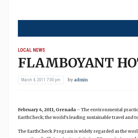
LOCAL NEWS
FLAMBOYANT HOT
by
admin
March 4, 2011 7:00 pm
February 4, 2011, Grenada
– The environmental practi
EarthCheck; the world’s leading sustainable travel and t
The EarthCheck Program is widely regarded as the world