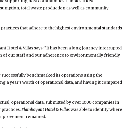
ile supporting host communities. It looks at key
sumption, total waste production as well as community
practices that adhere to the highest environmental standards
Hotel & Villas says: “It has been a long journey interrupted
n of our staff and our adherence to environmentally friendly
s
successfully benchmarked its operations using the
ing a year’s worth of operational data, and having it compared
ual, operational data, submitted by over 1000 companies in
 practices,
Flamboyant Hotel & Villas
was able to identify where
 improvement remained.