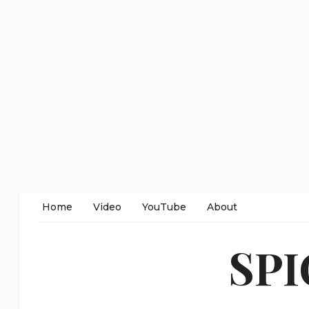
Home
Video
YouTube
About
SP