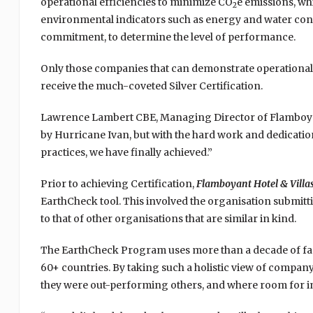
operational efficiencies to minimize CO
e emissions, wh
2
environmental indicators such as energy and water con
commitment, to determine the level of performance.
Only those companies that can demonstrate operational 
receive the much-coveted Silver Certification.
Lawrence Lambert CBE, Managing Director of Flamboyant 
by Hurricane Ivan, but with the hard work and dedicatio
practices, we have finally achieved.”
Prior to achieving Certification,
Flamboyant Hotel & Villa
EarthCheck tool. This involved the organisation submitt
to that of other organisations that are similar in kind.
The EarthCheck Program uses more than a decade of fact
60+ countries. By taking such a holistic view of company
they were out-performing others, and where room for