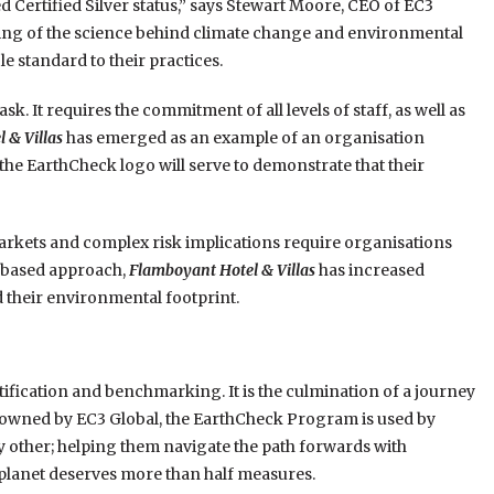
d Certified Silver status,” says Stewart Moore, CEO of EC3
ng of the science behind climate change and environmental
le standard to their practices.
k. It requires the commitment of all levels of staff, as well as
 & Villas
has emerged as an example of an organisation
he EarthCheck logo will serve to demonstrate that their
rkets and complex risk implications require organisations
e-based approach,
Flamboyant Hotel & Villas
has increased
 their environmental footprint.
ification and benchmarking. It is the culmination of a journey
ly owned by EC3 Global, the EarthCheck Program is used by
 other; helping them navigate the path forwards with
 planet deserves more than half measures.