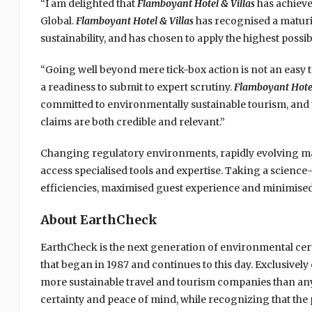
“I am delighted that
Flamboyant Hotel & Villas
has achieve
Global.
Flamboyant Hotel & Villas
has recognised a maturi
sustainability, and has chosen to apply the highest possib
“Going well beyond mere tick-box action is not an easy tas
a readiness to submit to expert scrutiny.
Flamboyant Hotel
committed to environmentally sustainable tourism, and t
claims are both credible and relevant.”
Changing regulatory environments, rapidly evolving ma
access specialised tools and expertise. Taking a scienc
efficiencies, maximised guest experience and minimised
About EarthCheck
EarthCheck is the next generation of environmental cert
that began in 1987 and continues to this day. Exclusive
more sustainable travel and tourism companies than any
certainty and peace of mind, while recognizing that the