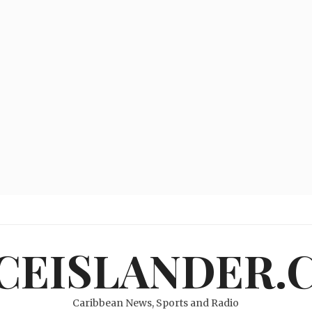
ICEISLANDER.
Caribbean News, Sports and Radio