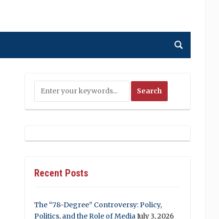
Recent Posts
The “78-Degree” Controversy: Policy,
Politics, and the Role of Media
July 3, 2026