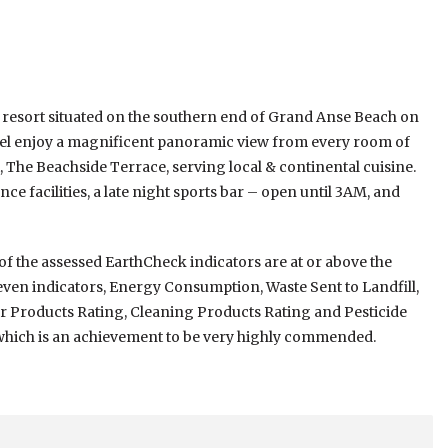
d resort situated on the southern end of Grand Anse Beach on
tel enjoy a magnificent panoramic view from every room of
, The Beachside Terrace, serving local & continental cuisine.
e facilities, a late night sports bar – open until 3AM, and
n of the assessed EarthCheck indicators are at or above the
even indicators, Energy Consumption, Waste Sent to Landfill,
Products Rating, Cleaning Products Rating and Pesticide
, which is an achievement to be very highly commended.