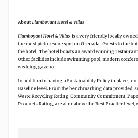
About
Flamboyant Hotel & Villas
Flamboyant Hotel & Villas
is a very friendly locally owne
the most picturesque spot on Grenada. Guests to the ho
the hotel. The hotel boasts an award winning restaurant
Other facilities include swimming pool, modern conferenc
wedding gazebo.
In addition to having a Sustainability Policy in place, te
Baseline level. From the benchmarking data provided, s
Waste Recycling Rating, Community Commitment, Paper 
Products Rating, are at or above the Best Practice level