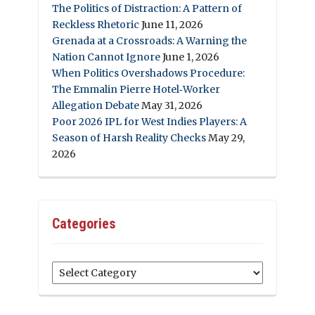
The Politics of Distraction: A Pattern of
Reckless Rhetoric
June 11, 2026
Grenada at a Crossroads: A Warning the
Nation Cannot Ignore
June 1, 2026
When Politics Overshadows Procedure:
The Emmalin Pierre Hotel‑Worker
Allegation Debate
May 31, 2026
Poor 2026 IPL for West Indies Players: A
Season of Harsh Reality Checks
May 29,
2026
Categories
Categories