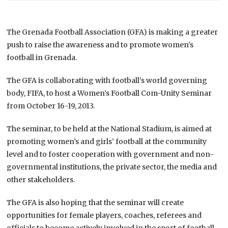
The Grenada Football Association (GFA) is making a greater
push to raise the awareness and to promote women’s
football in Grenada.
The GFA is collaborating with football’s world governing
body, FIFA, to host a Women’s Football Com-Unity Seminar
from October 16-19, 2013.
The seminar, to be held at the National Stadium, is aimed at
promoting women’s and girls’ football at the community
level and to foster cooperation with government and non-
governmental institutions, the private sector, the media and
other stakeholders.
The GFA is also hoping that the seminar will create
opportunities for female players, coaches, referees and
officials to become actively involved in the sport of football.