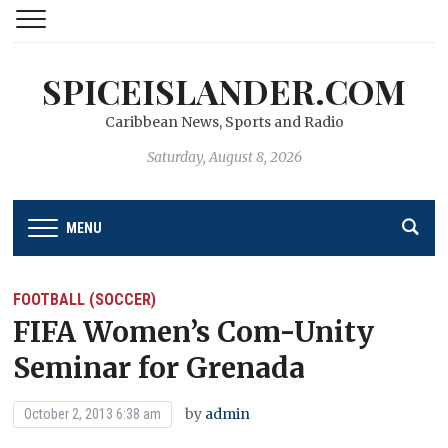
SPICEISLANDER.COM
Caribbean News, Sports and Radio
Saturday, August 8, 2026
MENU
FOOTBALL (SOCCER)
FIFA Women’s Com-Unity
Seminar for Grenada
by
admin
October 2, 2013 6:38 am