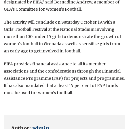
designated by FIFA,” said Bernadine Andrew, a member of
GFA’s Committee for Women’s Football.
The activity will conclude on Saturday October 19, with a
Girls’ Football Festival at the National Stadium involving
more than 100 under 15 girls to demonstrate the growth of
women’s football in Grenada as well as sensitise girls from
an early age to get involved in football.
FIFA provides financial assistance to all its member
associations and the confederations through the Financial
Assistance Programme (FAP) for projects and programmes.
It has also mandated that at least 15 per cent of FAP funds
must be used for women’s football.
Author:
admin