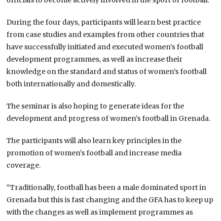
During the four days, participants will learn best practice
from case studies and examples from other countries that
have successfully initiated and executed women’s football
development programmes, as well as increase their
knowledge on the standard and status of women’s football
both internationally and domestically.
The seminar is also hoping to generate ideas for the
development and progress of women’s football in Grenada.
The participants will also learn key principles in the
promotion of women’s football and increase media
coverage.
“Traditionally, football has been a male dominated sport in
Grenada but this is fast changing and the GFA has to keep up
with the changes as well as implement programmes as