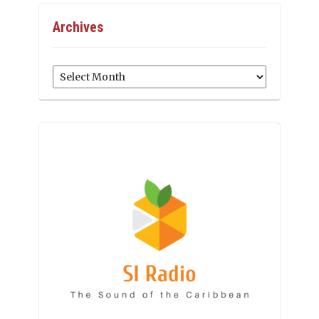
Archives
Archives