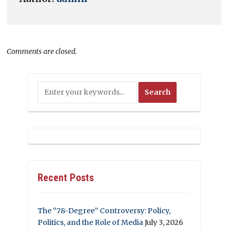
Comments are closed.
Recent Posts
The “78-Degree” Controversy: Policy,
Politics, and the Role of Media
July 3, 2026