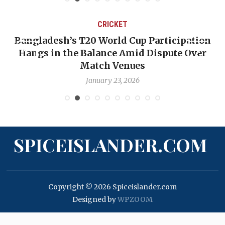
CRICKET
Bangladesh’s T20 World Cup Participation
Hangs in the Balance Amid Dispute Over
Match Venues
January 23, 2026
SPICEISLANDER.COM
Copyright © 2026 Spiceislander.com
Designed by
WPZOOM