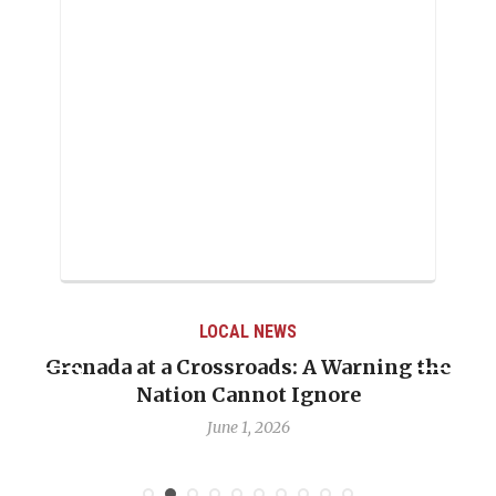
LOCAL NEWS
Grenada at a Crossroads: A Warning the
Nation Cannot Ignore
June 1, 2026