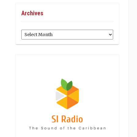
Archives
Archives