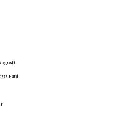
 August)
rata Paul
er