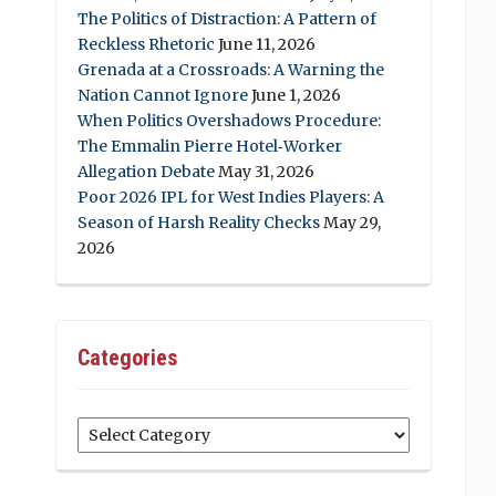
The Politics of Distraction: A Pattern of
Reckless Rhetoric
June 11, 2026
Grenada at a Crossroads: A Warning the
Nation Cannot Ignore
June 1, 2026
When Politics Overshadows Procedure:
The Emmalin Pierre Hotel‑Worker
Allegation Debate
May 31, 2026
Poor 2026 IPL for West Indies Players: A
Season of Harsh Reality Checks
May 29,
2026
Categories
Categories