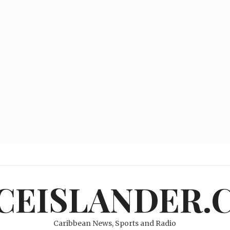
ICEISLANDER.
Caribbean News, Sports and Radio