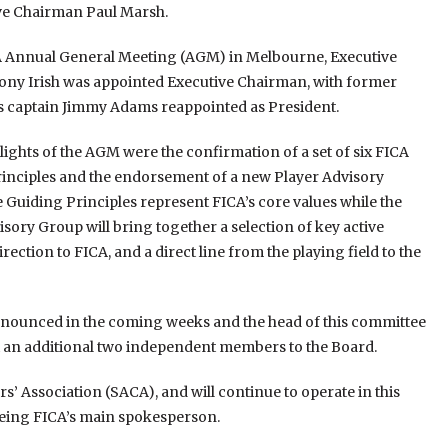
ve Chairman Paul Marsh.
A Annual General Meeting (AGM) in Melbourne, Executive
y Irish was appointed Executive Chairman, with former
s captain Jimmy Adams reappointed as President.
lights of the AGM were the confirmation of a set of six FICA
inciples and the endorsement of a new Player Advisory
 Guiding Principles represent FICA’s core values while the
isory Group will bring together a selection of key active
ection to FICA, and a direct line from the playing field to the
nnounced in the coming weeks and the head of this committee
int an additional two independent members to the Board.
rs’ Association (SACA), and will continue to operate in this
 being FICA’s main spokesperson.