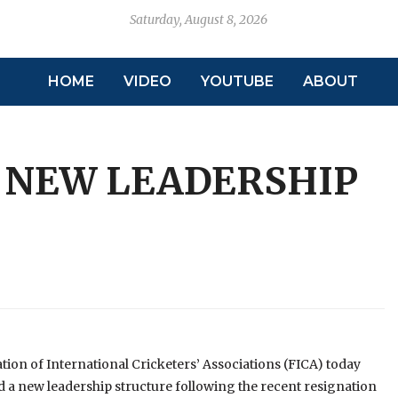
Saturday, August 8, 2026
HOME
VIDEO
YOUTUBE
ABOUT
 NEW LEADERSHIP
tion of International Cricketers’ Associations (FICA) today
a new leadership structure following the recent resignation