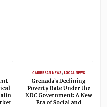
AL NEWS
LOCAL NEWS
ining
Elections in Grenada:
der the
Why Predictions So
: A New
Often Miss the Mark
 and
May 20, 2026