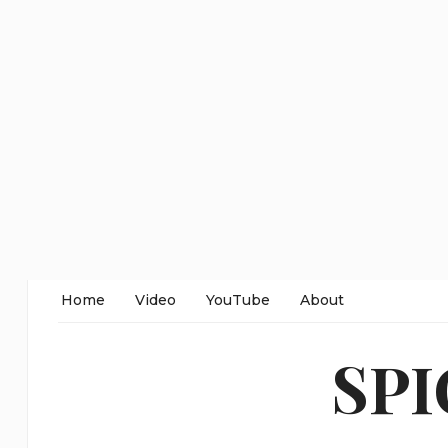
Home
Video
YouTube
About
SP