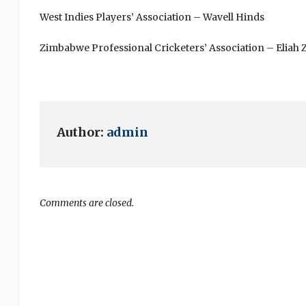
West Indies Players’ Association – Wavell Hinds
Zimbabwe Professional Cricketers’ Association – Eliah
Author:
admin
Comments are closed.