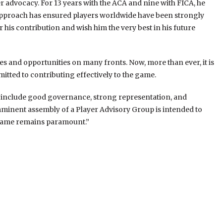
er advocacy. For 13 years with the ACA and nine with FICA, he
st approach has ensured players worldwide have been strongly
his contribution and wish him the very best in his future
es and opportunities on many fronts. Now, more than ever, it is
mmitted to contributing effectively to the game.
h include good governance, strong representation, and
imminent assembly of a Player Advisory Group is intended to
r game remains paramount.”