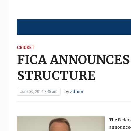
CRICKET
FICA ANNOUNCES
STRUCTURE
by
admin
June 30, 2014 7:48 am
The Federa
announced 