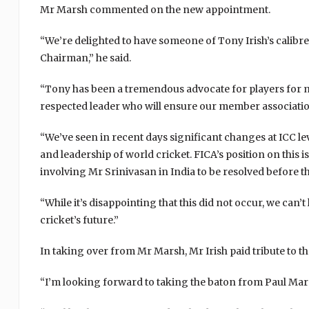
Mr Marsh commented on the new appointment.
“We’re delighted to have someone of Tony Irish’s calibre
Chairman,” he said.
“Tony has been a tremendous advocate for players for m
respected leader who will ensure our member association
“We’ve seen in recent days significant changes at ICC le
and leadership of world cricket. FICA’s position on this
involving Mr Srinivasan in India to be resolved before 
“While it’s disappointing that this did not occur, we can’t
cricket’s future.”
In taking over from Mr Marsh, Mr Irish paid tribute to 
“I’m looking forward to taking the baton from Paul Marsh,