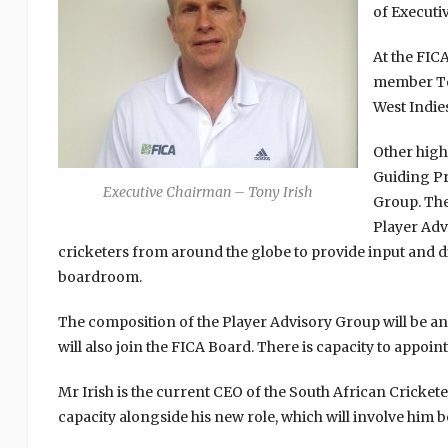
of Executi
At the FIC
member Ton
West Indie
Other high
Guiding Pr
Executive Chairman – Tony Irish
Group. The
Player Adv
cricketers from around the globe to provide input and dir
boardroom.
The composition of the Player Advisory Group will be a
will also join the FICA Board. There is capacity to appo
Mr Irish is the current CEO of the South African Crickete
capacity alongside his new role, which will involve him