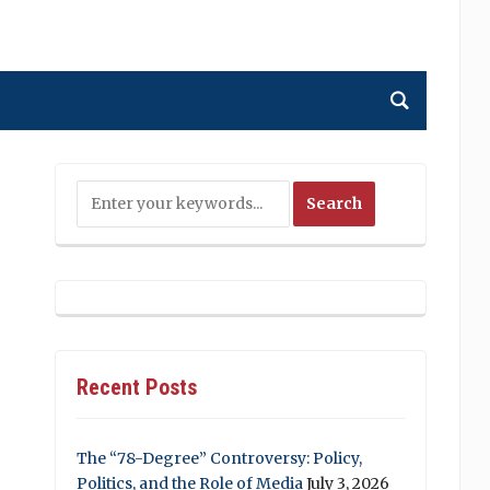
Recent Posts
The “78-Degree” Controversy: Policy,
Politics, and the Role of Media
July 3, 2026