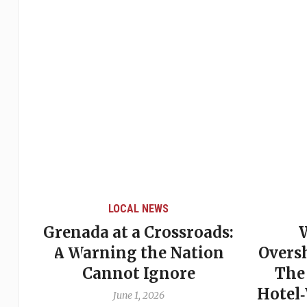
LOCAL NEWS
ads:
When Politics
W
ion
Overshadows Procedure:
Be
The Emmalin Pierre
St
Hotel‑Worker Allegation
Pi