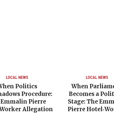
LOCAL NEWS
CARIBBEAN NEWS
LOC
/
hen Parliament
Grenada’s Decl
comes a Political
Poverty Rate Un
age: The Emmalin
NDC Government
erre Hotel‑Worker
Era of Social