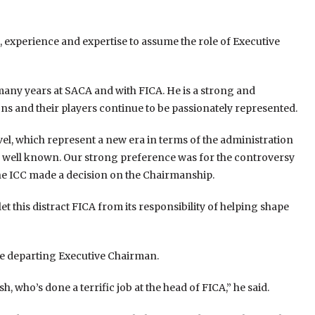
, experience and expertise to assume the role of Executive
any years at SACA and with FICA. He is a strong and
s and their players continue to be passionately represented.
vel, which represent a new era in terms of the administration
 is well known. Our strong preference was for the controversy
the ICC made a decision on the Chairmanship.
 let this distract FICA from its responsibility of helping shape
the departing Executive Chairman.
 who’s done a terrific job at the head of FICA,” he said.