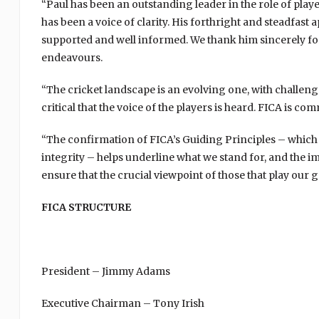
“Paul has been an outstanding leader in the role of play
has been a voice of clarity. His forthright and steadfa
supported and well informed. We thank him sincerely for 
endeavours.
“The cricket landscape is an evolving one, with challeng
critical that the voice of the players is heard. FICA is co
“The confirmation of FICA’s Guiding Principles – whic
integrity – helps underline what we stand for, and the 
ensure that the crucial viewpoint of those that play ou
FICA STRUCTURE
President – Jimmy Adams
Executive Chairman – Tony Irish