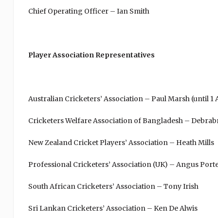
Chief Operating Officer – Ian Smith
Player Association Representatives
Australian Cricketers’ Association – Paul Marsh (until 1
Cricketers Welfare Association of Bangladesh – Debrab
New Zealand Cricket Players’ Association – Heath Mills
Professional Cricketers’ Association (UK) – Angus Port
South African Cricketers’ Association – Tony Irish
Sri Lankan Cricketers’ Association – Ken De Alwis