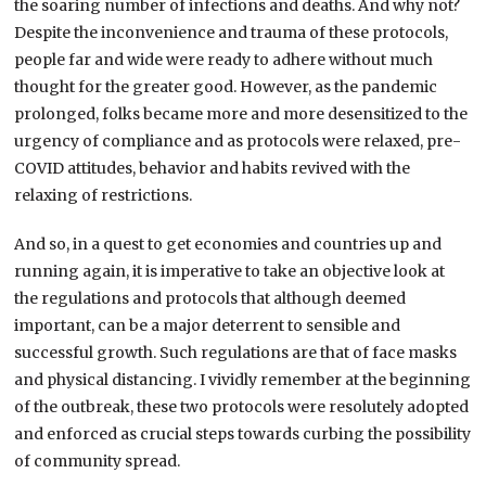
the soaring number of infections and deaths. And why not?
Despite the inconvenience and trauma of these protocols,
people far and wide were ready to adhere without much
thought for the greater good. However, as the pandemic
prolonged, folks became more and more desensitized to the
urgency of compliance and as protocols were relaxed, pre-
COVID attitudes, behavior and habits revived with the
relaxing of restrictions.
And so, in a quest to get economies and countries up and
running again, it is imperative to take an objective look at
the regulations and protocols that although deemed
important, can be a major deterrent to sensible and
successful growth. Such regulations are that of face masks
and physical distancing. I vividly remember at the beginning
of the outbreak, these two protocols were resolutely adopted
and enforced as crucial steps towards curbing the possibility
of community spread.