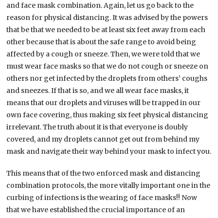
and face mask combination. Again, let us go back to the
reason for physical distancing. It was advised by the powers
that be that we needed to be at least six feet away from each
other because that is about the safe range to avoid being
affected by a cough or sneeze. Then, we were told that we
must wear face masks so that we do not cough or sneeze on
others nor get infected by the droplets from others’ coughs
and sneezes. If that is so, and we all wear face masks, it
means that our droplets and viruses will be trapped in our
own face covering, thus making six feet physical distancing
irrelevant. The truth about it is that everyone is doubly
covered, and my droplets cannot get out from behind my
mask and navigate their way behind your mask to infect you.
This means that of the two enforced mask and distancing
combination protocols, the more vitally important one in the
curbing of infections is the wearing of face masks!! Now
that we have established the crucial importance of an