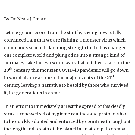
By Dr. Neals J. Chitan
Let me go on record from the start by saying how totally
convinced I am that we are fighting a monster virus which
commands so much damning strength that it has changed
our complete world and plunged us into a strange kind of
normalcy. Like the two world wars that left their scars on the
th
20
century, this monster COVID-19 pandemic will go down
st
in world history as one of the major events of the 21
century leaving a narrative to be told by those who survived
it, for generations to come.
In an effort to immediately arrest the spread of this deadly
virus, a renewed set of hygienic routines and protocols had
to be quickly adopted and enforced by countries throughout
the length and breath of the planet in an attempt to combat