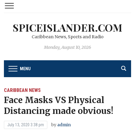
SPICEISLANDER.COM
Caribbean News, Sports and Radio
Monday, August 10, 2026
MENU
CARIBBEAN NEWS
Face Masks VS Physical
Distancing made obvious!
by
admin
July 13, 2020 3:38 pm