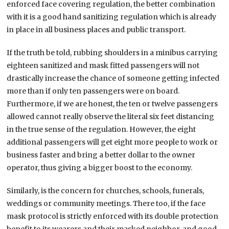
enforced face covering regulation, the better combination
with it is a good hand sanitizing regulation which is already
in place in all business places and public transport.
If the truth be told, rubbing shoulders in a minibus carrying
eighteen sanitized and mask fitted passengers will not
drastically increase the chance of someone getting infected
more than if only ten passengers were on board.
Furthermore, if we are honest, the ten or twelve passengers
allowed cannot really observe the literal six feet distancing
in the true sense of the regulation. However, the eight
additional passengers will get eight more people to work or
business faster and bring a better dollar to the owner
operator, thus giving a bigger boost to the economy.
Similarly, is the concern for churches, schools, funerals,
weddings or community meetings. There too, if the face
mask protocol is strictly enforced with its double protection
benefit to its wearers and their masked neighbor, and good