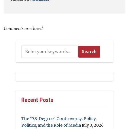
Comments are closed.
Recent Posts
The “78-Degree” Controversy: Policy,
Politics, and the Role of Media
July 3, 2026