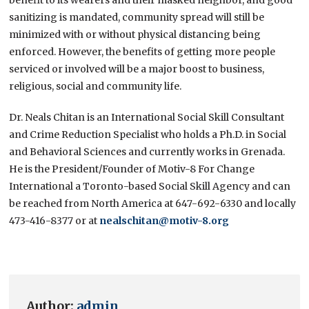
sanitizing is mandated, community spread will still be
minimized with or without physical distancing being
enforced. However, the benefits of getting more people
serviced or involved will be a major boost to business,
religious, social and community life.
Dr. Neals Chitan is an International Social Skill Consultant
and Crime Reduction Specialist who holds a Ph.D. in Social
and Behavioral Sciences and currently works in Grenada.
He is the President/Founder of Motiv-8 For Change
International a Toronto-based Social Skill Agency and can
be reached from North America at 647-692-6330 and locally
473-416-8377 or at
nealschitan@motiv-8.org
Author:
admin