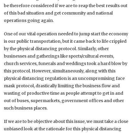
be therefore considered if we are to reap the best results out
of this bad situation and get community and national
operations going again.
One of our vital operation needed to jump start the economy
is our public transportation, but it came back to life crippled
by the physical distancing protocol. Similarly, other
businesses and gatherings like sports/cultural events,
church services, funerals and weddings took a hard blow by
this protocol. However, simultaneously, along with this
physical distancing regulation is an uncompromising face
mask protocol, drastically limiting the business flow and
wasting of productive time as people attempt to get in and
out of buses, supermarkets, government offices and other
such business places.
If we are to be objective about this issue, we must take a close
unbiased look at the rationale for this physical distancing