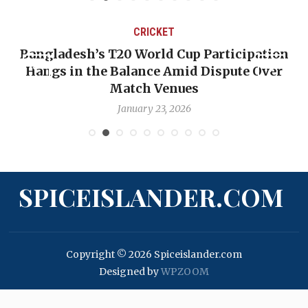
CRICKET
ipation
OP-ED: The West Indies Must Stop Lo
e Over
Backward — The Future Won’t Be Save
Nicholas Pooran
January 17, 2026
SPICEISLANDER.COM
Copyright © 2026 Spiceislander.com
Designed by
WPZOOM