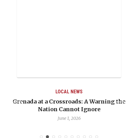
LOCAL NEWS
g the
When Politics Overshadows Procedure:
Emmalin Pierre Hotel‑Worker Allegat
Debate
May 31, 2026