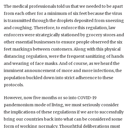
The medical professionals told us that we needed to be apart
from each other for a minimum of six feet because the virus
is transmitted through the droplets deposited from sneezing
and coughing. Therefore, to enforce this regulation, law
enforcers were strategically stationed by grocery stores and
other essential businesses to ensure people observed the six
feet markings between customers. Along with this physical
distancing regulation, were the frequent sanitizing of hands
and wearing of face masks. And of course, as we heard the
imminent announcement of more and more infections, the
population buckled down into strict adherence to these
protocols.
However, now five months or so into COVID-19
pandemonium mode of living, we must seriously consider
the implications of these regulations if we are to successfully
bring our countries back into what can be considered some
form of working normalcy. Thoughtful deliberations must