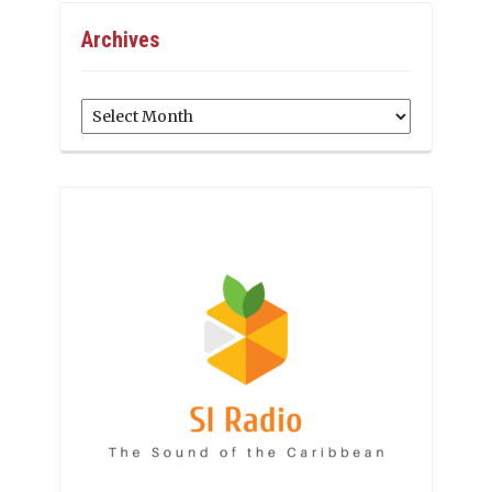
Archives
Archives