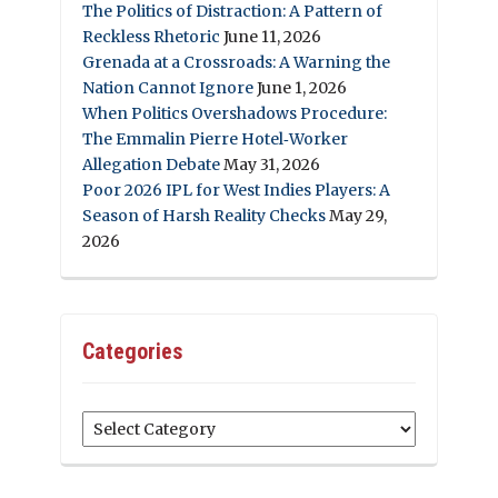
The Politics of Distraction: A Pattern of
Reckless Rhetoric
June 11, 2026
Grenada at a Crossroads: A Warning the
Nation Cannot Ignore
June 1, 2026
When Politics Overshadows Procedure:
The Emmalin Pierre Hotel‑Worker
Allegation Debate
May 31, 2026
Poor 2026 IPL for West Indies Players: A
Season of Harsh Reality Checks
May 29,
2026
Categories
Categories