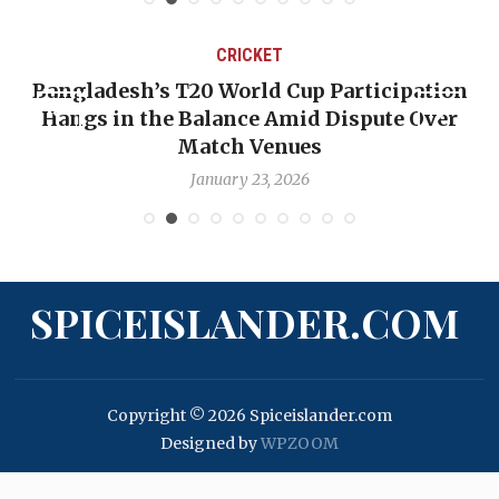
CRICKET
Bangladesh’s T20 World Cup Participation
Hangs in the Balance Amid Dispute Over
Match Venues
January 23, 2026
SPICEISLANDER.COM
Copyright © 2026 Spiceislander.com
Designed by
WPZOOM