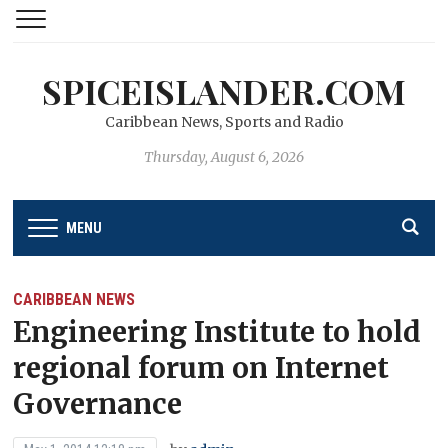
SPICEISLANDER.COM
Caribbean News, Sports and Radio
Thursday, August 6, 2026
MENU
CARIBBEAN NEWS
Engineering Institute to hold
regional forum on Internet
Governance