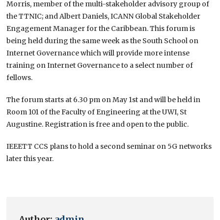
Morris, member of the multi-stakeholder advisory group of
the TTNIC; and Albert Daniels, ICANN Global Stakeholder
Engagement Manager for the Caribbean. This forum is
being held during the same week as the South School on
Internet Governance which will provide more intense
training on Internet Governance to a select number of
fellows.
The forum starts at 6.30 pm on May 1st and will be held in
Room 101 of the Faculty of Engineering at the UWI, St
Augustine. Registration is free and open to the public.
IEEETT CCS plans to hold a second seminar on 5G networks
later this year.
Author:
admin