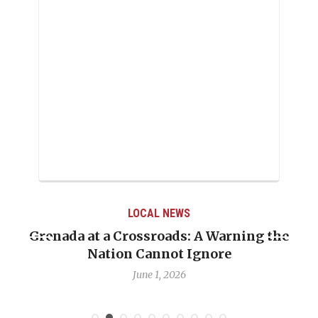
LOCAL NEWS
Grenada at a Crossroads: A Warning the
Nation Cannot Ignore
June 1, 2026