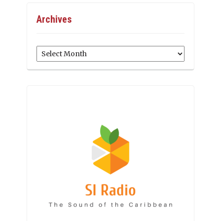
Archives
Archives