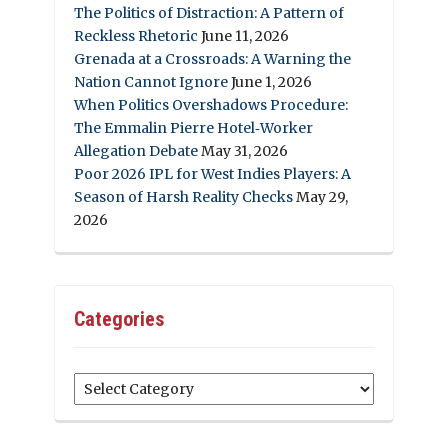
The Politics of Distraction: A Pattern of
Reckless Rhetoric
June 11, 2026
Grenada at a Crossroads: A Warning the
Nation Cannot Ignore
June 1, 2026
When Politics Overshadows Procedure:
The Emmalin Pierre Hotel‑Worker
Allegation Debate
May 31, 2026
Poor 2026 IPL for West Indies Players: A
Season of Harsh Reality Checks
May 29,
2026
Categories
Categories