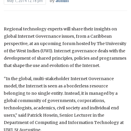
by
admin
May 1, 2014 12:18 pm
Regional technology experts will share their insights on
global Internet Governance issues, from a Caribbean
perspective, at an upcoming forum hosted by The University
of the West Indies (UWI). Internet governance deals with the
development of shared principles, policies and programmes
that shape the use and evolution of the Internet.
“In the global, multi-stakeholder Internet Governance
model, the Internet is seen as a borderless resource
belonging to no single entity. Instead, it is managed by a
global community of governments, corporations,
technologists, academics, civil society and individual end
users,” said Patrick Hosein, Senior Lecturer in the
Department of Computing and Information Technology at
UWI, St Augustine.