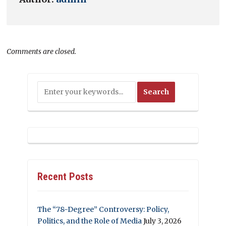
Comments are closed.
Recent Posts
The “78-Degree” Controversy: Policy,
Politics, and the Role of Media
July 3, 2026