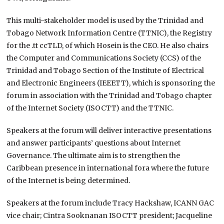
This multi-stakeholder model is used by the Trinidad and
Tobago Network Information Centre (TTNIC), the Registry
for the .tt ccTLD, of which Hosein is the CEO. He also chairs
the Computer and Communications Society (CCS) of the
Trinidad and Tobago Section of the Institute of Electrical
and Electronic Engineers (IEEETT), which is sponsoring the
forum in association with the Trinidad and Tobago chapter
of the Internet Society (ISOCTT) and the TTNIC.
Speakers at the forum will deliver interactive presentations
and answer participants’ questions about Internet
Governance. The ultimate aim is to strengthen the
Caribbean presence in international fora where the future
of the Internet is being determined.
Speakers at the forum include Tracy Hackshaw, ICANN GAC
vice chair; Cintra Sooknanan ISOCTT president; Jacqueline