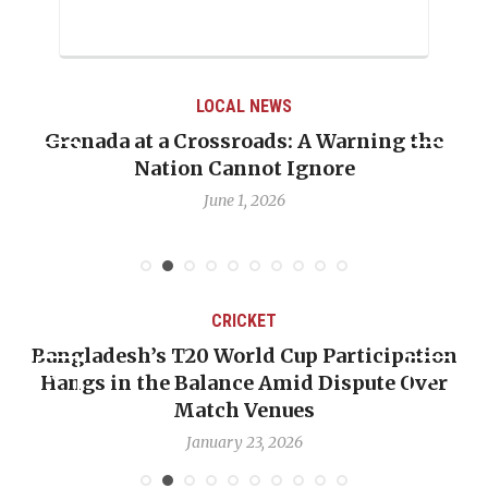
LOCAL NEWS
t a Crossroads: A Warning the
When Politics
Nation Cannot Ignore
Emmalin Pier
June 1, 2026
CRICKET
ladesh’s T20 World Cup Participation
OP-ED: 
s in the Balance Amid Dispute Over
Backwar
Match Venues
January 23, 2026