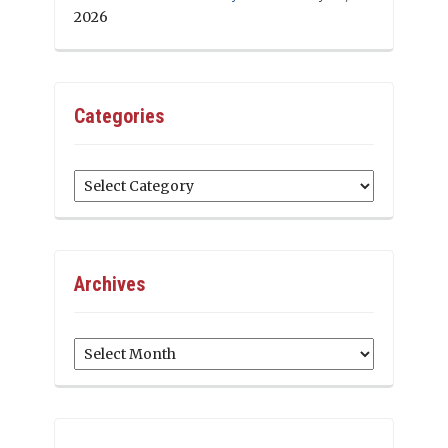
2026
Categories
Categories
Archives
Archives