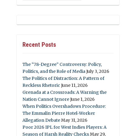
Recent Posts
The “78-Degree” Controversy: Policy,
Politics, and the Role of Media
July 3, 2026
The Politics of Distraction: A Pattern of
Reckless Rhetoric
June 11, 2026
Grenada at a Crossroads: A Warning the
Nation Cannot Ignore
June 1, 2026
When Politics Overshadows Procedure:
The Emmalin Pierre Hotel‑Worker
Allegation Debate
May 31, 2026
Poor 2026 IPL for West Indies Players: A
Season of Harsh Reality Checks
May 29,