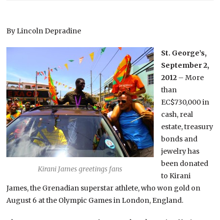
By Lincoln Depradine
St. George’s,
September 2,
2012
– More
than
EC$730,000 in
cash, real
estate, treasury
bonds and
jewelry has
been donated
Kirani James greetings fans
to Kirani
James, the Grenadian superstar athlete, who won gold on
August 6 at the Olympic Games in London, England.