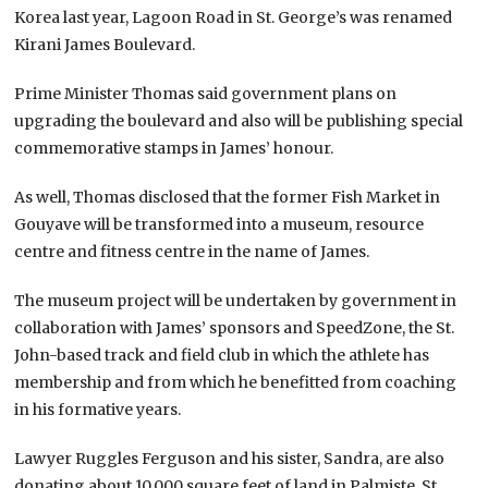
Korea last year, Lagoon Road in St. George’s was renamed
Kirani James Boulevard.
Prime Minister Thomas said government plans on
upgrading the boulevard and also will be publishing special
commemorative stamps in James’ honour.
As well, Thomas disclosed that the former Fish Market in
Gouyave will be transformed into a museum, resource
centre and fitness centre in the name of James.
The museum project will be undertaken by government in
collaboration with James’ sponsors and SpeedZone, the St.
John-based track and field club in which the athlete has
membership and from which he benefitted from coaching
in his formative years.
Lawyer Ruggles Ferguson and his sister, Sandra, are also
donating about 10,000 square feet of land in Palmiste, St.