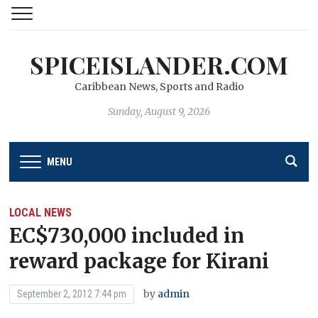
SPICEISLANDER.COM
Caribbean News, Sports and Radio
Sunday, August 9, 2026
MENU
LOCAL NEWS
EC$730,000 included in
reward package for Kirani
by
admin
September 2, 2012 7:44 pm