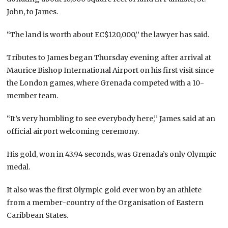
John, to James.
“The land is worth about EC$120,000,’’ the lawyer has said.
Tributes to James began Thursday evening after arrival at
Maurice Bishop International Airport on his first visit since
the London games, where Grenada competed with a 10-
member team.
“It’s very humbling to see everybody here,’’ James said at an
official airport welcoming ceremony.
His gold, won in 43.94 seconds, was Grenada’s only Olympic
medal.
It also was the first Olympic gold ever won by an athlete
from a member-country of the Organisation of Eastern
Caribbean States.