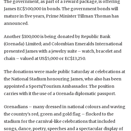
The government, as part of a reward package, is offering
James EC$500,000 in bonds. The government bonds will
mature in five years, Prime Minister Tillman Thomas has
announced.
Another $100,000 is being donated by Republic Bank
(Grenada) Limited; and Colombian Emeralds International
presented James with a jewelry suite – watch, bracelet and
chain – valued at US$5,000 or EC$13,250.
The donations were made public Saturday at celebrations at
the National Stadium honouring James, who also has been
appointed a Sports/Tourism Ambassador. The position
carries with it the use of a Grenada diplomatic passport.
Grenadians – many dressed in national colours and waving
the country’s red, green and gold flag – flocked to the
stadium for the carnival-like celebrations that included
songs, dance, poetry, speeches and a spectacular display of