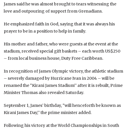
James said he was almost brought to tears witnessing the
love and outpouring of support from Grenadians.
He emphasized faith in God, saying that it was always his
prayer to be in a position to help in family.
His mother and father, who were guests at the event at the
stadium, received special gift baskets – each worth US$250
– from local business house, Duty Free Caribbean.
In recognition of James Olympic victory, the athletic stadium
– severely damaged by Hurricane Ivan in 2004 – will be
renamed the “Kirani James Stadium’’ after it is rebuilt, Prime
Minister Thomas also revealed Saturday.
September 1, James’ birthday, “will henceforth be known as
Kirani James Day,’’ the prime minister added.
Following his victory at the World Championships in South