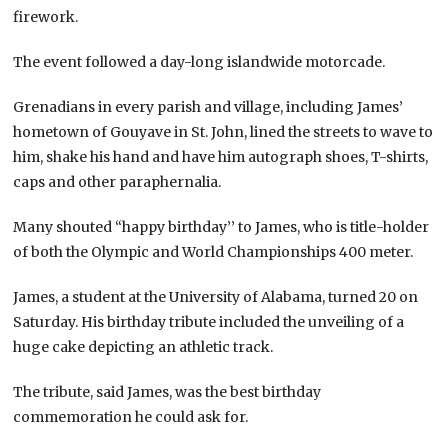
firework.
The event followed a day-long islandwide motorcade.
Grenadians in every parish and village, including James’
hometown of Gouyave in St. John, lined the streets to wave to
him, shake his hand and have him autograph shoes, T-shirts,
caps and other paraphernalia.
Many shouted “happy birthday’’ to James, who is title-holder
of both the Olympic and World Championships 400 meter.
James, a student at the University of Alabama, turned 20 on
Saturday. His birthday tribute included the unveiling of a
huge cake depicting an athletic track.
The tribute, said James, was the best birthday
commemoration he could ask for.