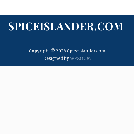
SPICEISLANDER.COM
Copyright © 2026 Spiceislander.com
Designed by
WPZOOM