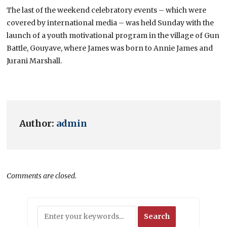
The last of the weekend celebratory events – which were
covered by international media – was held Sunday with the
launch of a youth motivational program in the village of Gun
Battle, Gouyave, where James was born to Annie James and
Jurani Marshall.
Author:
admin
Comments are closed.