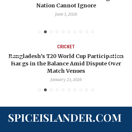
Nation Cannot Ignore
June 1, 2026
CRICKET
Bangladesh’s T20 World Cup Participation
Hangs in the Balance Amid Dispute Over
Match Venues
January 23, 2026
SPICEISLANDER.COM