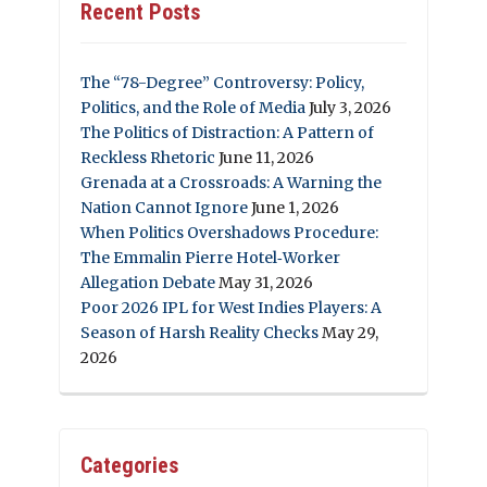
Recent Posts
The “78-Degree” Controversy: Policy,
Politics, and the Role of Media
July 3, 2026
The Politics of Distraction: A Pattern of
Reckless Rhetoric
June 11, 2026
Grenada at a Crossroads: A Warning the
Nation Cannot Ignore
June 1, 2026
When Politics Overshadows Procedure:
The Emmalin Pierre Hotel‑Worker
Allegation Debate
May 31, 2026
Poor 2026 IPL for West Indies Players: A
Season of Harsh Reality Checks
May 29,
2026
Categories