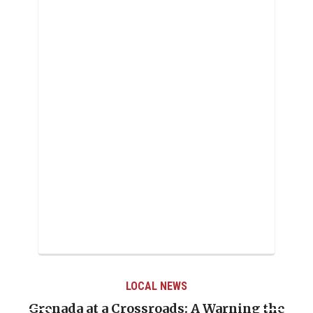
LOCAL NEWS
Grenada at a Crossroads: A Warning the