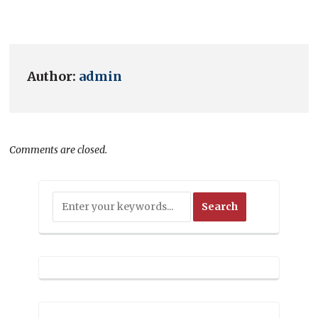
Author:
admin
Comments are closed.