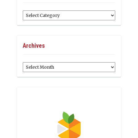
Categories
Archives
Archives