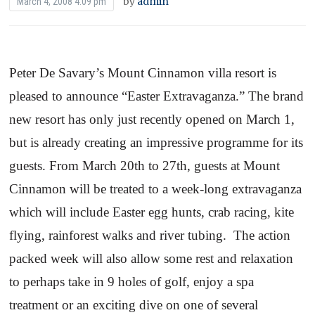
by
admin
March 4, 2008 4:09 pm
Peter De Savary’s
Mount
Cinnamon
villa resort is
pleased to announce “Easter Extravaganza.” The brand
new resort has only just recently opened on March 1,
but is already creating an impressive programme for its
guests. From March 20th to 27th, guests at
Mount
Cinnamon
will be treated to a week-long extravaganza
which will include Easter egg hunts, crab racing, kite
flying, rainforest walks and river tubing.
The action
packed week will also allow some rest and relaxation
to perhaps take in 9 holes of golf, enjoy a spa
treatment or an exciting dive on one of several