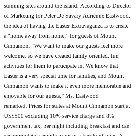
stunning sites around the island.
According to Director
of Marketing for Peter De Savary Adrienne Eastwood,
the idea of having the Easter Extravaganza is to create
a “home away from home,” for guests of
Mount
Cinnamon
. “We want to make our guests feel more
welcome, so we have created family oriented, fun
activities for them to participate in. We know that
Easter is a very special time for families, and
Mount
Cinnamon
wants to make it even more memorable and
enjoyable for our guests,” Ms. Eastwood
remarked.
Prices for suites at Mount Cinnamon start at
US$500 excluding 10% service charge and 8%
government tax, per night including breakfast and can
accommodate a couple or up to a family of four.
A