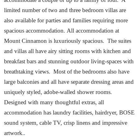
limited number of two and three bedroom villas are
also available for parties and families requiring more
spacious accommodation.
All accommodation at
Mount
Cinnamon
is luxuriously spacious.
The suites
and villas all have airy sitting rooms with kitchen and
breakfast bars and stunning outdoor living-spaces with
breathtaking views.
Most of the bedrooms also have
large balconies and all have separate dressing areas and
uniquely styled, adobe-walled shower rooms.
Designed with many thoughtful extras, all
accommodation has laundry facilities, hairdryer, BOSE
sound system, cable TV, crisp linens and impressive
artwork.
.