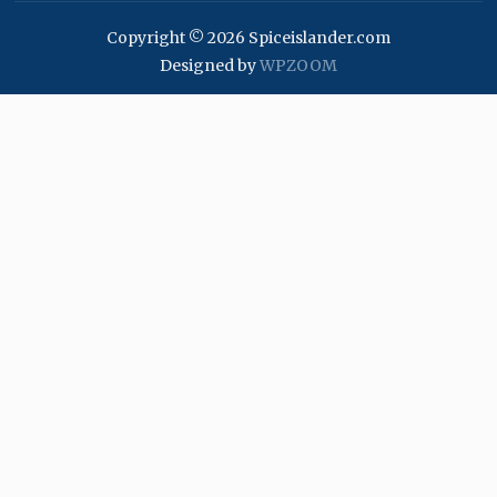
Copyright © 2026 Spiceislander.com
Designed by
WPZOOM