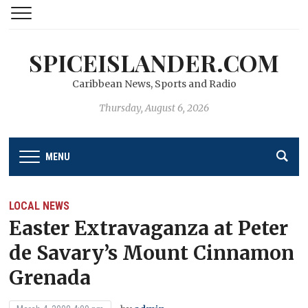
SPICEISLANDER.COM
Caribbean News, Sports and Radio
Thursday, August 6, 2026
MENU
LOCAL NEWS
Easter Extravaganza at Peter
de Savary’s Mount Cinnamon
Grenada