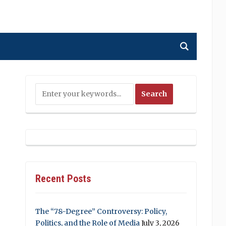
Recent Posts
The “78-Degree” Controversy: Policy,
Politics, and the Role of Media
July 3, 2026