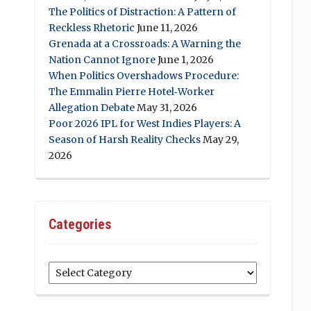
The Politics of Distraction: A Pattern of
Reckless Rhetoric
June 11, 2026
Grenada at a Crossroads: A Warning the
Nation Cannot Ignore
June 1, 2026
When Politics Overshadows Procedure:
The Emmalin Pierre Hotel‑Worker
Allegation Debate
May 31, 2026
Poor 2026 IPL for West Indies Players: A
Season of Harsh Reality Checks
May 29,
2026
Categories
Categories