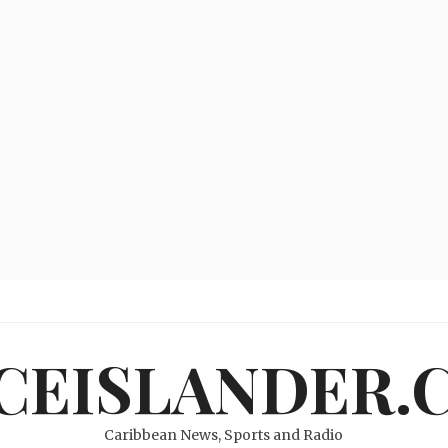
ICEISLANDER.
Caribbean News, Sports and Radio