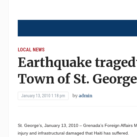
LOCAL NEWS
Earthquake tragedy
Town of St. Georg
by
admin
January 13, 2010 1:18 pm
St. George’s, January 13, 2010 – Grenada’s Foreign Affairs Min
injury and infrastructural damaged that Haiti has suffered.