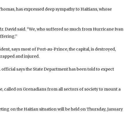
 Thomas, has expressed deep sympathy to Haitians, whose
’’ Mr. David said. “We, who suffered so much from Hurricane Ivan
fering.’’
dent, says most of Port-au-Prince, the capital, is destroyed,
trapped and injured.
. official says the State Department has been told to expect
e, called on Grenadians from all sectors of society to mount a
ing on the Haitian situation will be held on Thursday, January