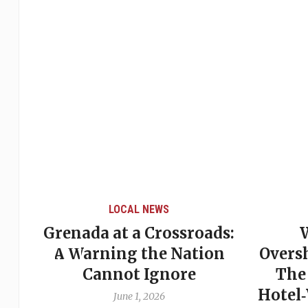
LOCAL NEWS
Grenada at a Crossroads:
 of
A Warning the Nation
Overs
Cannot Ignore
The
Hotel
June 1, 2026