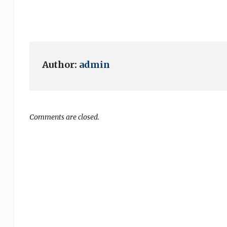
Author:
admin
Comments are closed.