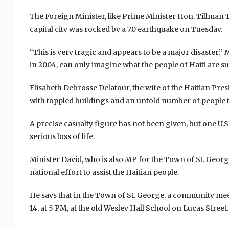
The Foreign Minister, like Prime Minister Hon. Tillman
capital city was rocked by a 7.0 earthquake on Tuesday.
“This is very tragic and appears to be a major disaster,
in 2004, can only imagine what the people of Haiti are suf
Elisabeth Debrosse Delatour, the wife of the Haitian Presi
with toppled buildings and an untold number of people 
A precise casualty figure has not been given, but one U.S
serious loss of life.
Minister David, who is also MP for the Town of St. Georg
national effort to assist the Haitian people.
He says that in the Town of St. George, a community meet
14, at 5 PM, at the old Wesley Hall School on Lucas Street.