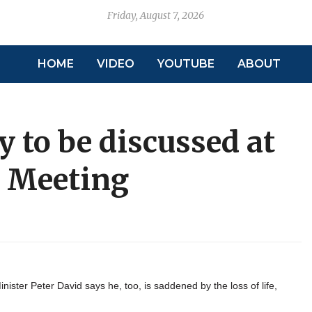
Friday, August 7, 2026
HOME
VIDEO
YOUTUBE
ABOUT
 to be discussed at
e Meeting
ister Peter David says he, too, is saddened by the loss of life,