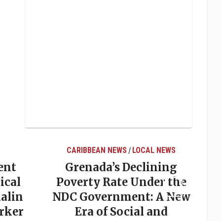
CARIBBEAN NEWS
LOCAL NEWS
/
ent
Grenada’s Declining
ical
Poverty Rate Under the
alin
NDC Government: A New
rker
Era of Social and