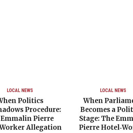
LOCAL NEWS
LOCAL NEWS
When Politics
When Parliam
hadows Procedure:
Becomes a Polit
 Emmalin Pierre
Stage: The Emm
‑Worker Allegation
Pierre Hotel‑Wo