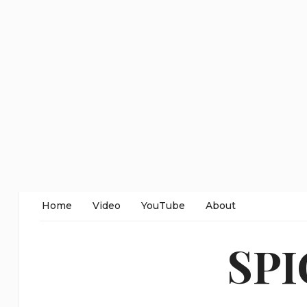
Home
Video
YouTube
About
SP