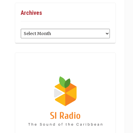
Archives
Archives