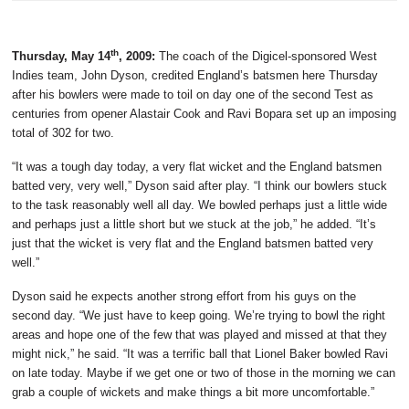
th
Thursday, May 14
, 2009:
The coach of the Digicel-sponsored West
Indies team, John Dyson, credited England’s batsmen here Thursday
after his bowlers were made to toil on day one of the second Test as
centuries from opener Alastair Cook and Ravi Bopara set up an imposing
total of 302 for two.
“It was a tough day today, a very flat wicket and the England batsmen
batted very, very well,” Dyson said after play. “I think our bowlers stuck
to the task reasonably well all day. We bowled perhaps just a little wide
and perhaps just a little short but we stuck at the job,” he added. “It’s
just that the wicket is very flat and the England batsmen batted very
well.”
Dyson said he expects another strong effort from his guys on the
second day. “We just have to keep going. We’re trying to bowl the right
areas and hope one of the few that was played and missed at that they
might nick,” he said. “It was a terrific ball that Lionel Baker bowled Ravi
on late today. Maybe if we get one or two of those in the morning we can
grab a couple of wickets and make things a bit more uncomfortable.”