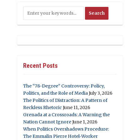
Recent Posts
The “78-Degree” Controversy: Policy,
Politics, and the Role of Media
July 3, 2026
The Politics of Distraction: A Pattern of
Reckless Rhetoric
June 11, 2026
Grenada at a Crossroads: A Warning the
Nation Cannot Ignore
June 1, 2026
When Politics Overshadows Procedure:
The Emmalin Pierre Hotel‑Worker