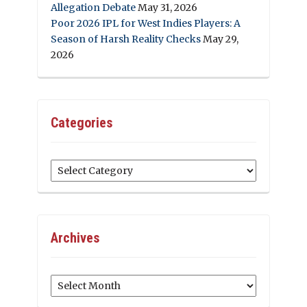
Allegation Debate
May 31, 2026
Poor 2026 IPL for West Indies Players: A
Season of Harsh Reality Checks
May 29,
2026
Categories
Categories
Archives
Archives