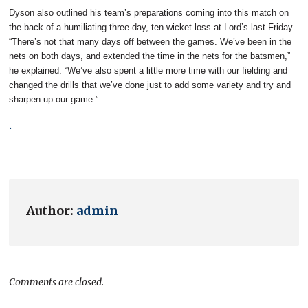
Dyson also outlined his team’s preparations coming into this match on
the back of a humiliating three-day, ten-wicket loss at Lord’s last Friday.
“There’s not that many days off between the games. We’ve been in the
nets on both days, and extended the time in the nets for the batsmen,”
he explained. “We’ve also spent a little more time with our fielding and
changed the drills that we’ve done just to add some variety and try and
sharpen up our game.”
.
Author:
admin
Comments are closed.