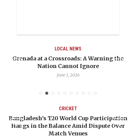
LOCAL NEWS
Grenada at a Crossroads: A Warning the
Nation Cannot Ignore
June 1, 2026
CRICKET
Bangladesh’s T20 World Cup Participation
Hangs in the Balance Amid Dispute Over
Match Venues