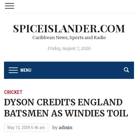
SPICEISLANDER.COM
Caribbean News, Sports and Radio
Friday, August 7, 2026
MENU
CRICKET
DYSON CREDITS ENGLAND
BATSMEN AS WINDIES TOIL
by
admin
May 15, 2009 6:46 am