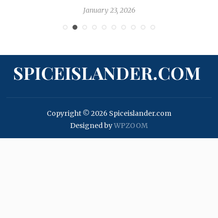
January 23, 2026
SPICEISLANDER.COM
Copyright © 2026 Spiceislander.com
Designed by
WPZOOM