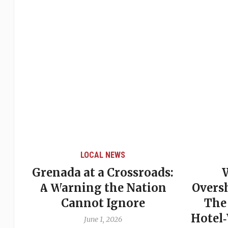
LOCAL NEWS
Grenada at a Crossroads:
 of
A Warning the Nation
Overs
Cannot Ignore
The
Hotel
June 1, 2026