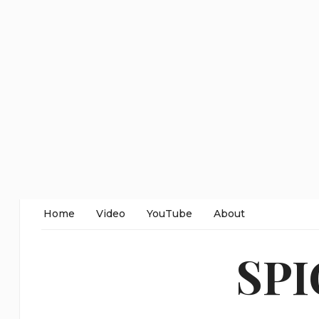
Home
Video
YouTube
About
SP