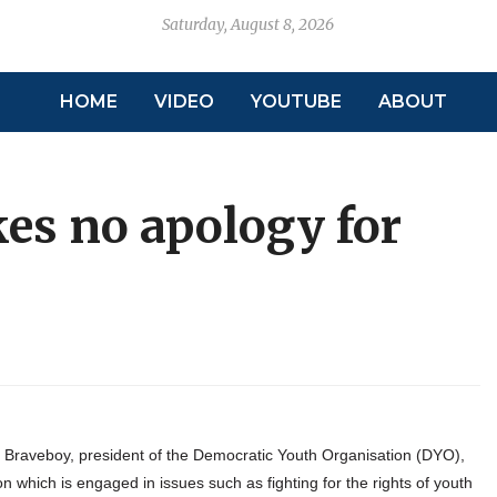
Saturday, August 8, 2026
HOME
VIDEO
YOUTUBE
ABOUT
es no apology for
raveboy, president of the Democratic Youth Organisation (DYO),
 which is engaged in issues such as fighting for the rights of youth