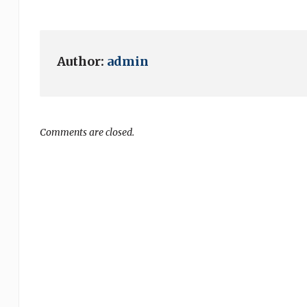
Author:
admin
Comments are closed.