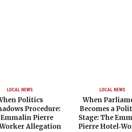
LOCAL NEWS
LOCAL NEWS
When Politics
When Parliam
hadows Procedure:
Becomes a Polit
 Emmalin Pierre
Stage: The Emm
‑Worker Allegation
Pierre Hotel‑Wo