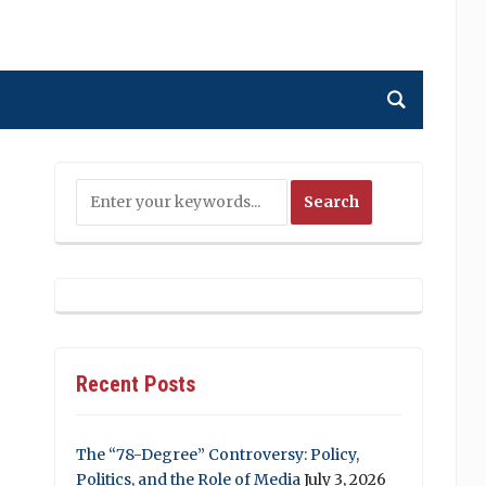
Recent Posts
The “78-Degree” Controversy: Policy,
Politics, and the Role of Media
July 3, 2026