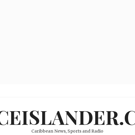
ICEISLANDER.
Caribbean News, Sports and Radio