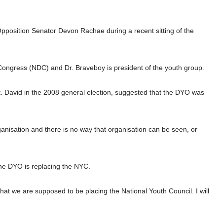
pposition Senator Devon Rachae during a recent sitting of the
Congress (NDC) and Dr. Braveboy is president of the youth group.
 David in the 2008 general election, suggested that the DYO was
ganisation and there is no way that organisation can be seen, or
the DYO is replacing the NYC.
that we are supposed to be placing the National Youth Council. I will