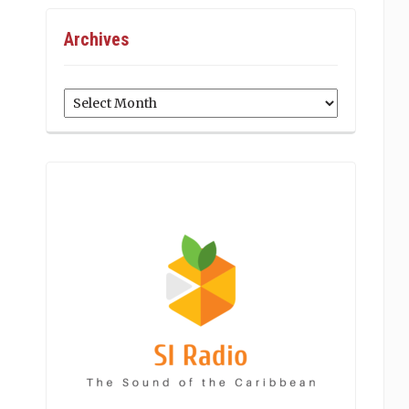
Archives
Archives