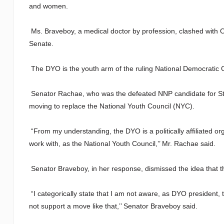
and women.
Ms. Braveboy, a medical doctor by profession, clashed with O
Senate.
The DYO is the youth arm of the ruling National Democratic 
Senator Rachae, who was the defeated NNP candidate for St.
moving to replace the National Youth Council (NYC).
“From my understanding, the DYO is a politically affiliated or
work with, as the National Youth Council,’’ Mr. Rachae said.
Senator Braveboy, in her response, dismissed the idea that 
“I categorically state that I am not aware, as DYO president, 
not support a move like that,’’ Senator Braveboy said.