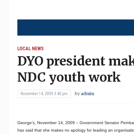
LOCAL NEWS
DYO president mak
NDC youth work
by
admin
November 14, 2009 3:40 pm
George’s, November 14, 2009 – Government Senator Pemba B
has said that she makes no apology for leading an organisation