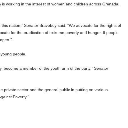
ch is working in the interest of women and children across Grenada,
his nation,’’ Senator Braveboy said. “We advocate for the rights of
ate for the eradication of extreme poverty and hunger. If people
open.’’
 young people.
 become a member of the youth arm of the party,’’ Senator
private sector and the general public in putting on various
gainst Poverty.’’