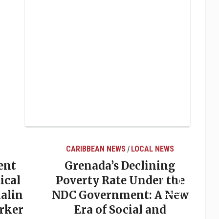
CARIBBEAN NEWS
LOCAL NEWS
/
ent
Grenada’s Declining
ical
Poverty Rate Under the
alin
NDC Government: A New
rker
Era of Social and