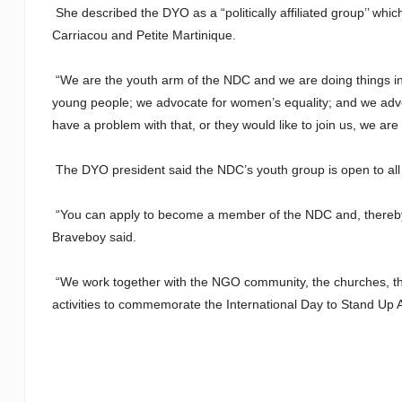
She described the DYO as a “politically affiliated group’’ whi
Carriacou and Petite Martinique.
“We are the youth arm of the NDC and we are doing things in t
young people; we advocate for women’s equality; and we advoc
have a problem with that, or they would like to join us, we are 
The DYO president said the NDC’s youth group is open to all
“You can apply to become a member of the NDC and, thereby,
Braveboy said.
“We work together with the NGO community, the churches, the 
activities to commemorate the International Day to Stand Up A