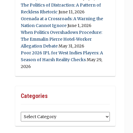
The Politics of Distraction: A Pattern of
Reckless Rhetoric
June 11, 2026
Grenada at a Crossroads: A Warning the
Nation Cannot Ignore
June 1, 2026
When Politics Overshadows Procedure:
The Emmalin Pierre Hotel‑Worker
Allegation Debate
May 31, 2026
Poor 2026 IPL for West Indies Players: A
Season of Harsh Reality Checks
May 29,
2026
Categories
Categories