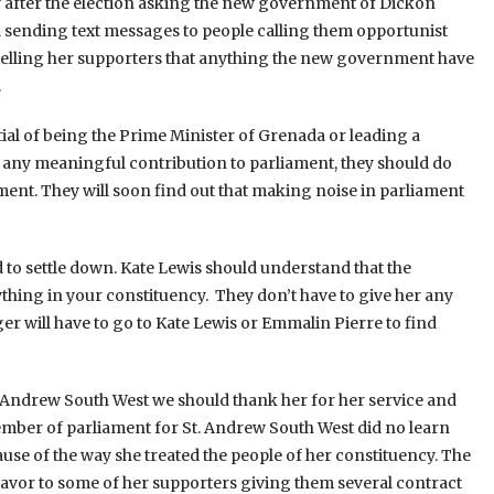
y after the election asking the new government of Dickon
 sending text messages to people calling them opportunist
telling her supporters that anything the new government have
.
tial of being the Prime Minister of Grenada or leading a
ke any meaningful contribution to parliament, they should do
nt. They will soon find out that making noise in parliament
o settle down. Kate Lewis should understand that the
hing in your constituency. They don’t have to give her any
 will have to go to Kate Lewis or Emmalin Pierre to find
t Andrew South West we should thank her for her service and
mber of parliament for St. Andrew South West did no learn
use of the way she treated the people of her constituency. The
avor to some of her supporters giving them several contract