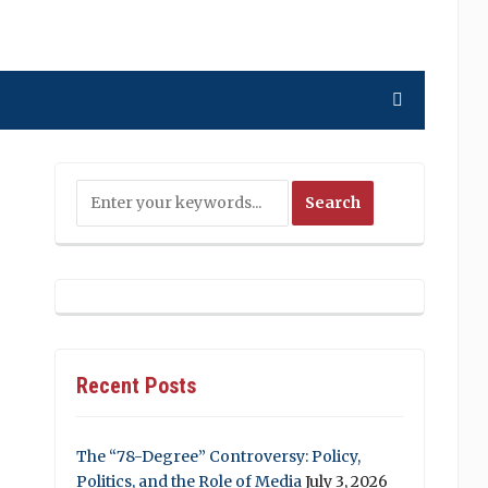
Recent Posts
The “78-Degree” Controversy: Policy,
Politics, and the Role of Media
July 3, 2026