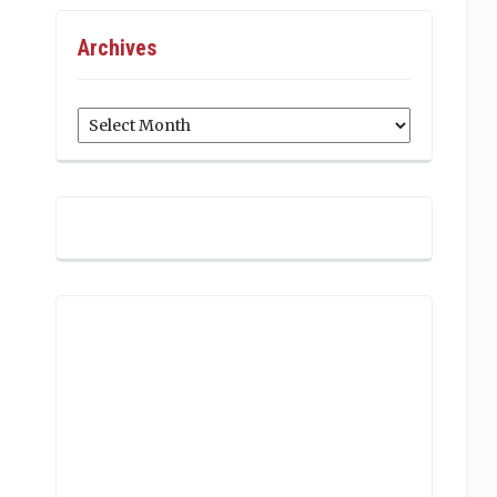
Archives
Archives