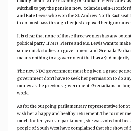
talking about. After listening to Emmalin Pierre one da
Mitchell to pay the pension now. Yolande Bain-Horsford
and Kate Lewis who won the St. Andrew North East seat 
to do must pass through her just exposed her ignorance
It is clear that none of those three women has any poten
political party. If Mrs. Pierre and Ms. Lewis want to ma
some quick studies on government and Grenada Parliame
means nothing to a government that has a 9-6 majority.
The new NDC government must be given a grace period t
government don’t have to seek her permission to do anyt
money as the previous government. Grenadians no longer
work.
As for the outgoing parliamentary representative for S
wish her a happy and healthy retirement. The former me
much for ten years in parliament, she was voted out beca
people of South West have complained that she showed f