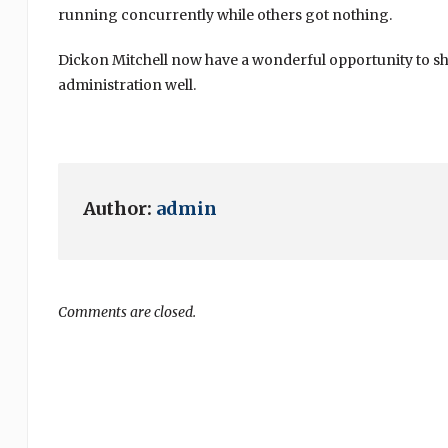
running concurrently while others got nothing.
Dickon Mitchell now have a wonderful opportunity to sh
administration well.
Author:
admin
Comments are closed.