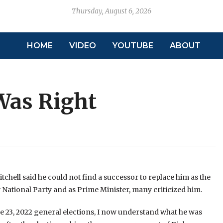
Thursday, August 6, 2026
HOME
VIDEO
YOUTUBE
ABOUT
Was Right
tchell said he could not find a successor to replace him as the
 National Party and as Prime Minister, many criticized him.
ne 23, 2022 general elections, I now understand what he was