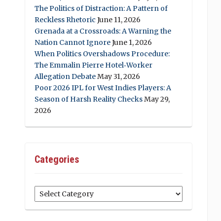
The Politics of Distraction: A Pattern of
Reckless Rhetoric
June 11, 2026
Grenada at a Crossroads: A Warning the
Nation Cannot Ignore
June 1, 2026
When Politics Overshadows Procedure:
The Emmalin Pierre Hotel‑Worker
Allegation Debate
May 31, 2026
Poor 2026 IPL for West Indies Players: A
Season of Harsh Reality Checks
May 29,
2026
Categories
Categories