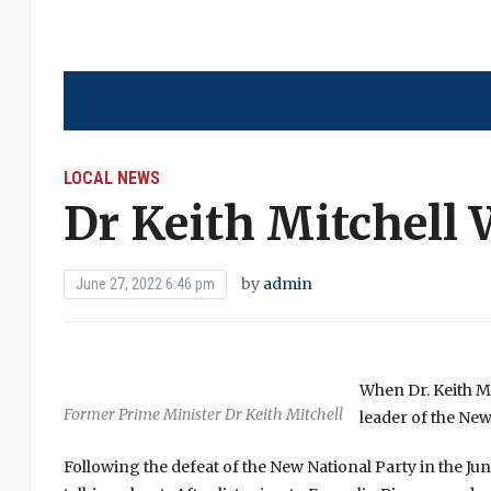
LOCAL NEWS
Dr Keith Mitchell 
by
admin
June 27, 2022 6:46 pm
When Dr. Keith Mi
Former Prime Minister Dr Keith Mitchell
leader of the New
Following the defeat of the New National Party in the Ju