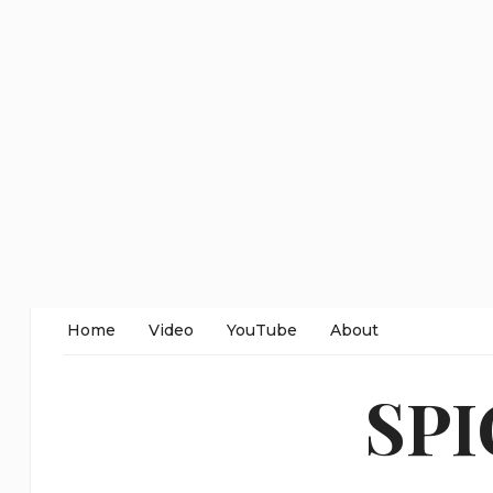
Home
Video
YouTube
About
SP