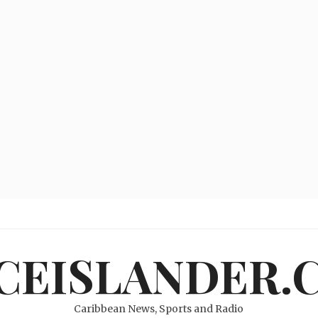
ICEISLANDER.
Caribbean News, Sports and Radio