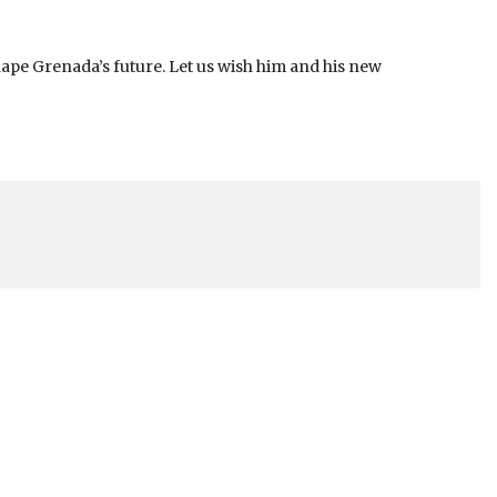
ape Grenada’s future. Let us wish him and his new