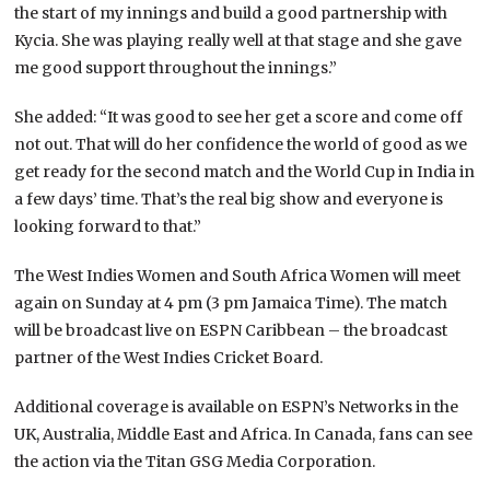
the start of my innings and build a good partnership with
Kycia. She was playing really well at that stage and she gave
me good support throughout the innings.”
She added: “It was good to see her get a score and come off
not out. That will do her confidence the world of good as we
get ready for the second match and the World Cup in India in
a few days’ time. That’s the real big show and everyone is
looking forward to that.”
The West Indies Women and South Africa Women will meet
again on Sunday at 4 pm (3 pm Jamaica Time). The match
will be broadcast live on ESPN Caribbean – the broadcast
partner of the West Indies Cricket Board.
Additional coverage is available on ESPN’s Networks in the
UK, Australia, Middle East and Africa. In Canada, fans can see
the action via the Titan GSG Media Corporation.