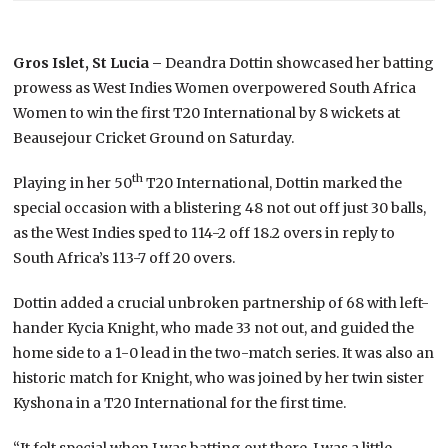
Gros Islet, St Lucia –
Deandra Dottin showcased her batting
prowess as West Indies Women overpowered South Africa
Women to win the first T20 International by 8 wickets at
Beausejour Cricket Ground on Saturday.
th
Playing in her 50
T20 International, Dottin marked the
special occasion with a blistering 48 not out off just 30 balls,
as the West Indies sped to 114-2 off 18.2 overs in reply to
South Africa’s 113-7 off 20 overs.
Dottin added a crucial unbroken partnership of 68 with left-
hander Kycia Knight, who made 33 not out, and guided the
home side to a 1-0 lead in the two-match series. It was also an
historic match for Knight, who was joined by her twin sister
Kyshona in a T20 International for the first time.
“It felt special when I was batting out there. I was a little