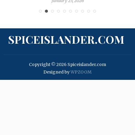
January 23, 2026
SPICEISLANDER.COM
Copyright © 2026 Spiceislander.com
Designed by
WPZOOM