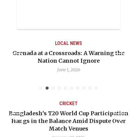
LOCAL NEWS
Grenada at a Crossroads: A Warning the
Nation Cannot Ignore
June 1, 2026
CRICKET
Bangladesh’s T20 World Cup Participation
Hangs in the Balance Amid Dispute Over
Match Venues