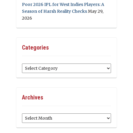
Poor 2026 IPL for West Indies Players: A
Season of Harsh Reality Checks
May 29,
2026
Categories
Categories
Archives
Archives