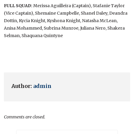
FULL SQUAD:
Merissa Aguilleira (Captain), Stafanie Taylor
(Vice Captain), Shemaine Campbelle, Shanel Daley, Deandra
Dottin, Kycia Knight, Kyshona Knight, Natasha McLean,
Anisa Mohammed, Subrina Munroe, Juliana Nero, Shakera
Selman, Shaquana Quintyne
Author:
admin
Comments are closed.