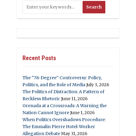
Recent Posts
The “78-Degree” Controversy: Policy,
Politics, and the Role of Media
July 3, 2026
The Politics of Distraction: A Pattern of
Reckless Rhetoric
June 11, 2026
Grenada at a Crossroads: A Warning the
Nation Cannot Ignore
June 1, 2026
When Politics Overshadows Procedure:
The Emmalin Pierre Hotel‑Worker
Allegation Debate
May 31, 2026