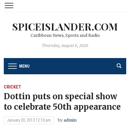
SPICEISLANDER.COM
Caribbean News, Sports and Radio
Thursday, August 6, 2026
MENU
CRICKET
Dottin puts on special show
to celebrate 50th appearance
by
admin
January 20, 2013 12:10 pm