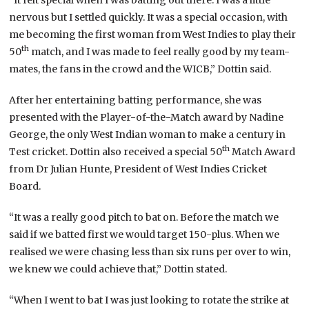
nervous but I settled quickly. It was a special occasion, with
me becoming the first woman from West Indies to play their
th
50
match, and I was made to feel really good by my team-
mates, the fans in the crowd and the WICB,” Dottin said.
After her entertaining batting performance, she was
presented with the Player-of-the-Match award by Nadine
George, the only West Indian woman to make a century in
th
Test cricket. Dottin also received a special 50
Match Award
from Dr Julian Hunte, President of West Indies Cricket
Board.
“It was a really good pitch to bat on. Before the match we
said if we batted first we would target 150-plus. When we
realised we were chasing less than six runs per over to win,
we knew we could achieve that,” Dottin stated.
“When I went to bat I was just looking to rotate the strike at