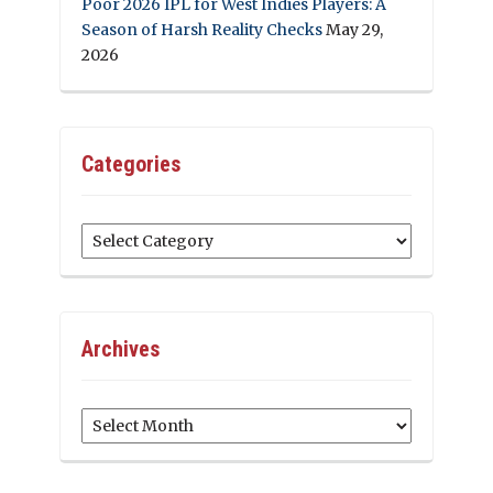
Poor 2026 IPL for West Indies Players: A
Season of Harsh Reality Checks
May 29,
2026
Categories
Categories
Archives
Archives