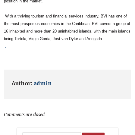
position in the market.
With a thriving tourism and financial services industry, BVI has one of
the most prosperous economies in the Caribbean. BVI covers a group of
16 inhabited and more than 20 uninhabited islands, with the main islands
being Tortola, Virgin Gorda, Jost van Dyke and Anegada.
.
Author:
admin
Comments are closed.