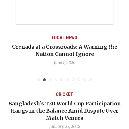
LOCAL NEWS
Grenada at a Crossroads: A Warning the
Nation Cannot Ignore
June 1, 2026
CRICKET
Bangladesh’s T20 World Cup Participation
Hangs in the Balance Amid Dispute Over
Match Venues
January 23, 2026