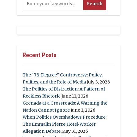
Recent Posts
The “78-Degree” Controversy: Policy,
Politics, and the Role of Media
July 3, 2026
The Politics of Distraction: A Pattern of
Reckless Rhetoric
June 11, 2026
Grenada at a Crossroads: A Warning the
Nation Cannot Ignore
June 1, 2026
When Politics Overshadows Procedure:
The Emmalin Pierre Hotel‑Worker
Allegation Debate
May 31, 2026