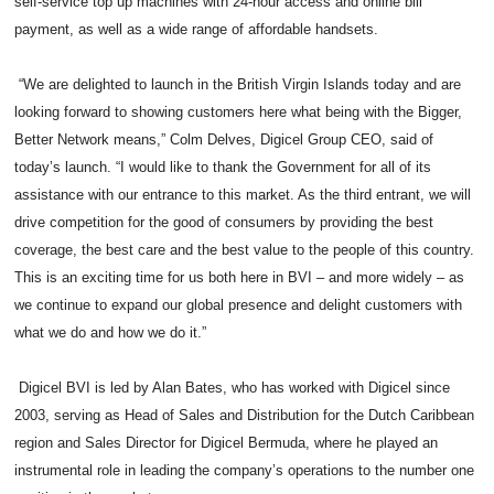
self-service top up machines with 24-hour access and online bill
payment, as well as a wide range of affordable handsets.
“We are delighted to launch in the British Virgin Islands today and are
looking forward to showing customers here what being with the Bigger,
Better Network means,” Colm Delves, Digicel Group CEO, said of
today’s launch. “I would like to thank the Government for all of its
assistance with our entrance to this market. As the third entrant, we will
drive competition for the good of consumers by providing the best
coverage, the best care and the best value to the people of this country.
This is an exciting time for us both here in BVI – and more widely – as
we continue to expand our global presence and delight customers with
what we do and how we do it.”
Digicel BVI is led by Alan Bates, who has worked with Digicel since
2003, serving as Head of Sales and Distribution for the Dutch Caribbean
region and Sales Director for Digicel Bermuda, where he played an
instrumental role in leading the company’s operations to the number one