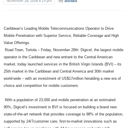
by
admin
November 28, 2008 8:29 pm
Caribbean’s Leading Mobile Telecommunications Operator to Drive
Mobile Penetration with Superior Service, Reliable Coverage and High
Value Offerings.
Road Town, Tortola – Friday, November 28th: Digicel, the largest mobile
operator in the Caribbean and new entrant to the Central American
market, today launched services in the British Virgin Islands (BVI) – its
25th market in the Caribbean and Central America and 30th market
world-wide – with an investment of US$17million heralding a new era of
choice and competition for mobile customers.
With a population of 23,000 and mobile penetration at an estimated
90%, Digicel’s investment in BVI is focused on building a brand new
state-of-the-art network that provides coverage to 98% of the population,
supported by 24/7customer care, first-to-market innovations such as