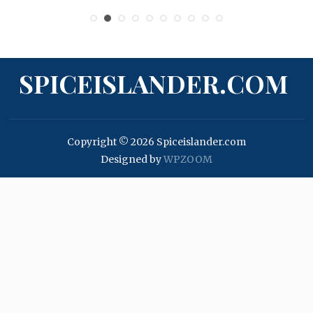
SPICEISLANDER.COM
Copyright © 2026 Spiceislander.com
Designed by
WPZOOM