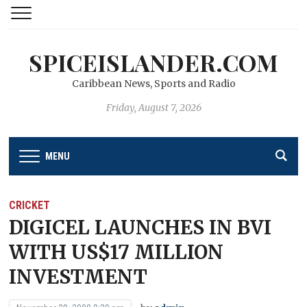
SPICEISLANDER.COM
Caribbean News, Sports and Radio
Friday, August 7, 2026
MENU
CRICKET
DIGICEL LAUNCHES IN BVI
WITH US$17 MILLION
INVESTMENT