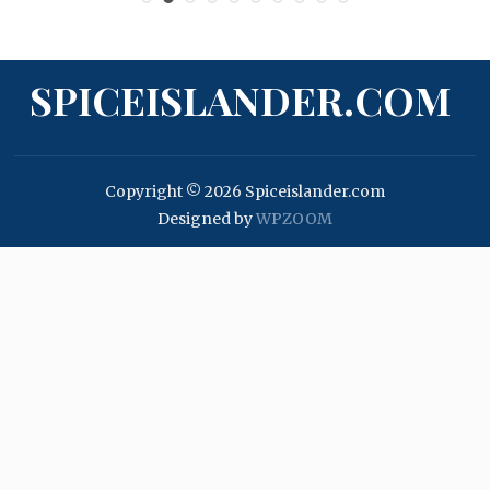
SPICEISLANDER.COM
Copyright © 2026 Spiceislander.com
Designed by
WPZOOM