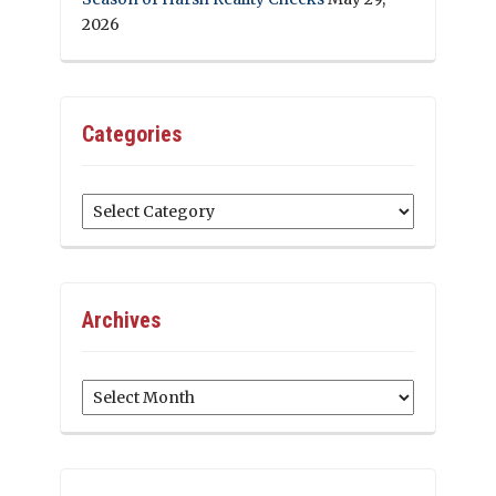
2026
Categories
Categories
Archives
Archives