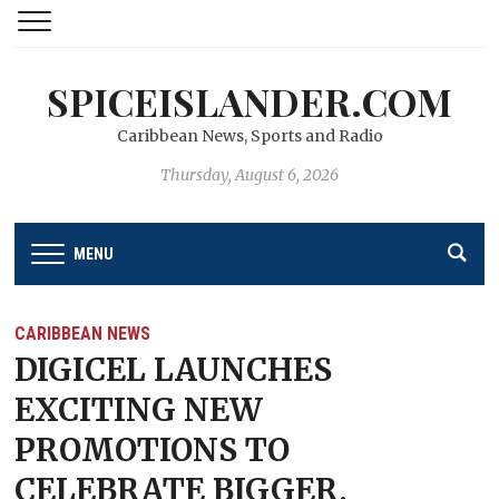
SPICEISLANDER.COM
Caribbean News, Sports and Radio
Thursday, August 6, 2026
MENU
CARIBBEAN NEWS
DIGICEL LAUNCHES
EXCITING NEW
PROMOTIONS TO
CELEBRATE BIGGER,