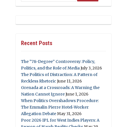
Recent Posts
The “78-Degree” Controversy: Policy,
Politics, and the Role of Media
July 3, 2026
The Politics of Distraction: A Pattern of
Reckless Rhetoric
June 11, 2026
Grenada at a Crossroads: A Warning the
Nation Cannot Ignore
June 1, 2026
When Politics Overshadows Procedure:
The Emmalin Pierre Hotel‑Worker
Allegation Debate
May 31, 2026
Poor 2026 IPL for West Indies Players: A
Season of Harsh Reality Checks
May 29,