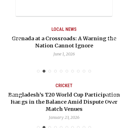
LOCAL NEWS
Grenada at a Crossroads: A Warning the
Nation Cannot Ignore
June 1, 2026
CRICKET
Bangladesh’s T20 World Cup Participation
Hangs in the Balance Amid Dispute Over
Match Venues
January 23, 2026