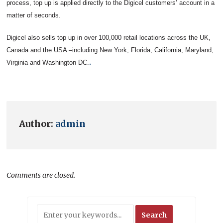
process, top up is applied directly to the Digicel customers’ account in a
matter of seconds.
Digicel also sells top up in over 100,000 retail locations across the UK,
Canada and the USA –including New York, Florida, California, Maryland,
.
Virginia and Washington DC.
Author:
admin
Comments are closed.