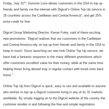
st
Friday, July 31
, Summer Love allows customers in the USA to top up
friends and family via the internet with Digicel’s Online Top Up service in
18 countries across the Caribbean and Central America*, and get 25%
extra credit for free.
Digicel Group Marketing Director, Kieran Foley, said of these exciting
new promotions: “Digicel realizes that our customers in the Caribbean
and Central America rely on top up from friends and family in the USA to
keep in touch. Since launching our new look Online Top Up service, we
have had a fantastic response to the many different promotions which
offer customers excellent value for their money, while at the same time
helping those living abroad stay in regular contact with loved ones back
home.”
Online Top Up from Digicel is quick, easy to use and available to anyone
who wishes to top up a Digicel customer living in any of its 31 markets
worldwide. By simply logging on to the Digicel website of the country the
customer resides in and following the free and simple registration