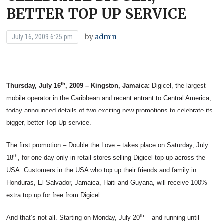
BETTER TOP UP SERVICE
by
admin
July 16, 2009 6:25 pm
th
Thursday, July 16
, 2009 – Kingston, Jamaica:
Digicel, the largest
mobile operator in the Caribbean and recent entrant to Central America,
today announced details of two exciting new promotions to celebrate its
bigger, better Top Up service.
The first promotion – Double the Love – takes place on Saturday, July
th
18
, for one day only in retail stores selling Digicel top up across the
USA. Customers in the USA who top up their friends and family in
Honduras, El Salvador, Jamaica, Haiti and Guyana, will receive 100%
extra top up for free from Digicel.
th
And that’s not all. Starting on Monday, July 20
– and running until