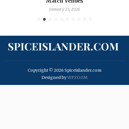
Match Venues
January 23, 2026
SPICEISLANDER.COM
Copyright © 2026 Spiceislander.com
Designed by
WPZOOM