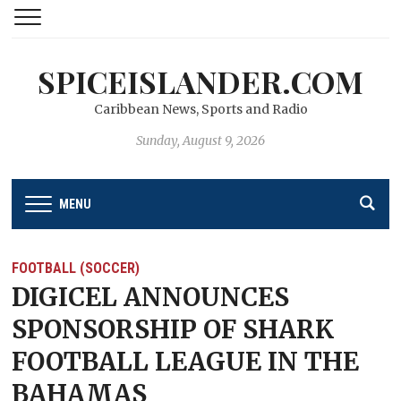
SPICEISLANDER.COM
Caribbean News, Sports and Radio
Sunday, August 9, 2026
MENU
FOOTBALL (SOCCER)
DIGICEL ANNOUNCES
SPONSORSHIP OF SHARK
FOOTBALL LEAGUE IN THE
BAHAMAS