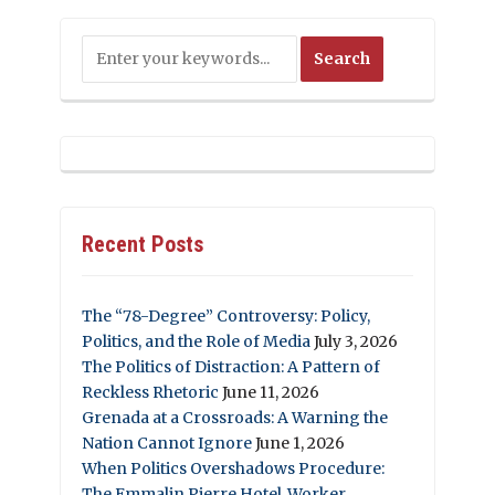
Recent Posts
The “78-Degree” Controversy: Policy,
Politics, and the Role of Media
July 3, 2026
The Politics of Distraction: A Pattern of
Reckless Rhetoric
June 11, 2026
Grenada at a Crossroads: A Warning the
Nation Cannot Ignore
June 1, 2026
When Politics Overshadows Procedure:
The Emmalin Pierre Hotel‑Worker