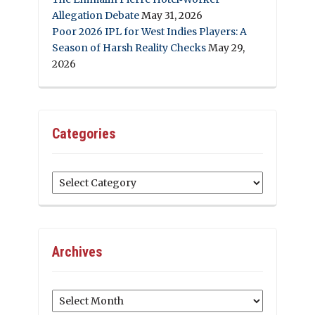
Allegation Debate
May 31, 2026
Poor 2026 IPL for West Indies Players: A
Season of Harsh Reality Checks
May 29,
2026
Categories
Categories
Archives
Archives