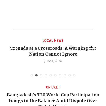
LOCAL NEWS
Grenada at a Crossroads: A Warning the
Nation Cannot Ignore
June 1, 2026
CRICKET
Bangladesh’s T20 World Cup Participation
Hangs in the Balance Amid Dispute Over