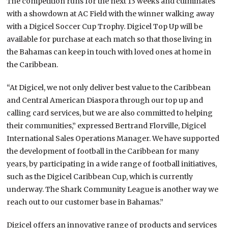
The competition runs for the next 13 weeks and culminates
with a showdown at AC Field with the winner walking away
with a Digicel Soccer Cup Trophy. Digicel Top Up will be
available for purchase at each match so that those living in
the Bahamas can keep in touch with loved ones at home in
the Caribbean.
“At Digicel, we not only deliver best value to the Caribbean
and Central American Diaspora through our top up and
calling card services, but we are also committed to helping
their communities,” expressed Bertrand Florville, Digicel
International Sales Operations Manager. We have supported
the development of football in the Caribbean for many
years, by participating in a wide range of football initiatives,
such as the Digicel Caribbean Cup, which is currently
underway. The Shark Community League is another way we
reach out to our customer base in Bahamas.”
Digicel offers an innovative range of products and services