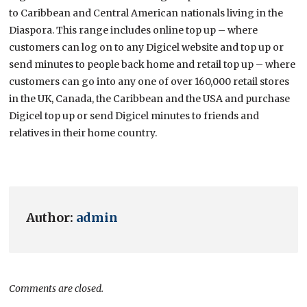
to Caribbean and Central American nationals living in the
Diaspora. This range includes online top up – where
customers can log on to any Digicel website and top up or
send minutes to people back home and retail top up – where
customers can go into any one of over 160,000 retail stores
in the UK, Canada, the Caribbean and the USA and purchase
Digicel top up or send Digicel minutes to friends and
relatives in their home country.
Author:
admin
Comments are closed.