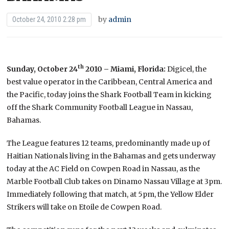
by
admin
October 24, 2010 2:28 pm
th
Sunday, October 24
2010 – Miami, Florida:
Digicel, the
best value operator in the Caribbean, Central America and
the Pacific, today joins the Shark Football Team in kicking
off the Shark Community Football League in Nassau,
Bahamas.
The League features 12 teams, predominantly made up of
Haitian Nationals living in the Bahamas and gets underway
today at the AC Field on Cowpen Road in Nassau, as the
Marble Football Club takes on Dinamo Nassau Village at 3pm.
Immediately following that match, at 5pm, the Yellow Elder
Strikers will take on Etoile de Cowpen Road.