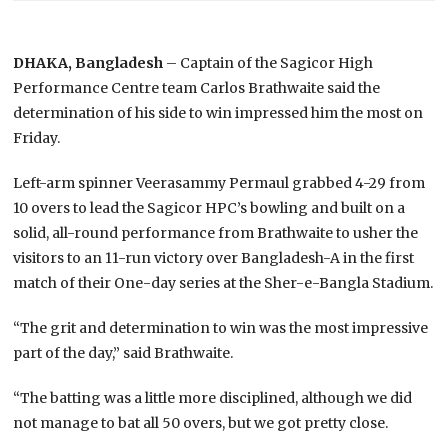
DHAKA, Bangladesh
– Captain of the Sagicor High
Performance Centre team Carlos Brathwaite said the
determination of his side to win impressed him the most on
Friday.
Left-arm spinner Veerasammy Permaul grabbed 4-29 from
10 overs to lead the Sagicor HPC’s bowling and built on a
solid, all-round performance from Brathwaite to usher the
visitors to an 11-run victory over Bangladesh-A in the first
match of their One-day series at the Sher-e-Bangla Stadium.
“The grit and determination to win was the most impressive
part of the day,” said Brathwaite.
“The batting was a little more disciplined, although we did
not manage to bat all 50 overs, but we got pretty close.