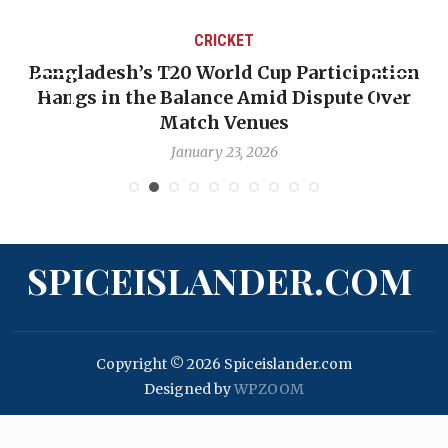
CRICKET
Bangladesh’s T20 World Cup Participation
Hangs in the Balance Amid Dispute Over
Match Venues
January 23, 2026
SPICEISLANDER.COM
Copyright © 2026 Spiceislander.com
Designed by
WPZOOM