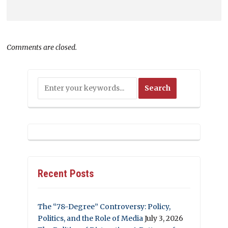
Comments are closed.
Recent Posts
The “78-Degree” Controversy: Policy,
Politics, and the Role of Media
July 3, 2026