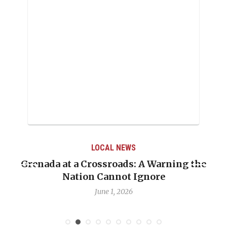
LOCAL NEWS
Grenada at a Crossroads: A Warning the
Nation Cannot Ignore
June 1, 2026