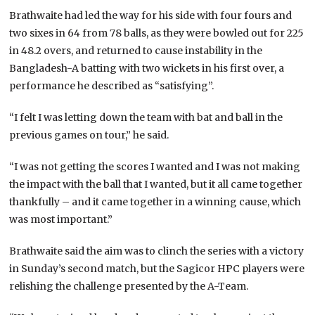
Brathwaite had led the way for his side with four fours and
two sixes in 64 from 78 balls, as they were bowled out for 225
in 48.2 overs, and returned to cause instability in the
Bangladesh-A batting with two wickets in his first over, a
performance he described as “satisfying”.
“I felt I was letting down the team with bat and ball in the
previous games on tour,” he said.
“I was not getting the scores I wanted and I was not making
the impact with the ball that I wanted, but it all came together
thankfully – and it came together in a winning cause, which
was most important.”
Brathwaite said the aim was to clinch the series with a victory
in Sunday’s second match, but the Sagicor HPC players were
relishing the challenge presented by the A-Team.