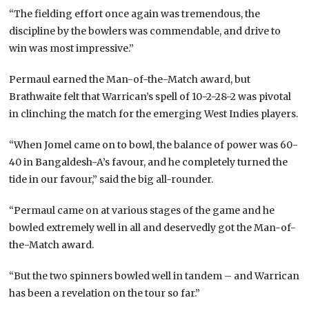
“The fielding effort once again was tremendous, the
discipline by the bowlers was commendable, and drive to
win was most impressive.”
Permaul earned the Man-of-the-Match award, but
Brathwaite felt that Warrican’s spell of 10-2-28-2 was pivotal
in clinching the match for the emerging West Indies players.
“When Jomel came on to bowl, the balance of power was 60-
40 in Bangaldesh-A’s favour, and he completely turned the
tide in our favour,” said the big all-rounder.
“Permaul came on at various stages of the game and he
bowled extremely well in all and deservedly got the Man-of-
the-Match award.
“But the two spinners bowled well in tandem – and Warrican
has been a revelation on the tour so far.”