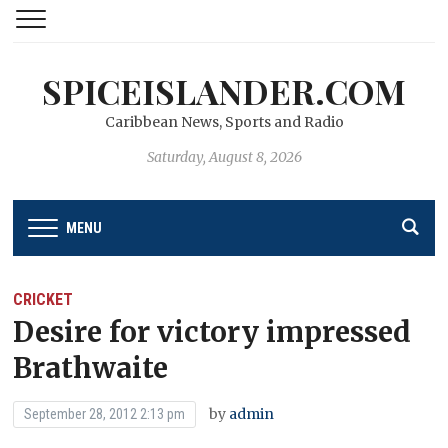
SPICEISLANDER.COM
Caribbean News, Sports and Radio
Saturday, August 8, 2026
MENU
CRICKET
Desire for victory impressed
Brathwaite
by
admin
September 28, 2012 2:13 pm