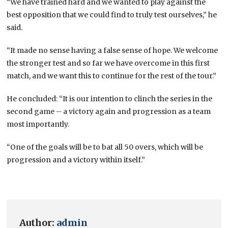
“We have trained hard and we wanted to play against the
best opposition that we could find to truly test ourselves,” he
said.
“It made no sense having a false sense of hope. We welcome
the stronger test and so far we have overcome in this first
match, and we want this to continue for the rest of the tour.”
He concluded: “It is our intention to clinch the series in the
second game – a victory again and progression as a team
most importantly.
“One of the goals will be to bat all 50 overs, which will be
progression and a victory within itself.”
Author:
admin