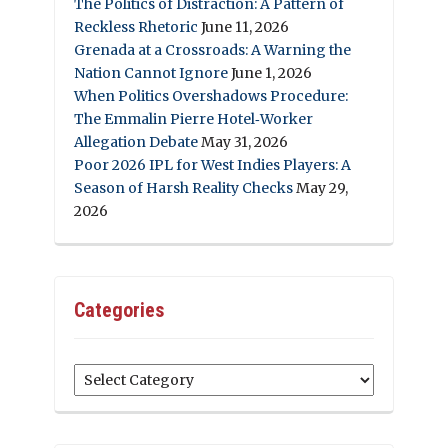
The Politics of Distraction: A Pattern of
Reckless Rhetoric
June 11, 2026
Grenada at a Crossroads: A Warning the
Nation Cannot Ignore
June 1, 2026
When Politics Overshadows Procedure:
The Emmalin Pierre Hotel‑Worker
Allegation Debate
May 31, 2026
Poor 2026 IPL for West Indies Players: A
Season of Harsh Reality Checks
May 29,
2026
Categories
Categories