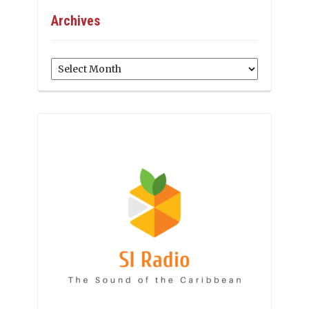
Archives
Archives