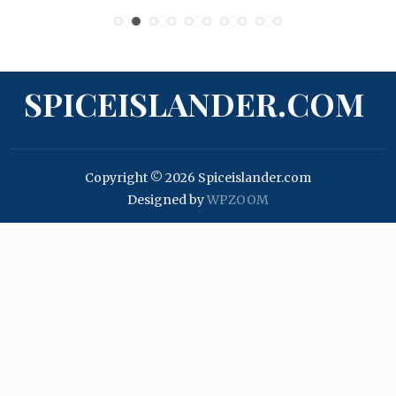
SPICEISLANDER.COM
Copyright © 2026 Spiceislander.com
Designed by
WPZOOM