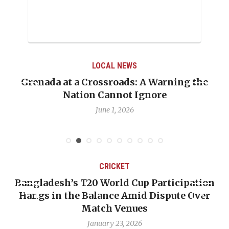
LOCAL NEWS
Grenada at a Crossroads: A Warning the
Nation Cannot Ignore
June 1, 2026
CRICKET
Bangladesh’s T20 World Cup Participation
Hangs in the Balance Amid Dispute Over
Match Venues
January 23, 2026