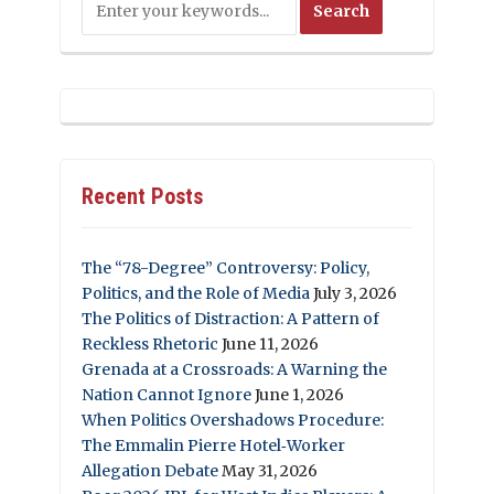
Recent Posts
The “78-Degree” Controversy: Policy,
Politics, and the Role of Media
July 3, 2026
The Politics of Distraction: A Pattern of
Reckless Rhetoric
June 11, 2026
Grenada at a Crossroads: A Warning the
Nation Cannot Ignore
June 1, 2026
When Politics Overshadows Procedure:
The Emmalin Pierre Hotel‑Worker
Allegation Debate
May 31, 2026