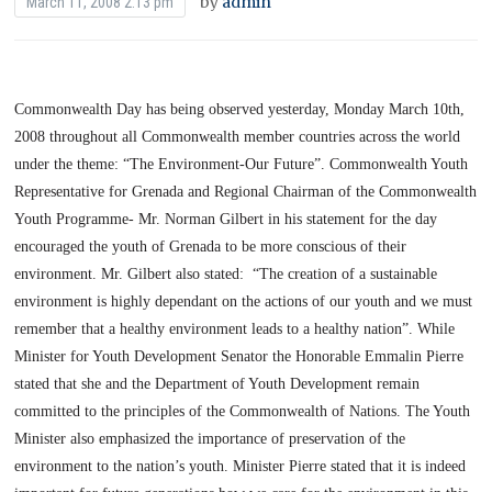
by
admin
March 11, 2008 2:13 pm
Commonwealth Day has being observed yesterday,
Monday March 10th,
2008
throughout all Commonwealth member countries across the world
under the theme: “The Environment-Our Future”.
Commonwealth Youth
Representative for
Grenada
and Regional Chairman of the Commonwealth
Youth Programme- Mr. Norman Gilbert in his statement for the day
encouraged the youth of
Grenada
to be more conscious of their
environment. Mr. Gilbert also stated:
“The creation of a sustainable
environment is highly dependant on the actions of our youth and we must
remember that a healthy environment leads to a healthy nation”.
While
Minister for Youth Development Senator the Honorable Emmalin Pierre
stated that she and the Department of Youth Development remain
committed to the principles of the Commonwealth of Nations. The Youth
Minister also emphasized the importance of preservation of the
environment to the nation’s youth. Minister Pierre stated that it is indeed