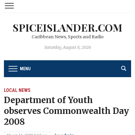
SPICEISLANDER.COM
Caribbean News, Sports and Radio
Saturday, August 8, 2026
MENU
LOCAL NEWS
Department of Youth
observes Commonwealth Day
2008