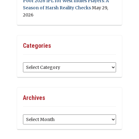
Poor 2026 IPL for West Indies Players: A
Season of Harsh Reality Checks
May 29,
2026
Categories
Categories
Archives
Archives