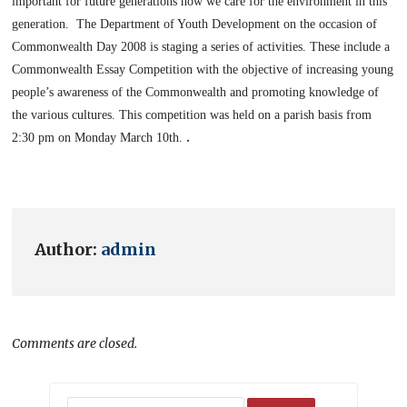
important for future generations how we care for the environment in this
generation.
The Department of Youth Development on the occasion of
Commonwealth Day 2008 is staging a series of activities. These include a
Commonwealth Essay Competition with the objective of increasing young
people’s awareness of the Commonwealth and promoting knowledge of
the various cultures.
This competition was held on a parish basis from
.
2:30 pm
on Monday March 10th.
Author:
admin
Comments are closed.