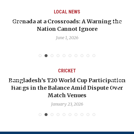
LOCAL NEWS
Grenada at a Crossroads: A Warning the
Nation Cannot Ignore
June 1, 2026
CRICKET
Bangladesh’s T20 World Cup Participation
Hangs in the Balance Amid Dispute Over
Match Venues
January 23, 2026