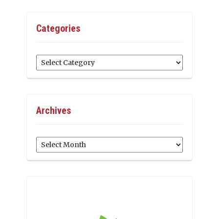
Categories
Categories
Archives
Archives