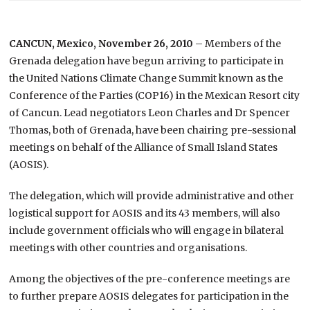
CANCUN, Mexico, November 26, 2010
– Members of the
Grenada delegation have begun arriving to participate in
the United Nations Climate Change Summit known as the
Conference of the Parties (COP16) in the Mexican Resort city
of Cancun. Lead negotiators Leon Charles and Dr Spencer
Thomas, both of Grenada, have been chairing pre-sessional
meetings on behalf of the Alliance of Small Island States
(AOSIS).
The delegation, which will provide administrative and other
logistical support for AOSIS and its 43 members, will also
include government officials who will engage in bilateral
meetings with other countries and organisations.
Among the objectives of the pre-conference meetings are
to further prepare AOSIS delegates for participation in the