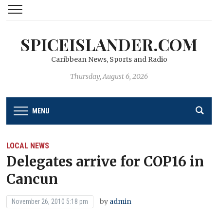
SPICEISLANDER.COM
Caribbean News, Sports and Radio
Thursday, August 6, 2026
MENU
LOCAL NEWS
Delegates arrive for COP16 in
Cancun
by
admin
November 26, 2010 5:18 pm