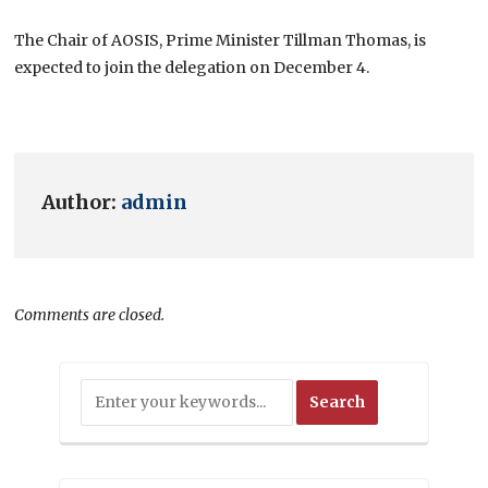
The Chair of AOSIS, Prime Minister Tillman Thomas, is
expected to join the delegation on December 4.
Author:
admin
Comments are closed.