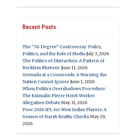
Recent Posts
The “78-Degree” Controversy: Policy,
Politics, and the Role of Media
July 3, 2026
The Politics of Distraction: A Pattern of
Reckless Rhetoric
June 11, 2026
Grenada at a Crossroads: A Warning the
Nation Cannot Ignore
June 1, 2026
When Politics Overshadows Procedure:
The Emmalin Pierre Hotel‑Worker
Allegation Debate
May 31, 2026
Poor 2026 IPL for West Indies Players: A
Season of Harsh Reality Checks
May 29,
2026