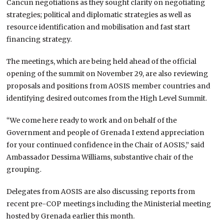
Cancun negotiations as they sought clarity on negotiating
strategies; political and diplomatic strategies as well as
resource identification and mobilisation and fast start
financing strategy.
The meetings, which are being held ahead of the official
opening of the summit on November 29, are also reviewing
proposals and positions from AOSIS member countries and
identifying desired outcomes from the High Level Summit.
“We come here ready to work and on behalf of the
Government and people of Grenada I extend appreciation
for your continued confidence in the Chair of AOSIS,” said
Ambassador Dessima Williams, substantive chair of the
grouping.
Delegates from AOSIS are also discussing reports from
recent pre-COP meetings including the Ministerial meeting
hosted by Grenada earlier this month.