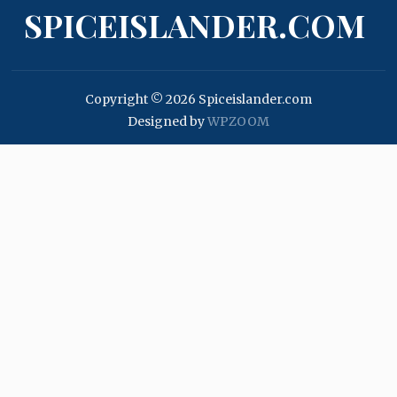
SPICEISLANDER.COM
Copyright © 2026 Spiceislander.com
Designed by
WPZOOM