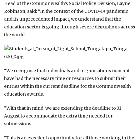
Head of the Commonwealth’s Social Policy Division, Layne
Robinson, said: “In the context of the COVID-19 pandemic
and its unprecedented impact, we understand that the
education sector is going through severe disruptions across
the world.
“We recognise that individuals and organisations may not
have had the necessary time or resources to submit their
entries within the current deadline for the Commonwealth
education awards.
“With that in mind, we are extending the deadline to 31
August to accommodate the extra time needed for
submissions.
“This is an excellent opportunity for all those working in the