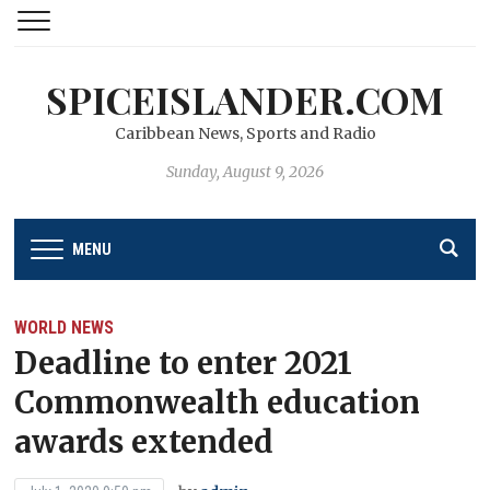
SPICEISLANDER.COM
Caribbean News, Sports and Radio
Sunday, August 9, 2026
MENU
WORLD NEWS
Deadline to enter 2021
Commonwealth education
awards extended