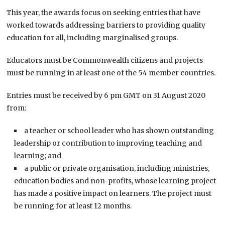
This year, the awards focus on seeking entries that have
worked towards addressing barriers to providing quality
education for all, including marginalised groups.
Educators must be Commonwealth citizens and projects
must be running in at least one of the 54 member countries.
Entries must be received by 6 pm GMT on 31 August 2020
from:
a teacher or school leader who has shown outstanding
leadership or contribution to improving teaching and
learning; and
a public or private organisation, including ministries,
education bodies and non-profits, whose learning project
has made a positive impact on learners. The project must
be running for at least 12 months.