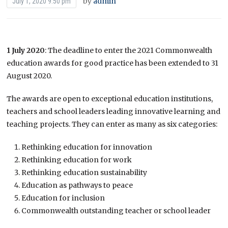
by
admin
July 1, 2020 9:50 pm
1 July 2020
: The deadline to enter the 2021 Commonwealth
education awards for good practice has been extended to 31
August 2020.
The awards are open to exceptional education institutions,
teachers and school leaders leading innovative learning and
teaching projects. They can enter as many as six categories:
Rethinking education for innovation
Rethinking education for work
Rethinking education sustainability
Education as pathways to peace
Education for inclusion
Commonwealth outstanding teacher or school leader