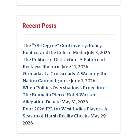
Recent Posts
The “78-Degree” Controversy: Policy,
Politics, and the Role of Media
July 3, 2026
The Politics of Distraction: A Pattern of
Reckless Rhetoric
June 11, 2026
Grenada at a Crossroads: A Warning the
Nation Cannot Ignore
June 1, 2026
When Politics Overshadows Procedure:
The Emmalin Pierre Hotel‑Worker
Allegation Debate
May 31, 2026
Poor 2026 IPL for West Indies Players: A
Season of Harsh Reality Checks
May 29,
2026