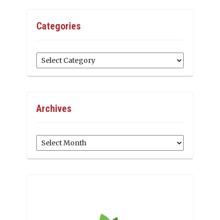
Categories
Categories
Archives
Archives