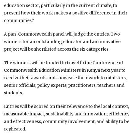
education sector, particularly in the current climate, to
present how their work makes a positive difference in their
communities.”
A pan-Commonwealth panel will judge the entries. Two
winners for an outstanding educator and an innovative
project will be shortlisted across the six categories.
The winners will be funded to travel to the Conference of
Commonwealth Education Ministers in Kenya next year to
receive their awards and showcase their work to ministers,
senior officials, policy experts, practitioners, teachers and
students.
Entries will be scored on their relevance to the local context,
measurable impact, sustainability and innovation, efficiency
and effectiveness, community involvement, and ability to be
replicated.