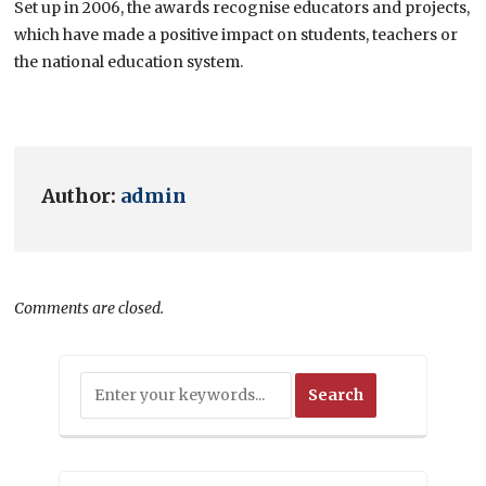
Set up in 2006, the awards recognise educators and projects,
which have made a positive impact on students, teachers or
the national education system.
Author:
admin
Comments are closed.