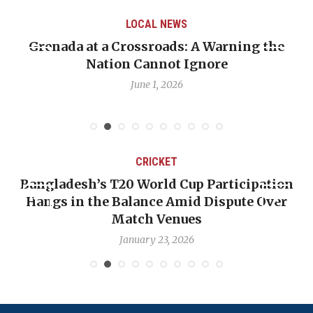
LOCAL NEWS
ning the
When Politics Overshadows Procedu
Emmalin Pierre Hotel‑Worker Alle
Debate
May 31, 2026
CRICKET
rticipation
OP-ED: The West Indies Must Stop
spute Over
Backward — The Future Won’t Be 
Nicholas Pooran
January 17, 2026