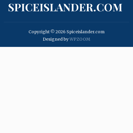
SPICEISLANDER.COM
Copyright © 2026 Spiceislander.com
Designed by
WPZOOM