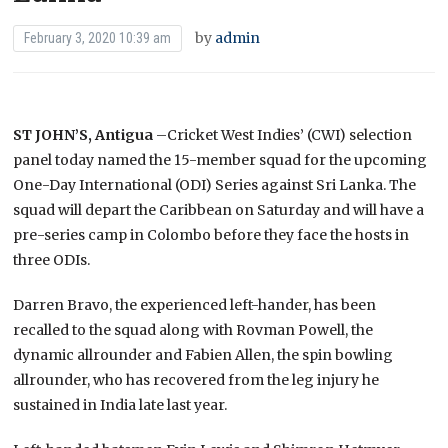
by
admin
February 3, 2020 10:39 am
ST JOHN’S, Antigua
–Cricket West Indies’ (CWI) selection
panel today named the 15-member squad for the upcoming
One-Day International (ODI) Series against Sri Lanka. The
squad will depart the Caribbean on Saturday and will have a
pre-series camp in Colombo before they face the hosts in
three ODIs.
Darren Bravo, the experienced left-hander, has been
recalled to the squad along with Rovman Powell, the
dynamic allrounder and Fabien Allen, the spin bowling
allrounder, who has recovered from the leg injury he
sustained in India late last year.