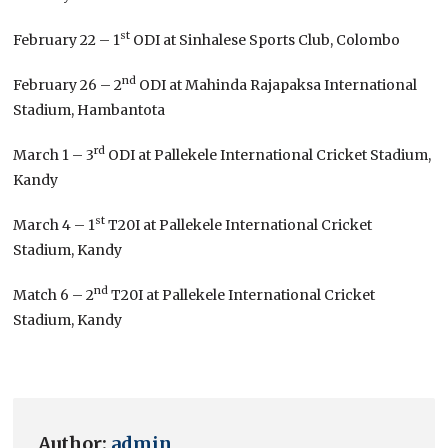
st
February 22 – 1
ODI at Sinhalese Sports Club, Colombo
nd
February 26 – 2
ODI at Mahinda Rajapaksa International
Stadium, Hambantota
rd
March 1 – 3
ODI at Pallekele International Cricket Stadium,
Kandy
st
March 4 – 1
T20I at Pallekele International Cricket
Stadium, Kandy
nd
Match 6 – 2
T20I at Pallekele International Cricket
Stadium, Kandy
Author:
admin