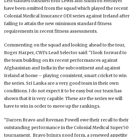
Left-handed batsmen Evin Lewis and Shimron Hetmyer
have been omitted from the squad which played the recent
Colonial Medical Insurance ODI series against Ireland after
failing to attain the new minimum standard fitness
requirements in recent fitness assessments.
Commenting on the squad and looking ahead to the tour,
Roger Harper, CWI’s Lead Selector said: “I look forward to
the team building on its recent performances against
Afghanistan and India in the subcontinent and against
Ireland at home – playing consistent, smart cricket to win
the series. Sri Lanka are a very good team in their own
conditions. I do not expect it to be easy but our team has
shown that it is very capable. These are the series we will
have to win in order to move up the rankings.
“Darren Bravo and Rovman Powell owe their recall to their
outstanding performance in the Colonial Medical Super50
tournament. Bravo brings good form, a renewed appetite