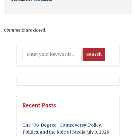
Comments are closed.
Recent Posts
The “78-Degree” Controversy: Policy,
Politics, and the Role of Media
July 3, 2026