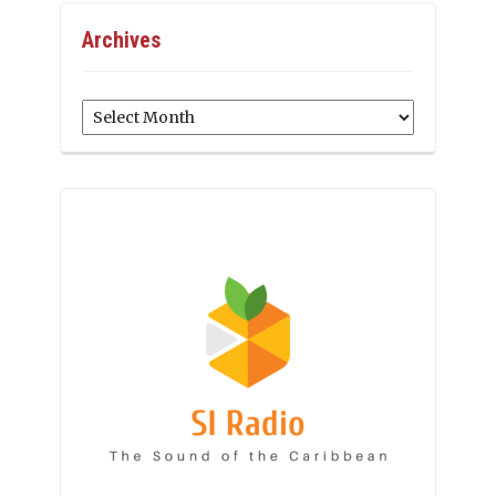
Archives
Archives