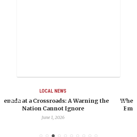
LOCAL NEWS
e
When Politics Overshadows Procedure: The
Emmalin Pierre Hotel‑Worker Allegation
Debate
May 31, 2026