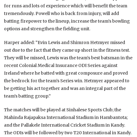
for runs and lots of experience which will benefit the team
tremendously. Powell who is back from injury, will add
batting firepower to the lineup, increase the team’s bowling
options and strengthen the fielding unit.
Harper added: “Evin Lewis and Shimron Hetmyer missed
out due to the fact that they came up short in the fitness test.
They will be missed, Lewis was the team’s best batsman in the
recent Colonial Medical Insurance ODI Series against
Ireland where he batted with great composure and proved
the bedrock for the team’s Series win. Hetmyer appeared to
be getting his act together and was an integral part of the
team’s batting group.”
The matches will be played at Sinhalese Sports Club; the
Mahinda Rajapaksa International Stadium in Hambantota;
and the Pallakele International Cricket Stadium in Kandy.
The ODIs will be followed by two T20 International in Kandy.