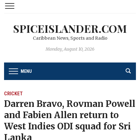
SPICEISLANDER.COM
Caribbean News, Sports and Radio
Monday, August 10, 2026
MENU
CRICKET
Darren Bravo, Rovman Powell
and Fabien Allen return to
West Indies ODI squad for Sri
Lanka