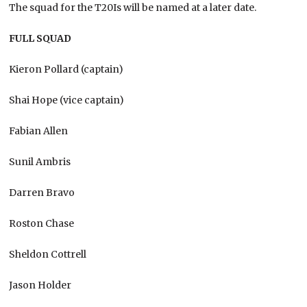
The squad for the T20Is will be named at a later date.
FULL SQUAD
Kieron Pollard (captain)
Shai Hope (vice captain)
Fabian Allen
Sunil Ambris
Darren Bravo
Roston Chase
Sheldon Cottrell
Jason Holder