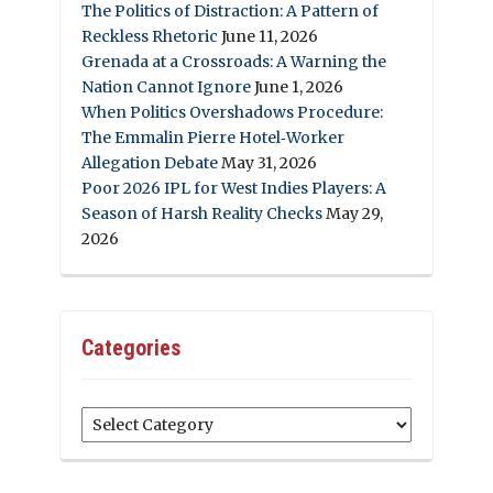
The Politics of Distraction: A Pattern of
Reckless Rhetoric
June 11, 2026
Grenada at a Crossroads: A Warning the
Nation Cannot Ignore
June 1, 2026
When Politics Overshadows Procedure:
The Emmalin Pierre Hotel‑Worker
Allegation Debate
May 31, 2026
Poor 2026 IPL for West Indies Players: A
Season of Harsh Reality Checks
May 29,
2026
Categories
Categories