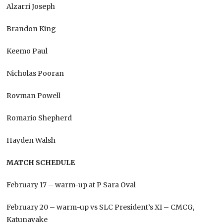
Alzarri Joseph
Brandon King
Keemo Paul
Nicholas Pooran
Rovman Powell
Romario Shepherd
Hayden Walsh
MATCH SCHEDULE
February 17 – warm-up at P Sara Oval
February 20 – warm-up vs SLC President’s XI – CMCG,
Katunayake