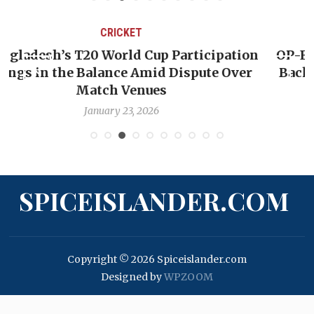
CRICKET
on
OP-ED: The West Indies Must Stop Looking
r
Backward — The Future Won’t Be Saved by
Nicholas Pooran
January 17, 2026
SPICEISLANDER.COM
Copyright © 2026 Spiceislander.com
Designed by
WPZOOM