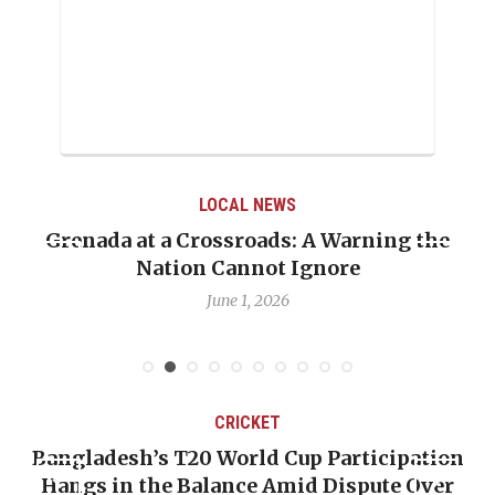
LOCAL NEWS
Grenada at a Crossroads: A Warning the
Whe
Nation Cannot Ignore
Em
June 1, 2026
CRICKET
Bangladesh’s T20 World Cup Participation
Hangs in the Balance Amid Dispute Over