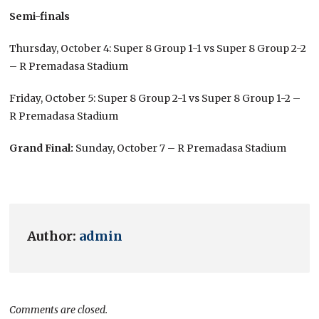
Semi-finals
Thursday, October 4: Super 8 Group 1-1 vs Super 8 Group 2-2
– R Premadasa Stadium
Friday, October 5: Super 8 Group 2-1 vs Super 8 Group 1-2 –
R Premadasa Stadium
Grand Final:
Sunday, October 7 – R Premadasa Stadium
Author:
admin
Comments are closed.