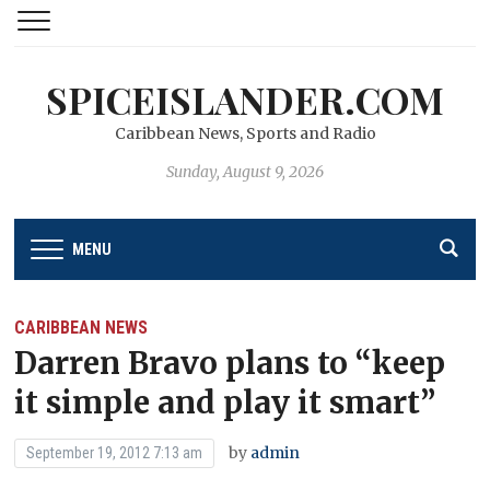
SPICEISLANDER.COM
Caribbean News, Sports and Radio
Sunday, August 9, 2026
MENU
CARIBBEAN NEWS
Darren Bravo plans to “keep
it simple and play it smart”
by
admin
September 19, 2012 7:13 am