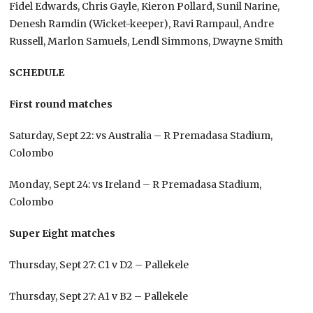
Fidel Edwards, Chris Gayle, Kieron Pollard, Sunil Narine,
Denesh Ramdin (Wicket-keeper), Ravi Rampaul, Andre
Russell, Marlon Samuels, Lendl Simmons, Dwayne Smith
SCHEDULE
First round matches
Saturday, Sept 22: vs Australia – R Premadasa Stadium,
Colombo
Monday, Sept 24: vs Ireland – R Premadasa Stadium,
Colombo
Super Eight matches
Thursday, Sept 27: C1 v D2 – Pallekele
Thursday, Sept 27: A1 v B2 – Pallekele