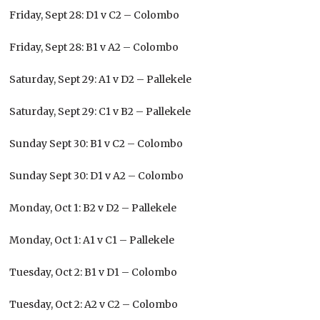
Friday, Sept 28: D1 v C2 – Colombo
Friday, Sept 28: B1 v A2 – Colombo
Saturday, Sept 29: A1 v D2 – Pallekele
Saturday, Sept 29: C1 v B2 – Pallekele
Sunday Sept 30: B1 v C2 – Colombo
Sunday Sept 30: D1 v A2 – Colombo
Monday, Oct 1: B2 v D2 – Pallekele
Monday, Oct 1: A1 v C1 – Pallekele
Tuesday, Oct 2: B1 v D1 – Colombo
Tuesday, Oct 2: A2 v C2 – Colombo