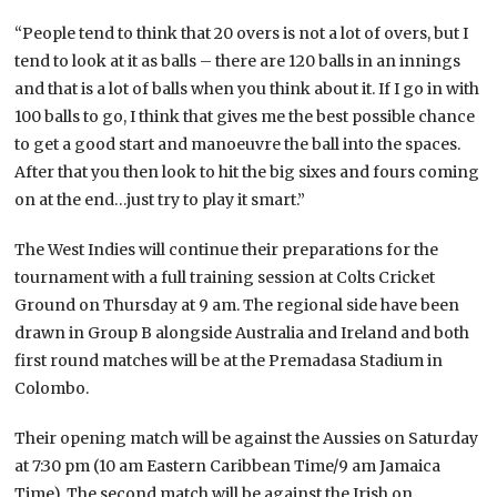
“People tend to think that 20 overs is not a lot of overs, but I
tend to look at it as balls – there are 120 balls in an innings
and that is a lot of balls when you think about it. If I go in with
100 balls to go, I think that gives me the best possible chance
to get a good start and manoeuvre the ball into the spaces.
After that you then look to hit the big sixes and fours coming
on at the end…just try to play it smart.”
The West Indies will continue their preparations for the
tournament with a full training session at Colts Cricket
Ground on Thursday at 9 am. The regional side have been
drawn in Group B alongside Australia and Ireland and both
first round matches will be at the Premadasa Stadium in
Colombo.
Their opening match will be against the Aussies on Saturday
at 7:30 pm (10 am Eastern Caribbean Time/9 am Jamaica
Time). The second match will be against the Irish on