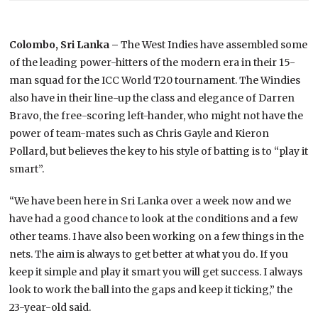
Colombo, Sri Lanka –
The West Indies have assembled some
of the leading power-hitters of the modern era in their 15-
man squad for the ICC World T20 tournament. The Windies
also have in their line-up the class and elegance of Darren
Bravo, the free-scoring left-hander, who might not have the
power of team-mates such as Chris Gayle and Kieron
Pollard, but believes the key to his style of batting is to “play it
smart”.
“We have been here in Sri Lanka over a week now and we
have had a good chance to look at the conditions and a few
other teams. I have also been working on a few things in the
nets. The aim is always to get better at what you do. If you
keep it simple and play it smart you will get success. I always
look to work the ball into the gaps and keep it ticking,” the
23-year-old said.