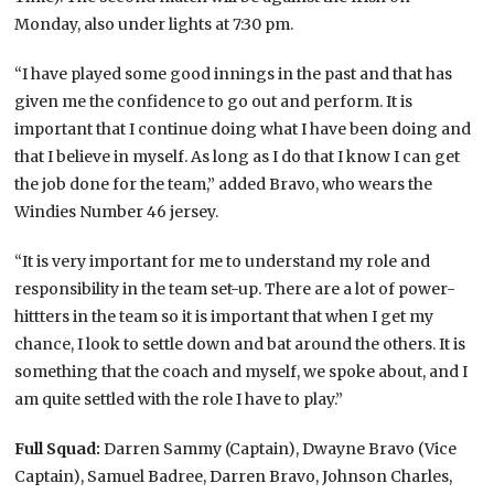
Monday, also under lights at 7:30 pm.
“I have played some good innings in the past and that has
given me the confidence to go out and perform. It is
important that I continue doing what I have been doing and
that I believe in myself. As long as I do that I know I can get
the job done for the team,” added Bravo, who wears the
Windies Number 46 jersey.
“It is very important for me to understand my role and
responsibility in the team set-up. There are a lot of power-
hittters in the team so it is important that when I get my
chance, I look to settle down and bat around the others. It is
something that the coach and myself, we spoke about, and I
am quite settled with the role I have to play.”
Full Squad:
Darren Sammy (Captain), Dwayne Bravo (Vice
Captain), Samuel Badree, Darren Bravo, Johnson Charles,