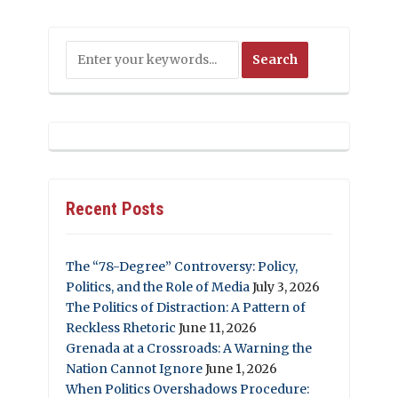
Recent Posts
The “78-Degree” Controversy: Policy,
Politics, and the Role of Media
July 3, 2026
The Politics of Distraction: A Pattern of
Reckless Rhetoric
June 11, 2026
Grenada at a Crossroads: A Warning the
Nation Cannot Ignore
June 1, 2026
When Politics Overshadows Procedure: