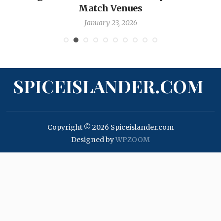
Match Venues
January 23, 2026
SPICEISLANDER.COM
Copyright © 2026 Spiceislander.com
Designed by
WPZOOM