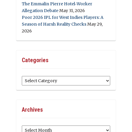
The Emmalin Pierre Hotel‑Worker
Allegation Debate
May 31, 2026
Poor 2026 IPL for West Indies Players: A
Season of Harsh Reality Checks
May 29,
2026
Categories
Categories
Archives
Archives