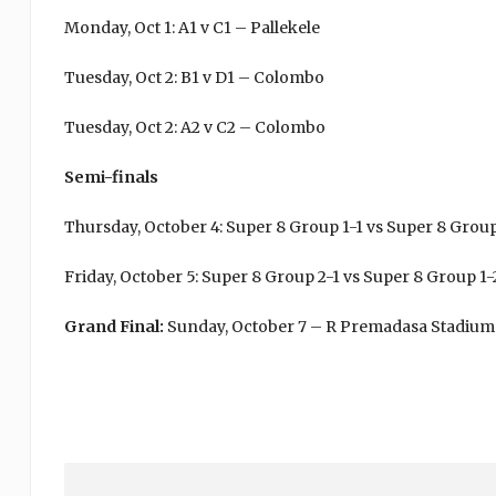
Monday, Oct 1: A1 v C1 – Pallekele
Tuesday, Oct 2: B1 v D1 – Colombo
Tuesday, Oct 2: A2 v C2 – Colombo
Semi-finals
Thursday, October 4: Super 8 Group 1-1 vs Super 8 Gro
Friday, October 5: Super 8 Group 2-1 vs Super 8 Group 
Grand Final:
Sunday, October 7 – R Premadasa Stadium