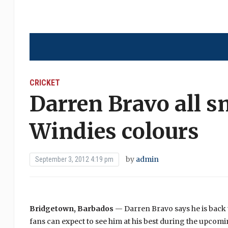
CRICKET
Darren Bravo all s
Windies colours
by
admin
September 3, 2012 4:19 pm
Bridgetown, Barbados
— Darren Bravo says he is back to
fans can expect to see him at his best during the upcom