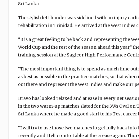
Sri Lanka.
The stylish left-hander was sidelined with an injury earli
rehabilitation in Trinidad. He arrived at the West Indie
“It is a great feeling to be back and representing the Wes
World Cup and the rest of the season ahead this year,” the
training session at the Sagicor High Performance Centr
“The most important thing is to spend as much time out 
as best as possible in the practice matches, so that when
out there and represent the West Indies and make our p
Bravo has looked relaxed and at ease in every net session
in the two warm-up matches slated for the 3Ws Oval on T
Sri Lanka where he made a good start to his Test career 
“I will try to use those two matches to get fully back int
recently and I felt comfortable at the crease again. Thu