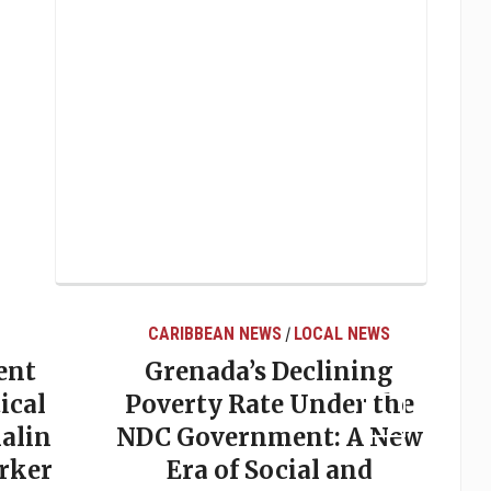
CARIBBEAN NEWS
LOCAL NEWS
/
ent
Grenada’s Declining
ical
Poverty Rate Under the
alin
NDC Government: A New
rker
Era of Social and