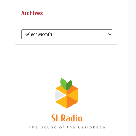
Archives
Archives