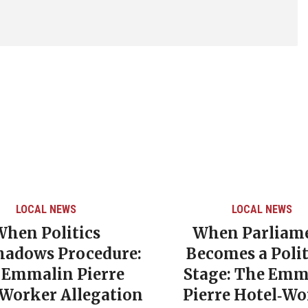
LOCAL NEWS
LOCAL NEWS
When Politics
When Parliam
hadows Procedure:
Becomes a Polit
 Emmalin Pierre
Stage: The Emm
‑Worker Allegation
Pierre Hotel‑Wo