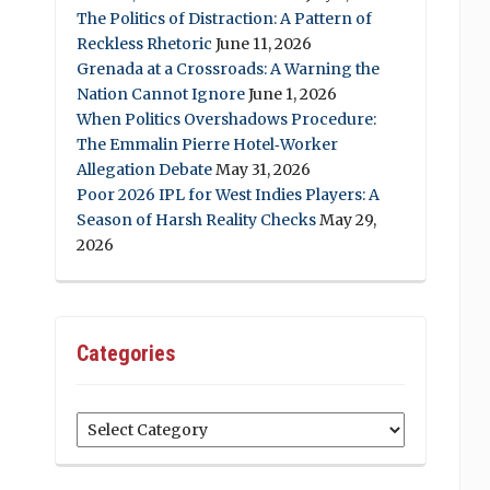
The Politics of Distraction: A Pattern of
Reckless Rhetoric
June 11, 2026
Grenada at a Crossroads: A Warning the
Nation Cannot Ignore
June 1, 2026
When Politics Overshadows Procedure:
The Emmalin Pierre Hotel‑Worker
Allegation Debate
May 31, 2026
Poor 2026 IPL for West Indies Players: A
Season of Harsh Reality Checks
May 29,
2026
Categories
Categories