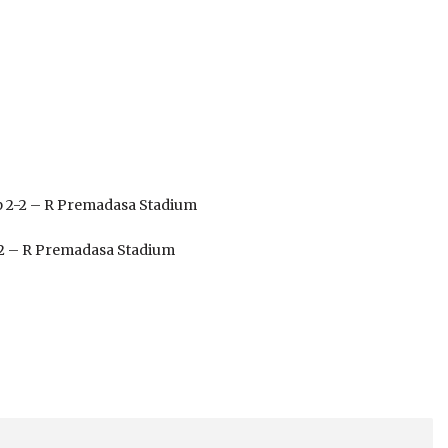
up 2-2 – R Premadasa Stadium
1-2 – R Premadasa Stadium