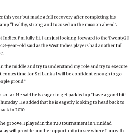
er this year but made a full recovery after completing his
s camp “healthy, strong and focused on the mission ahead”.
t Indies. I’m fully fit. I am just looking forward to the Twenty20
 23-year-old said as the West Indies players had another full
e.
in the middle and try to understand my role and try to execute
 it comes time for Sri Lanka I will be confident enough to go
eople proud.”
 so far. He said he is eager to get padded up “have a good hit”
hursday. He added that he is eagerly looking to head back to
back in 2010.
o the groove. I played in the T20 tournament in Trinidad
rsday will provide another opportunity to see where I am with