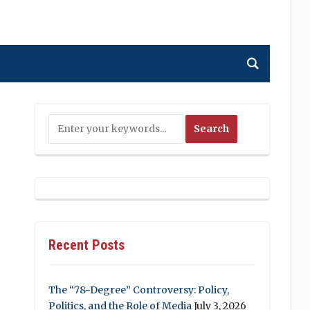
Recent Posts
The “78-Degree” Controversy: Policy,
Politics, and the Role of Media
July 3, 2026