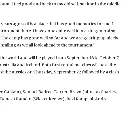
ount. I feel good and back to my old self, so time in the middle
 years ago so it is a place that has good memories for me. I
ironment there. I have done quite well in Asia in general so
. The camp has gone well so far and we are gearing up nicely.
 smiling as we all look ahead to the tournament.”
the world and will be played from September 18 to October 7.
tralia and Ireland. Both first round matches will be at the
t the Aussies on Thursday, September 22 followed by a clash
 Captain), Samuel Badree, Darren Bravo, Johnson Charles,
ne, Denesh Ramdin (Wicket-keeper), Ravi Rampaul, Andre
h