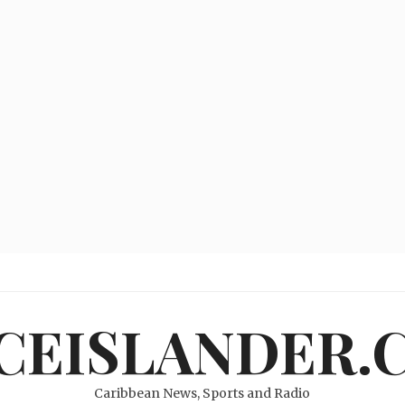
ICEISLANDER.
Caribbean News, Sports and Radio