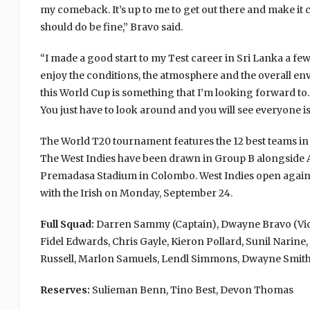
my comeback. It’s up to me to get out there and make it c
should do be fine,” Bravo said.
“I made a good start to my Test career in Sri Lanka a few
enjoy the conditions, the atmosphere and the overall env
this World Cup is something that I’m looking forward to
You just have to look around and you will see everyone is
The World T20 tournament features the 12 best teams in 
The West Indies have been drawn in Group B alongside Aus
Premadasa Stadium in Colombo. West Indies open agains
with the Irish on Monday, September 24.
Full Squad:
Darren Sammy (Captain), Dwayne Bravo (Vice
Fidel Edwards, Chris Gayle, Kieron Pollard, Sunil Nari
Russell, Marlon Samuels, Lendl Simmons, Dwayne Smit
Reserves:
Sulieman Benn, Tino Best, Devon Thomas