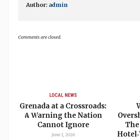
Author:
admin
Comments are closed.
LOCAL NEWS
Grenada at a Crossroads:
 of
A Warning the Nation
Overs
Cannot Ignore
The
Hotel
June 1, 2026