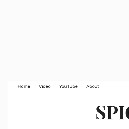
Home
Video
YouTube
About
SP