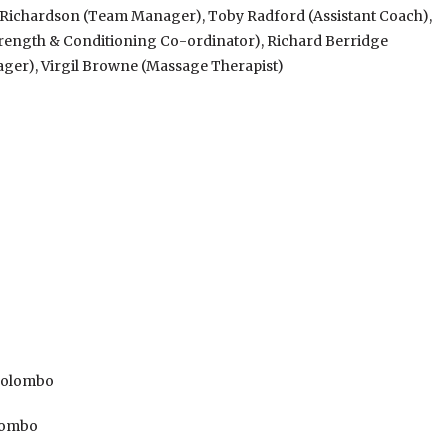
e Richardson (Team Manager), Toby Radford (Assistant Coach),
Strength & Conditioning Co-ordinator), Richard Berridge
nager), Virgil Browne (Massage Therapist)
 Colombo
olombo