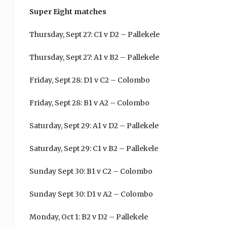
Super Eight matches
Thursday, Sept 27: C1 v D2 – Pallekele
Thursday, Sept 27: A1 v B2 – Pallekele
Friday, Sept 28: D1 v C2 – Colombo
Friday, Sept 28: B1 v A2 – Colombo
Saturday, Sept 29: A1 v D2 – Pallekele
Saturday, Sept 29: C1 v B2 – Pallekele
Sunday Sept 30: B1 v C2 – Colombo
Sunday Sept 30: D1 v A2 – Colombo
Monday, Oct 1: B2 v D2 – Pallekele