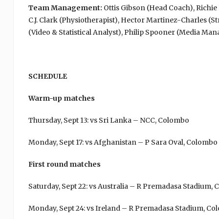
Team Management:
Ottis Gibson (Head Coach), Richi
C.J. Clark (Physiotherapist), Hector Martinez-Charles (
(Video & Statistical Analyst), Philip Spooner (Media Ma
SCHEDULE
Warm-up matches
Thursday, Sept 13: vs Sri Lanka – NCC, Colombo
Monday, Sept 17: vs Afghanistan – P Sara Oval, Colombo
First round matches
Saturday, Sept 22: vs Australia – R Premadasa Stadium,
Monday, Sept 24: vs Ireland – R Premadasa Stadium, C