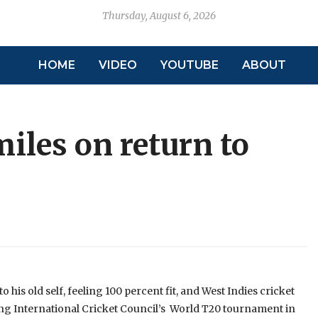
Thursday, August 6, 2026
HOME
VIDEO
YOUTUBE
ABOUT
miles on return to
 his old self, feeling 100 percent fit, and West Indies cricket
ing International Cricket Council’s World T20 tournament in